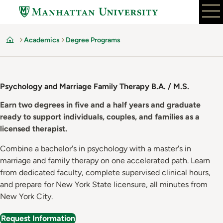
Skip
to
main
Academics
Degree Programs
content
Home
Psychology and Marriage Family Therapy B.A. / M.S.
Earn two degrees in five and a half years and graduate
ready to support individuals, couples, and families as a
licensed therapist.
Combine a bachelor's in psychology with a master's in
marriage and family therapy on one accelerated path. Learn
from dedicated faculty, complete supervised clinical hours,
and prepare for New York State licensure, all minutes from
New York City.
Request Information