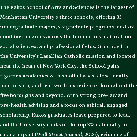
The Kakos School of Arts and Sciences is the largest of
Manhattan University's three schools, offering 33
undergraduate majors, six graduate programs, and six
combined degrees across the humanities, natural and
social sciences, and professional fields. Grounded in
the University's Lasallian Catholic mission and located
near the heart of New York City, the School pairs
rigorous academics with small classes, close faculty
mentorship, and real-world experience throughout the
five boroughs and beyond. With strong pre-law and
pre-health advising and a focus on ethical, engaged
scholarship, Kakos graduates leave prepared to lead,
and the University ranks in the top 3% nationally for
Wall Street Journal
salary impact (
, 2026), evidence of