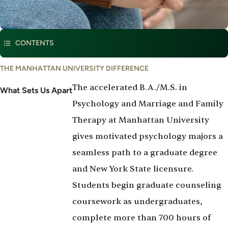
This program is part of
Social and Behavioral Sciences
CONTENTS
What
THE MANHATTAN UNIVERSITY DIFFERENCE
Set's
The accelerated B.A./M.S. in
Us
What Sets Us Apart
Apart
Psychology and Marriage and Family
Therapy at Manhattan University
gives motivated psychology majors a
seamless path to a graduate degree
and New York State licensure.
Students begin graduate counseling
coursework as undergraduates,
complete more than 700 hours of