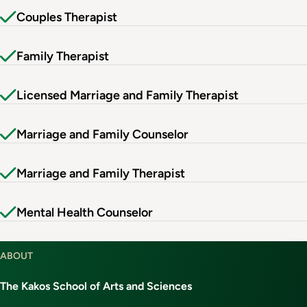
Couples Therapist
Family Therapist
Licensed Marriage and Family Therapist
Marriage and Family Counselor
Marriage and Family Therapist
Mental Health Counselor
ABOUT
The Kakos School of Arts and Sciences