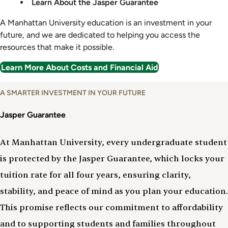
Learn About the Jasper Guarantee
A Manhattan University education is an investment in your
future, and we are dedicated to helping you access the
resources that make it possible.
Learn More About Costs and Financial Aid
A SMARTER INVESTMENT IN YOUR FUTURE
Jasper Guarantee
At Manhattan University, every undergraduate student
is protected by the Jasper Guarantee, which locks your
tuition rate for all four years, ensuring clarity,
stability, and peace of mind as you plan your education.
This promise reflects our commitment to affordability
and to supporting students and families throughout