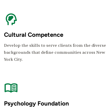
Cultural Competence
Develop the skills to serve clients from the diverse
backgrounds that define communities across New
York City.
Psychology Foundation