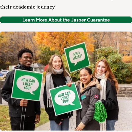
their academic journey.
Learn More About the Jasper Guarantee
Image