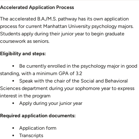
Admission
Accelerated Application Process
Information
The accelerated B.A./M.S. pathway has its own application
process for current Manhattan University psychology majors.
Students apply during their junior year to begin graduate
coursework as seniors.
Eligibility and steps:
Be currently enrolled in the psychology major in good
standing, with a minimum GPA of 3.2
Speak with the chair of the Social and Behavioral
Sciences department during your sophomore year to express
interest in the program
Apply during your junior year
Required application documents:
Application form
Transcripts