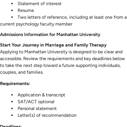
Statement of interest
Resume
Two letters of reference, including at least one from a
current psychology faculty member
Admissions Information for Manhattan University
Start Your Journey in Marriage and Family Therapy
Applying to Manhattan University is designed to be clear and
accessible. Review the requirements and key deadlines below
to take the next step toward a future supporting individuals,
couples, and families.
Requirements:
Application & transcript
SAT/ACT optional
Personal statement
Letter(s) of recommendation
Deadlines: