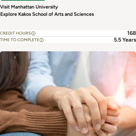
Visit Manhattan University
Explore Kakos School of Arts and Sciences
168
CREDIT HOURS
5.5 Years
TIME TO COMPLETE
Image