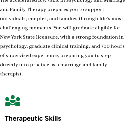
The accelerated B.A./M.S. in Psychology and Marriage
and Family Therapy prepares you to support
individuals, couples, and families through life's most
challenging moments. You will graduate eligible for
New York State licensure, with a strong foundation in
psychology, graduate clinical training, and 700 hours
of supervised experience, preparing you to step
directly into practice as a marriage and family
therapist.
Therapeutic Skills