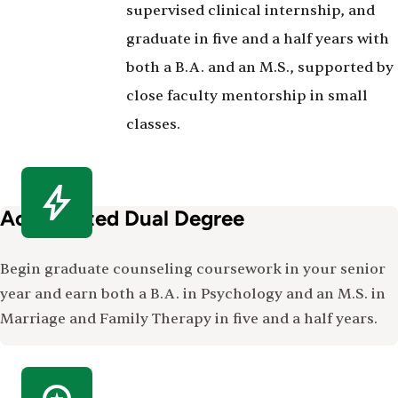
supervised clinical internship, and
graduate in five and a half years with
both a B.A. and an M.S., supported by
close faculty mentorship in small
classes.
Accelerated Dual Degree
Begin graduate counseling coursework in your senior
year and earn both a B.A. in Psychology and an M.S. in
Marriage and Family Therapy in five and a half years.