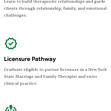
Learn to build therapeutic relationships and guide
clients through relationship, family, and emotional
challenges.
Licensure Pathway
Graduate eligible to pursue licensure as a New York
State Marriage and Family Therapist and enter
clinical practice