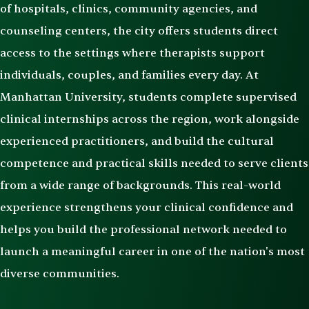
of hospitals, clinics, community agencies, and
counseling centers, the city offers students direct
access to the settings where therapists support
individuals, couples, and families every day. At
Manhattan University, students complete supervised
clinical internships across the region, work alongside
experienced practitioners, and build the cultural
competence and practical skills needed to serve clients
from a wide range of backgrounds. This real-world
experience strengthens your clinical confidence and
helps you build the professional network needed to
launch a meaningful career in one of the nation's most
diverse communities.