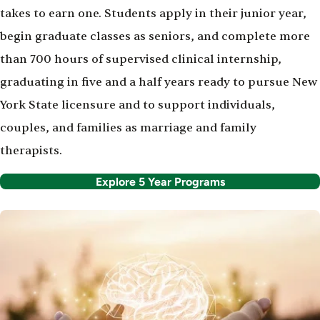
takes to earn one. Students apply in their junior year,
begin graduate classes as seniors, and complete more
than 700 hours of supervised clinical internship,
graduating in five and a half years ready to pursue New
York State licensure and to support individuals,
couples, and families as marriage and family
therapists.
Explore 5 Year Programs
Image