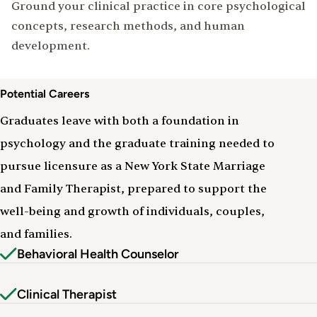
Ground your clinical practice in core psychological
concepts, research methods, and human
development.
Careers
Potential Careers
&
Outcomes
Graduates leave with both a foundation in
psychology and the graduate training needed to
pursue licensure as a New York State Marriage
and Family Therapist, prepared to support the
well-being and growth of individuals, couples,
and families.
Behavioral Health Counselor
Clinical Therapist