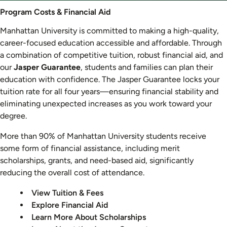
Program
Program Costs & Financial Aid
Costs
Manhattan University is committed to making a high-quality,
&
career-focused education accessible and affordable. Through
Aid
a combination of competitive tuition, robust financial aid, and
our
Jasper Guarantee
, students and families can plan their
education with confidence. The Jasper Guarantee locks your
tuition rate for all four years—ensuring financial stability and
eliminating unexpected increases as you work toward your
degree.
More than 90% of Manhattan University students receive
some form of financial assistance, including merit
scholarships, grants, and need-based aid, significantly
reducing the overall cost of attendance.
View Tuition & Fees
Explore Financial Aid
Learn More About Scholarships