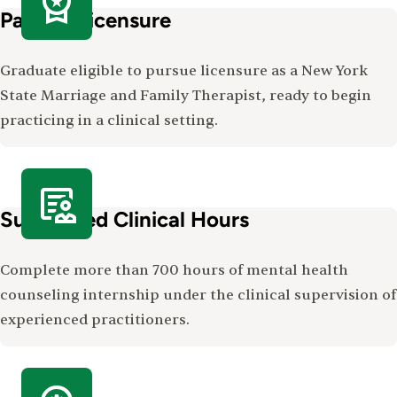
Path to Licensure
Graduate eligible to pursue licensure as a New York
State Marriage and Family Therapist, ready to begin
practicing in a clinical setting.
Supervised Clinical Hours
Complete more than 700 hours of mental health
counseling internship under the clinical supervision of
experienced practitioners.