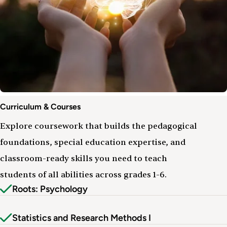
Curriculum
Curriculum & Courses
&
Courses
Explore coursework that builds the pedagogical
foundations, special education expertise, and
classroom-ready skills you need to teach
students of all abilities across grades 1-6.
Roots: Psychology
Statistics and Research Methods I