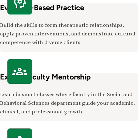
Evidence-Based Practice
Build the skills to form therapeutic relationships,
apply proven interventions, and demonstrate cultural
competence with diverse clients.
Expert Faculty Mentorship
Learn in small classes where faculty in the Social and
Behavioral Sciences department guide your academic,
clinical, and professional growth.