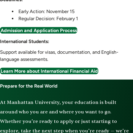
Early Action: November 15
Regular Decision: February 1
Admission and Application Process
International Students:
Support available for visas, documentation, and English-
language assessments.
Learn More about International Financial Aid
Prepare for the Real World
At Manhattan University, your education is built
around who you are and where you want to go.
Whether you’re ready to apply or just starting to
explore, take the next step when you’re ready — we’re