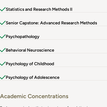
Statistics and Research Methods II
Senior Capstone: Advanced Research Methods
Psychopathology
Behavioral Neuroscience
Psychology of Childhood
Psychology of Adolescence
Academic Concentrations