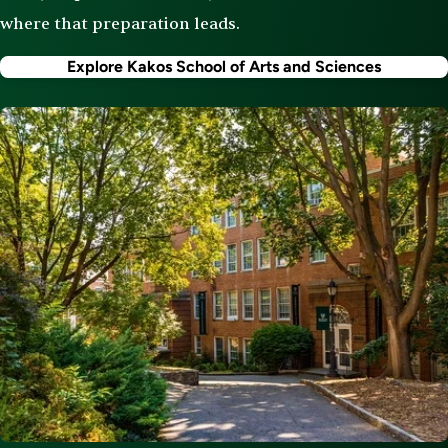
where that preparation leads.
Explore Kakos School of Arts and Sciences
Image