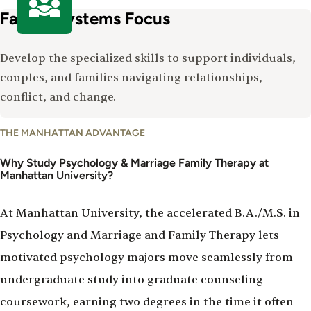
Family Systems Focus
Develop the specialized skills to support individuals,
couples, and families navigating relationships,
conflict, and change.
Why
THE MANHATTAN ADVANTAGE
Study
Psychology
Why Study Psychology & Marriage Family Therapy at
Manhattan University?
&
Marriage
Family
At Manhattan University, the accelerated B.A./M.S. in
Therapy
Psychology and Marriage and Family Therapy lets
motivated psychology majors move seamlessly from
undergraduate study into graduate counseling
coursework, earning two degrees in the time it often