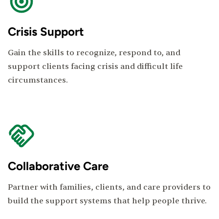
Crisis Support
Gain the skills to recognize, respond to, and
support clients facing crisis and difficult life
circumstances.
Collaborative Care
Partner with families, clients, and care providers to
build the support systems that help people thrive.