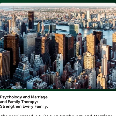
Image
Psychology and Marriage
and Family Therapy:
Strengthen Every Family.