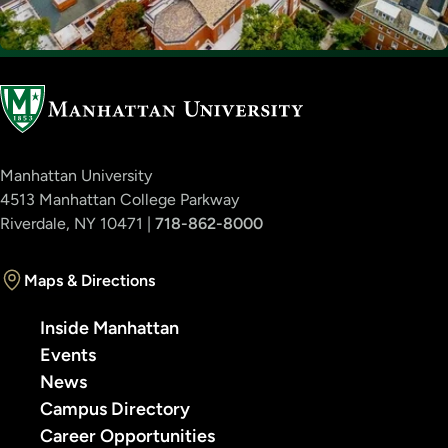
Manhattan University
4513 Manhattan College Parkway
Riverdale, NY 10471 |
718-862-8000
Maps & Directions
Inside Manhattan
Events
News
Campus Directory
Career Opportunities