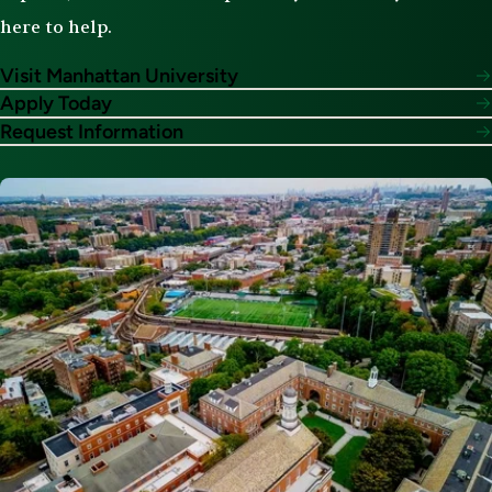
here to help.
Visit Manhattan University
Apply Today
Request Information
Image