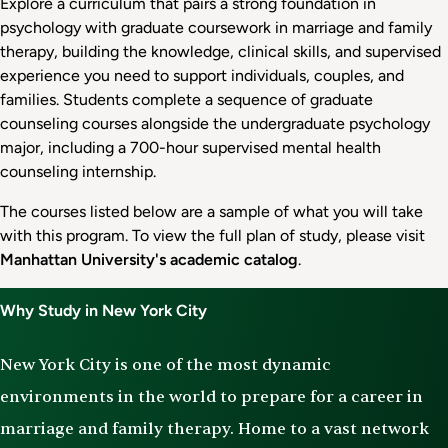
Explore a curriculum that pairs a strong foundation in
psychology with graduate coursework in marriage and family
therapy, building the knowledge, clinical skills, and supervised
experience you need to support individuals, couples, and
families. Students complete a sequence of graduate
counseling courses alongside the undergraduate psychology
major, including a 700-hour supervised mental health
counseling internship.
The courses listed below are a sample of what you will take
with this program. To view the full plan of study, please visit
Manhattan University's academic catalog
.
Why Study in New York City
New York City is one of the most dynamic
environments in the world to prepare for a career in
marriage and family therapy. Home to a vast network