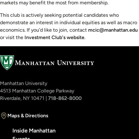
markets may benefit the most from membership.
This club is actively seeking potential candidates who
demonstrate an interest in individual equities as well as macro
economics. If you’d like to join, contact
mcic@manhattan.edu
or visit the
Investment Club's website
.
Manhattan University
4513 Manhattan College Parkway
Riverdale, NY 10471 |
718-862-8000
Maps & Directions
Inside Manhattan
Events