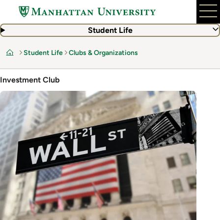
Skip
to
main
Student Life
content
Student Life
Clubs & Organizations
Home
Investment Club
Image