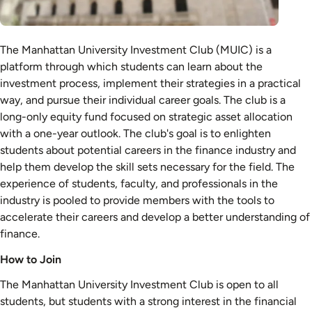
The Manhattan University Investment Club (MUIC) is a
platform through which students can learn about the
investment process, implement their strategies in a practical
way, and pursue their individual career goals. The club is a
long-only equity fund focused on strategic asset allocation
with a one-year outlook. The club's goal is to enlighten
students about potential careers in the finance industry and
help them develop the skill sets necessary for the field. The
experience of students, faculty, and professionals in the
industry is pooled to provide members with the tools to
accelerate their careers and develop a better understanding of
finance.
How to Join
The Manhattan University Investment Club is open to all
students, but students with a strong interest in the financial