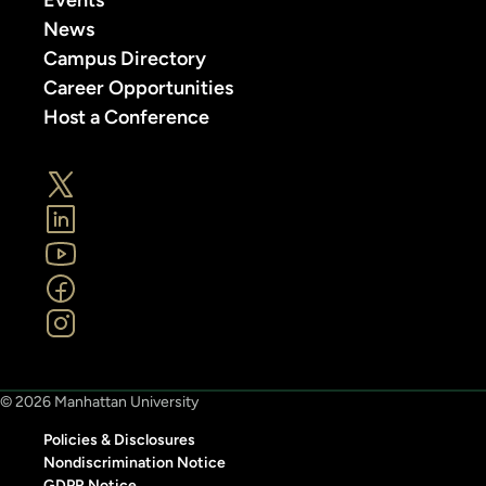
News
Campus Directory
Career Opportunities
Host a Conference
© 2026 Manhattan University
Policies & Disclosures
Nondiscrimination Notice
GDPR Notice