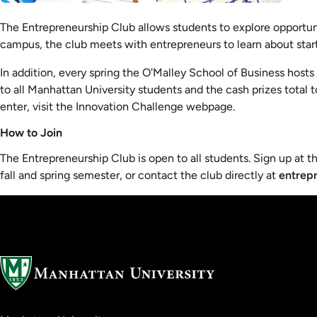
The Entrepreneurship Club allows students to explore opportun
campus, the club meets with entrepreneurs to learn about start
In addition, every spring the O'Malley School of Business host
to all Manhattan University students and the cash prizes total 
enter, visit the Innovation Challenge webpage.
How to Join
The Entrepreneurship Club is open to all students. Sign up at th
fall and spring semester, or contact the club directly at
entrep