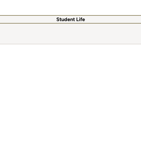
Student Life