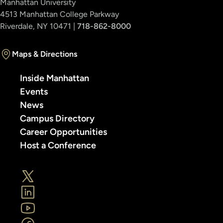
Manhattan University
4513 Manhattan College Parkway
Riverdale, NY 10471 |
718-862-8000
Maps & Directions
Inside Manhattan
Events
News
Campus Directory
Career Opportunities
Host a Conference