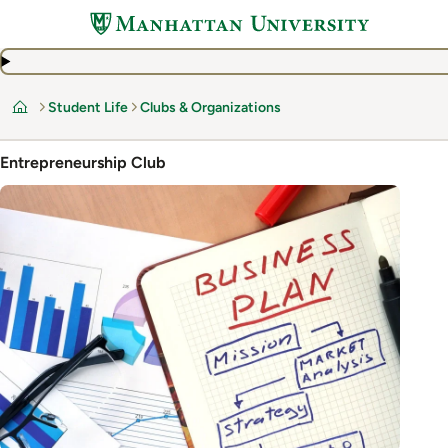
Skip
to
main
content
Student Life
Clubs & Organizations
Home
Entrepreneurship Club
Image