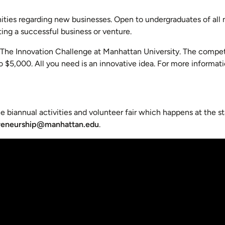
ities regarding new businesses. Open to undergraduates of all 
ing a successful business or venture.
s The Innovation Challenge at Manhattan University. The compet
to $5,000. All you need is an innovative idea. For more informa
e biannual activities and volunteer fair which happens at the st
reneurship@manhattan.edu
.