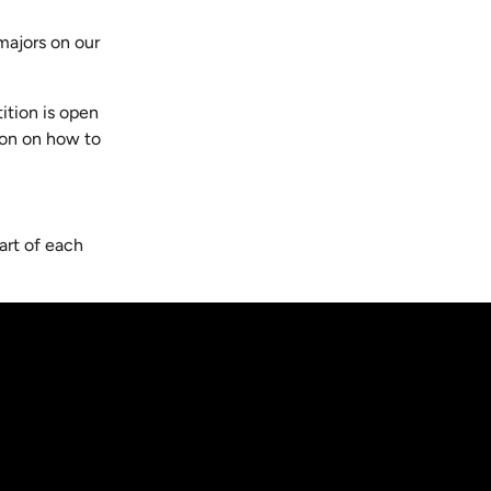
majors on our
ition is open
tion on how to
art of each