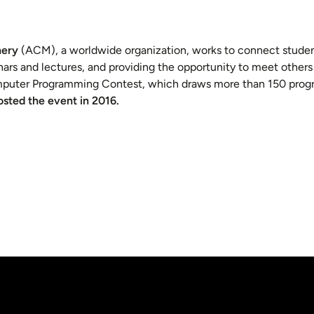
nery
(ACM), a worldwide organization, works to connect studen
rs and lectures, and providing the opportunity to meet others 
omputer Programming Contest, which draws more than 150 prog
sted the event in 2016.