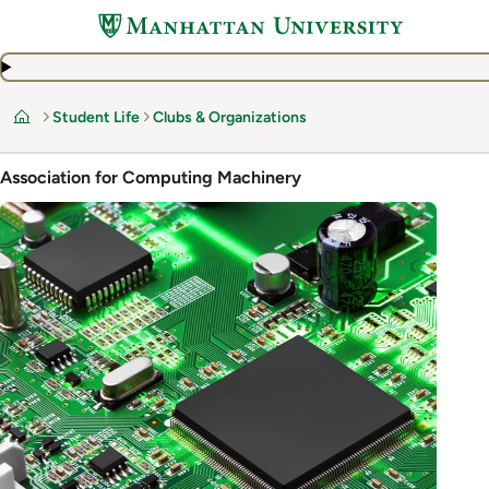
Skip
to
main
content
Student Life
Clubs & Organizations
Home
Association for Computing Machinery
Image