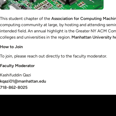
This student chapter of the
Association for Computing Machi
computing community at large, by hosting and attending semina
intended field. An annual highlight is the Greater NY ACM C
colleges and universities in the region.
Manhattan University ho
How to Join
To join, please reach out directly to the faculty moderator.
Faculty Moderator
Kashifuddin Qazi
kqazi01@manhattan.edu
718-862-8025