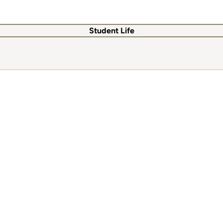
Student Life