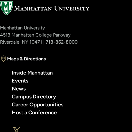
Manhattan University
4513 Manhattan College Parkway
Riverdale, NY 10471 |
718-862-8000
Maps & Directions
Inside Manhattan
Events
News
Campus Directory
Career Opportunities
Host a Conference