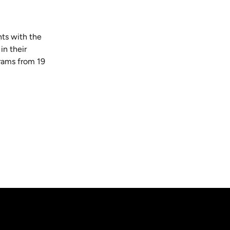
ts with the
in their
rams from 19