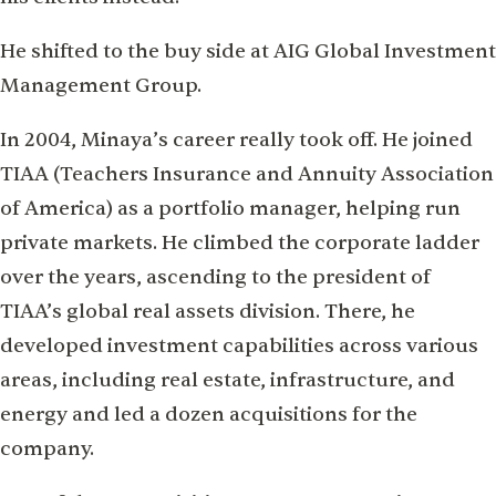
He shifted to the buy side at AIG Global Investment
Management Group.
In 2004, Minaya’s career really took off. He joined
TIAA (Teachers Insurance and Annuity Association
of America) as a portfolio manager, helping run
private markets. He climbed the corporate ladder
over the years, ascending to the president of
TIAA’s global real assets division. There, he
developed investment capabilities across various
areas, including real estate, infrastructure, and
energy and led a dozen acquisitions for the
company.