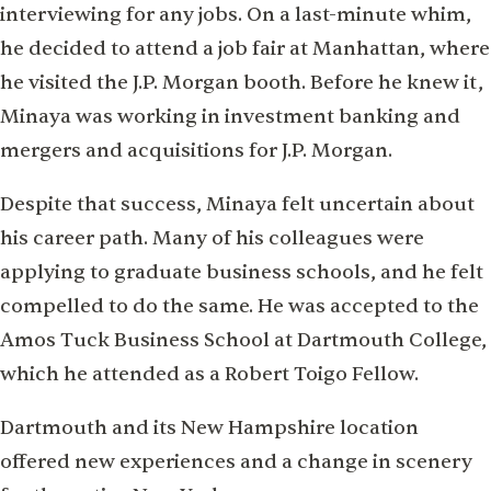
interviewing for any jobs. On a last-minute whim,
he decided to attend a job fair at Manhattan, where
he visited the J.P. Morgan booth. Before he knew it,
Minaya was working in investment banking and
mergers and acquisitions for J.P. Morgan.
Despite that success, Minaya felt uncertain about
his career path. Many of his colleagues were
applying to graduate business schools, and he felt
compelled to do the same. He was accepted to the
Amos Tuck Business School at Dartmouth College,
which he attended as a Robert Toigo Fellow.
Dartmouth and its New Hampshire location
offered new experiences and a change in scenery