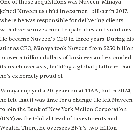
One of those acquisitions was Nuveen. Minaya
joined Nuveen as chief investment officer in 2017,
where he was responsible for delivering clients
with diverse investment capabilities and solutions.
He became Nuveen’s CEO in three years. During his
stint as CEO, Minaya took Nuveen from $250 billion
to over a trillion dollars of business and expanded
its reach overseas, building a global platform that
he’s extremely proud of.
Minaya enjoyed a 20-year run at TIAA, but in 2024,
he felt that it was time for a change. He left Nuveen
to join the Bank of New York Mellon Corporation
(BNY) as the Global Head of Investments and
Wealth. There, he oversees BNY’s two trillion-