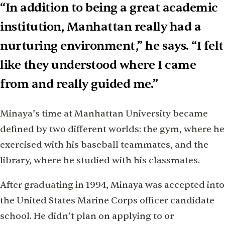
“In addition to being a great academic
institution, Manhattan really had a
nurturing environment,” he says. “I felt
like they understood where I came
from and really guided me.”
Minaya’s time at Manhattan University became
defined by two different worlds: the gym, where he
exercised with his baseball teammates, and the
library, where he studied with his classmates.
After graduating in 1994, Minaya was accepted into
the United States Marine Corps officer candidate
school. He didn’t plan on applying to or