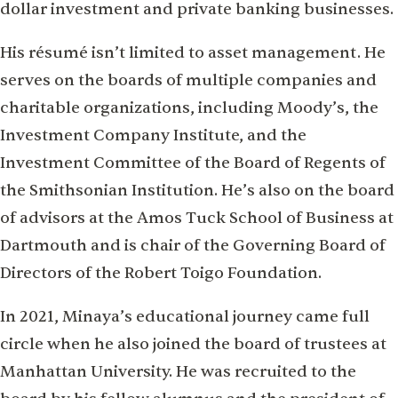
dollar investment and private banking businesses.
His résumé isn’t limited to asset management. He
serves on the boards of multiple companies and
charitable organizations, including Moody’s, the
Investment Company Institute, and the
Investment Committee of the Board of Regents of
the Smithsonian Institution. He’s also on the board
of advisors at the Amos Tuck School of Business at
Dartmouth and is chair of the Governing Board of
Directors of the Robert Toigo Foundation.
In 2021, Minaya’s educational journey came full
circle when he also joined the board of trustees at
Manhattan University. He was recruited to the