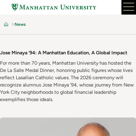
Skip
to
main
News
content
Home
Jose Minaya ’94: A Manhattan Education, A Global Impact
For more than 70 years, Manhattan University has hosted the
De La Salle Medal Dinner, honoring public figures whose lives
reflect Lasallian Catholic values. The 2026 ceremony will
recognize alumnus Jose Minaya ’94, whose journey from New
York City neighborhoods to global financial leadership
exemplifies those ideals.
Image