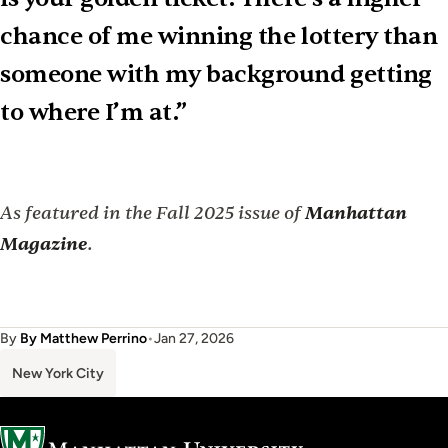
chance of me winning the lottery than
someone with my background getting
to where I’m at.”
As featured in the Fall 2025 issue of
Manhattan
Magazine
.
By
By Matthew Perrino
•
Jan 27, 2026
New York City