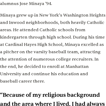
alumnus Jose Minaya ’94.
Minaya grew up in New York’s Washington Heights
and Inwood neighborhoods, both heavily Catholic
areas. He attended Catholic schools from
kindergarten through high school. During his time
at Cardinal Hayes High School, Minaya excelled as
a pitcher on the varsity baseball team, attracting
the attention of numerous college recruiters. In
the end, he decided to enroll at Manhattan
University and continue his education and
baseball career there.
“Because of my religious background
and the area where I lived, I had always