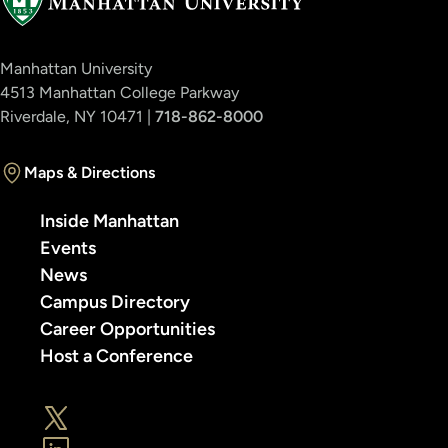
Manhattan University
4513 Manhattan College Parkway
Riverdale, NY 10471 |
718-862-8000
Maps & Directions
Inside Manhattan
Events
News
Campus Directory
Career Opportunities
Host a Conference