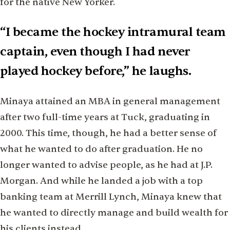
for the native New Yorker.
“I became the hockey intramural team
captain, even though I had never
played hockey before,” he laughs.
Minaya attained an MBA in general management
after two full-time years at Tuck, graduating in
2000. This time, though, he had a better sense of
what he wanted to do after graduation. He no
longer wanted to advise people, as he had at J.P.
Morgan. And while he landed a job with a top
banking team at Merrill Lynch, Minaya knew that
he wanted to directly manage and build wealth for
his clients instead.