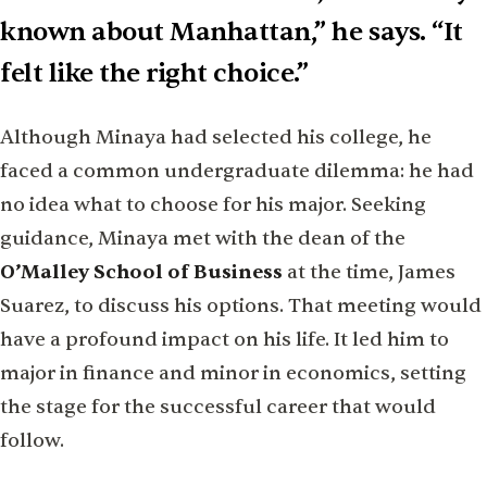
known about Manhattan,” he says. “It
felt like the right choice.”
Although Minaya had selected his college, he
faced a common undergraduate dilemma: he had
no idea what to choose for his major. Seeking
guidance, Minaya met with the dean of the
O’Malley School of Business
at the time, James
Suarez, to discuss his options. That meeting would
have a profound impact on his life. It led him to
major in finance and minor in economics, setting
the stage for the successful career that would
follow.