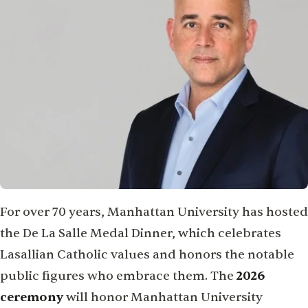
For over 70 years, Manhattan University has hosted
the De La Salle Medal Dinner, which celebrates
Lasallian Catholic values and honors the notable
public figures who embrace them. The
2026
ceremony
will honor Manhattan University