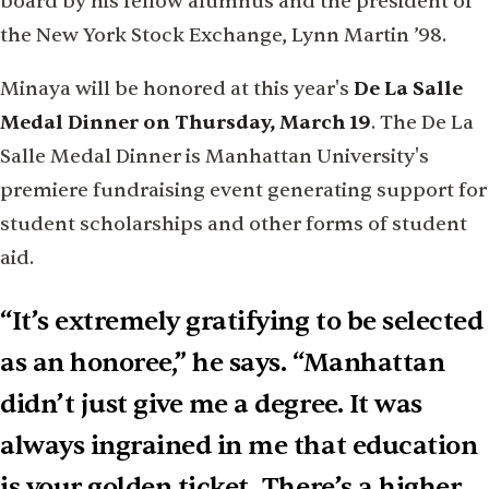
board by his fellow alumnus and the president of
the New York Stock Exchange, Lynn Martin ’98.
Minaya will be honored at this year's
De La Salle
Medal Dinner on Thursday, March 19
. The De La
Salle Medal Dinner is Manhattan University's
premiere fundraising event generating support for
student scholarships and other forms of student
aid.
“It’s extremely gratifying to be selected
as an honoree,” he says. “Manhattan
didn’t just give me a degree. It was
always ingrained in me that education
is your golden ticket. There’s a higher