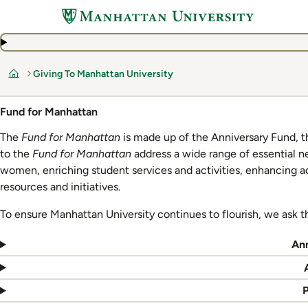
Skip
to
main
content
Giving To Manhattan University
Home
Fund for Manhattan
The
Fund for Manhattan
is made up of the Anniversary Fund, t
to the
Fund for Manhattan
address a wide range of essential n
women, enriching student services and activities, enhancing 
resources and initiatives.
To ensure Manhattan University continues to flourish, we ask t
An