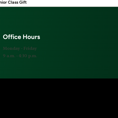
nior Class Gift
Office Hours
Monday ‐ Friday
9 a.m. ‐ 4:30 p.m.