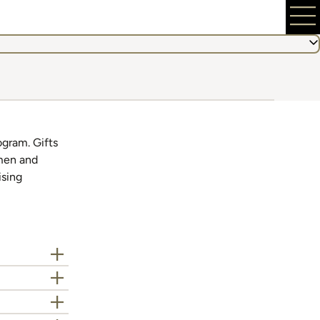
ogram. Gifts
 men and
ising