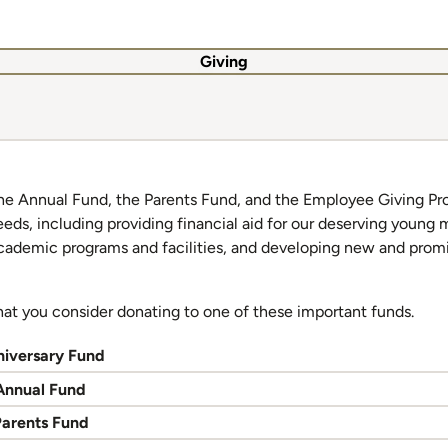
Giving
he Annual Fund, the Parents Fund, and the Employee Giving Pr
eeds, including providing financial aid for our deserving young
academic programs and facilities, and developing new and prom
hat you consider donating to one of these important funds.
niversary Fund
Annual Fund
Parents Fund