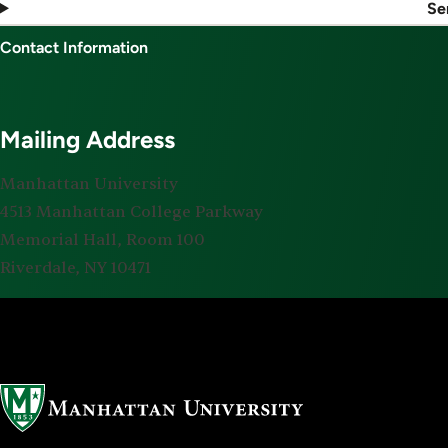
Se
Contact Information
Mailing Address
Manhattan University
4513 Manhattan College Parkway
Memorial Hall, Room 100
Riverdale, NY 10471