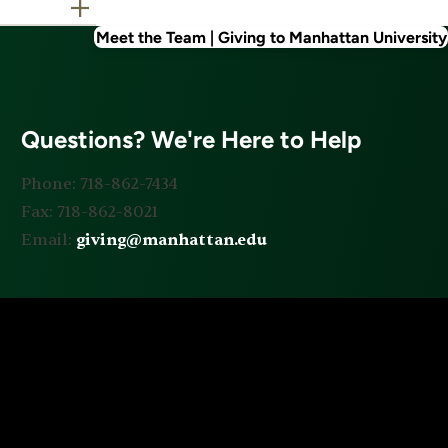
Meet the Team | Giving to Manhattan University
Questions? We're Here to Help
Phone: 718-862-7434
Fax: 718-862-8021
Email:
giving@manhattan.edu