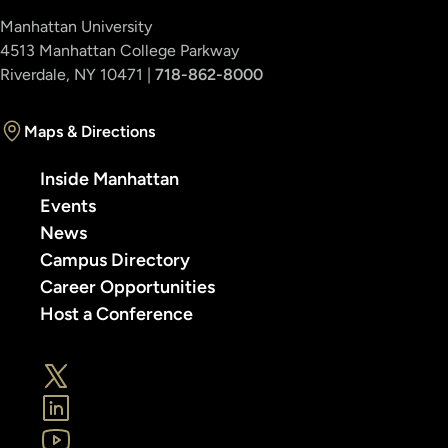
Manhattan University
4513 Manhattan College Parkway
Riverdale, NY 10471 |
718-862-8000
Maps & Directions
Inside Manhattan
Events
News
Campus Directory
Career Opportunities
Host a Conference