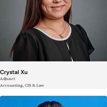
Crystal Xu
Adjunct
Accounting, CIS & Law