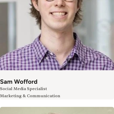
Sam Wofford
Social Media Specialist
Marketing & Communication