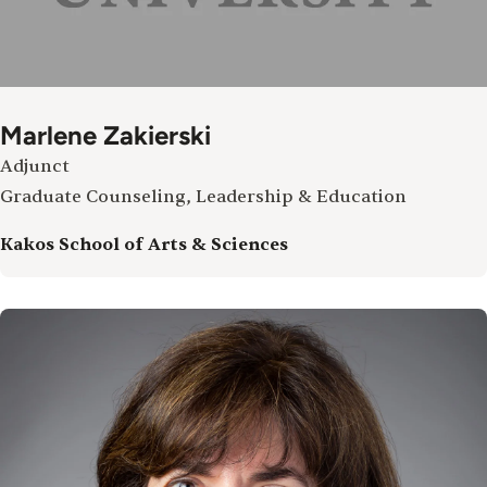
Marlene Zakierski
Adjunct
Graduate Counseling, Leadership & Education
Kakos School of Arts & Sciences