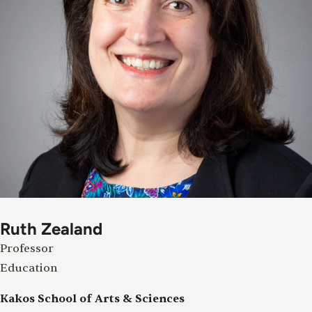
Ruth Zealand
Professor
Education
Kakos School of Arts & Sciences