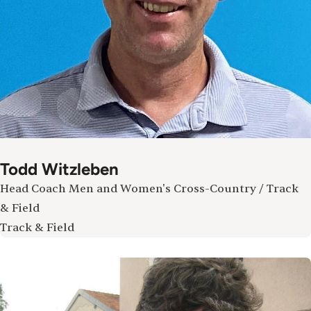
Todd Witzleben
Head Coach Men and Women's Cross-Country / Track
& Field
Track & Field