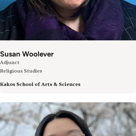
Susan Woolever
Adjunct
Religious Studies
Kakos School of Arts & Sciences