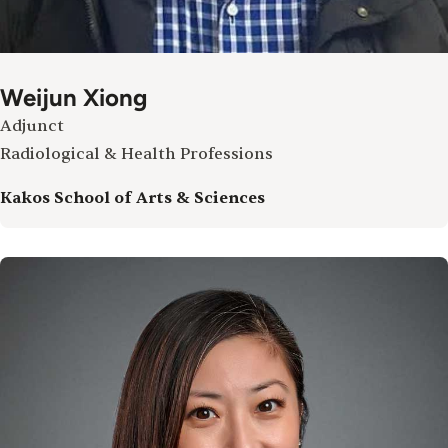
Weijun Xiong
Adjunct
Radiological & Health Professions
Kakos School of Arts & Sciences