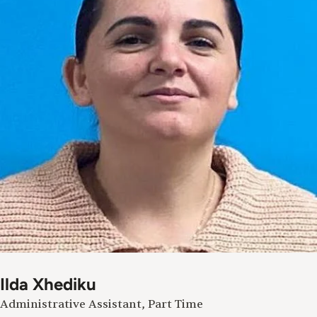
Ilda Xhediku
Administrative Assistant, Part Time