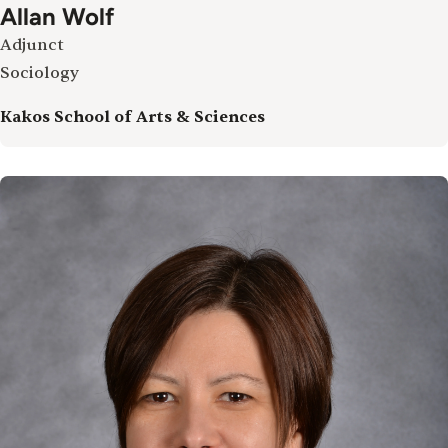
Allan Wolf
Adjunct
Sociology
Kakos School of Arts & Sciences