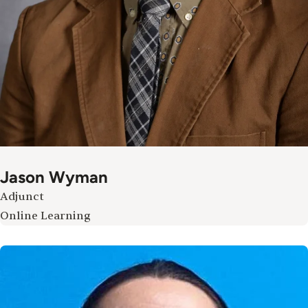
Jason Wyman
Adjunct
Online Learning