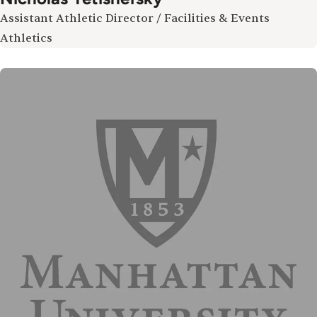
Assistant Athletic Director / Facilities & Events
Athletics