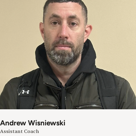
Andrew Wisniewski
Assistant Coach