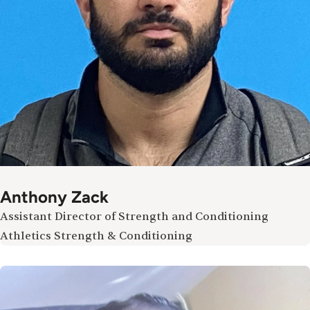
Anthony Zack
Assistant Director of Strength and Conditioning
Athletics Strength & Conditioning