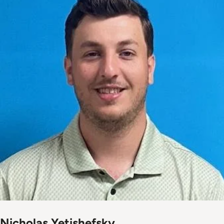
Nicholas Yetishefsky