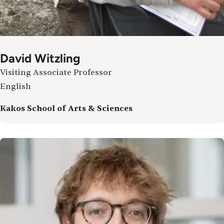
David Witzling
Visiting Associate Professor
English
Kakos School of Arts & Sciences