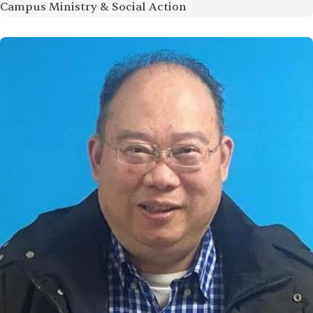
Campus Ministry & Social Action