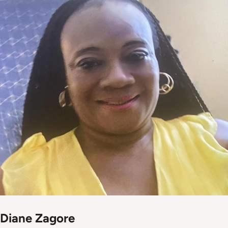
Diane Zagore