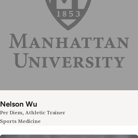
Nelson Wu
Per Diem, Athletic Trainer
Sports Medicine