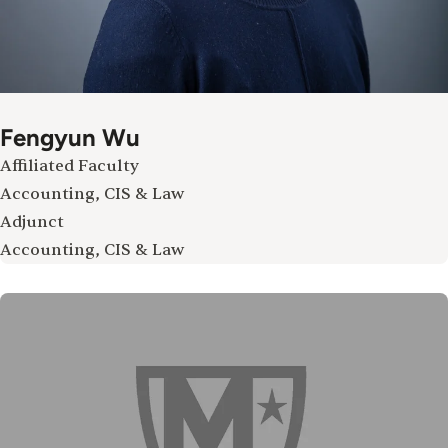
Fengyun Wu
Affiliated Faculty
Accounting, CIS & Law
Adjunct
Accounting, CIS & Law