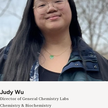
Judy Wu
Director of General Chemistry Labs
Chemistry & Biochemistry