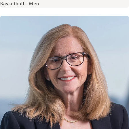
Basketball - Men