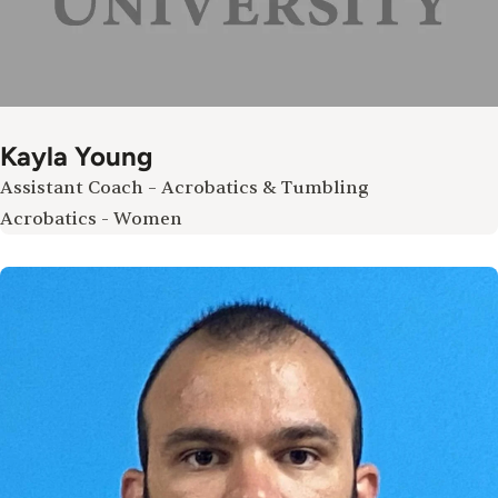
Kayla Young
Assistant Coach – Acrobatics & Tumbling
Acrobatics - Women