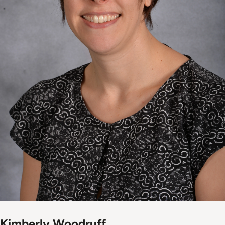
Kimberly Woodruff