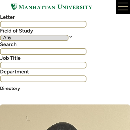
Skip
to
Letter
main
content
Field of Study
Search
Job Title
Department
Directory