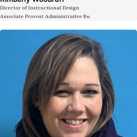
Director of Instructional Design
Associate Provost Administrative Bu