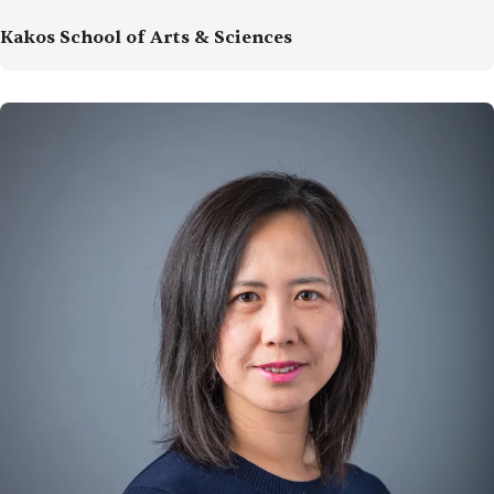
Kakos School of Arts & Sciences