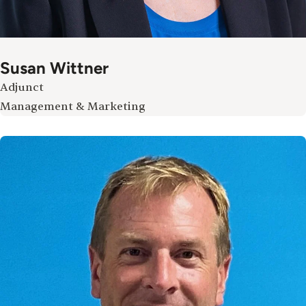
Susan Wittner
Adjunct
Management & Marketing