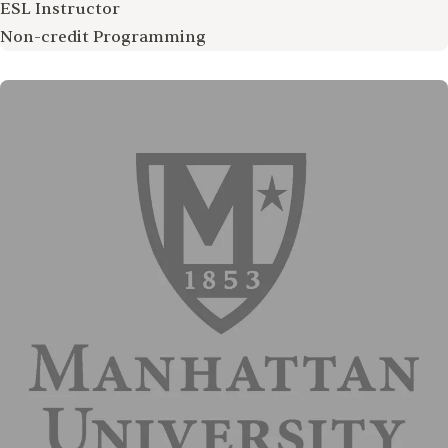
ESL Instructor
Non-credit Programming