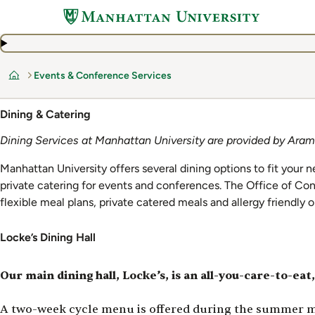
Skip
to
main
content
Events & Conference Services
Home
Dining & Catering
Dining Services at Manhattan University are provided by Aram
Manhattan University offers several dining options to fit your n
private catering for events and conferences. The Office of Con
flexible meal plans, private catered meals and allergy friendly 
Locke’s Dining Hall
Our main dining hall, Locke’s, is an all-you-care-to-eat,
A two-week cycle menu is offered during the summer mon