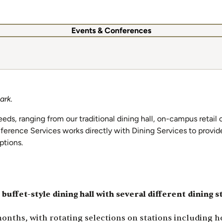
Events & Conferences
ark.
eeds, ranging from our traditional dining hall, on-campus retail
ference Services works directly with Dining Services to provid
options.
 buffet-style dining hall with several different dining s
ths, with rotating selections on stations including hot