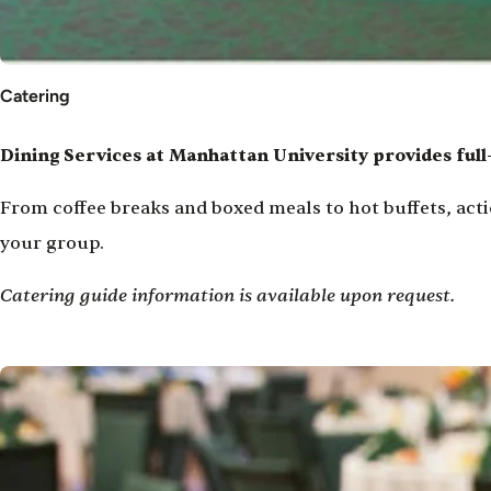
Catering
Dining Services at Manhattan University provides full
From coffee breaks and boxed meals to hot buffets, acti
your group.
Catering guide information is available upon request.
Image