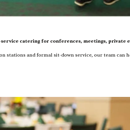
-service catering for conferences, meetings, private 
on stations and formal sit-down service, our team can he