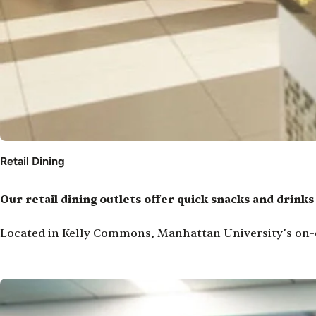
Retail Dining
Our retail dining outlets offer quick snacks and drink
Located in Kelly Commons, Manhattan University’s on-c
Image