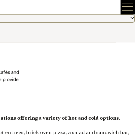
 cafés and
e provide
tations offering a variety of hot and cold options.
 entrees, brick oven pizza, a salad and sandwich bar,