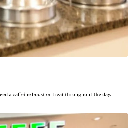
ed a caffeine boost or treat throughout the day.