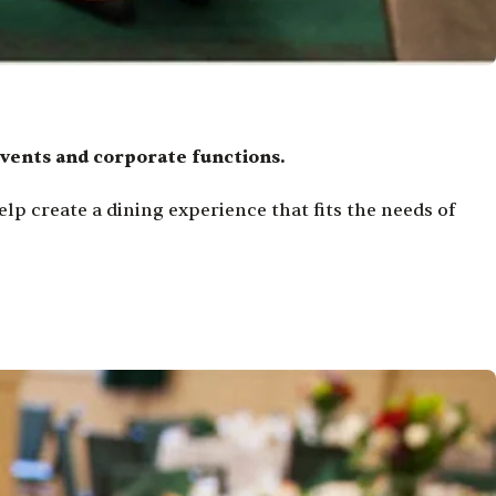
events and corporate functions.
lp create a dining experience that fits the needs of