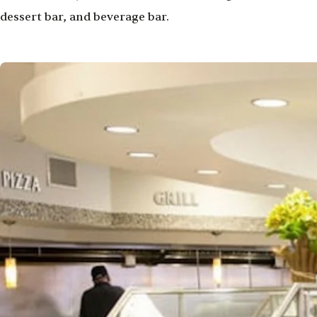
dessert bar, and beverage bar.
Image