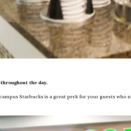
s throughout the day.
ampus Starbucks is a great perk for your guests who ne