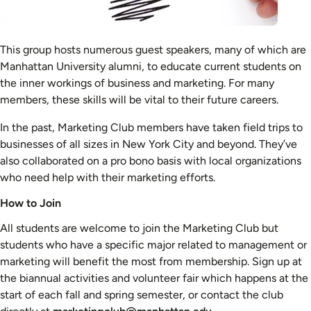
This group hosts numerous guest speakers, many of which are
Manhattan University alumni, to educate current students on
the inner workings of business and marketing. For many
members, these skills will be vital to their future careers.
In the past, Marketing Club members have taken field trips to
businesses of all sizes in New York City and beyond. They’ve
also collaborated on a pro bono basis with local organizations
who need help with their marketing efforts.
How to Join
All students are welcome to join the Marketing Club but
students who have a specific major related to management or
marketing will benefit the most from membership. Sign up at
the biannual activities and volunteer fair which happens at the
start of each fall and spring semester, or contact the club