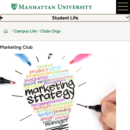
Skip
to
main
Student Life
content
Campus Life
Clubs Orgs
Home
Marketing Club
Image