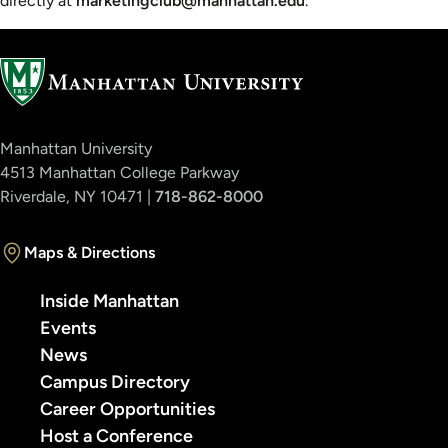
directly at
marketingclub@manhattan.edu
.
Manhattan University
4513 Manhattan College Parkway
Riverdale, NY 10471 |
718-862-8000
Maps & Directions
Inside Manhattan
Events
News
Campus Directory
Career Opportunities
Host a Conference