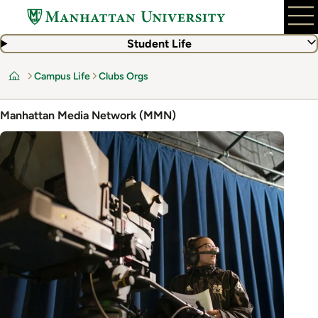
Skip
to
main
Student Life
content
Campus Life
Clubs Orgs
Home
Manhattan Media Network (MMN)
Image