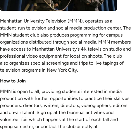
Manhattan University Television (MMN), operates as a
student-run television and social media production center. The
MMN student club also produces programming for campus
organizations distributed through social media. MMN members
have access to Manhattan University's 4K television studio and
professional video equipment for location shoots. The club
also organizes special screenings and trips to live tapings of
television programs in New York City.
How to Join
MMN is open to all, providing students interested in media
production with further opportunities to practice their skills as
producers, directors, writers, directors, videographers, editors
and on-air talent. Sign up at the biannual activities and
volunteer fair which happens at the start of each fall and
spring semester, or contact the club directly at