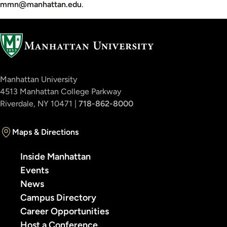
mmn@manhattan.edu
.
Manhattan University
4513 Manhattan College Parkway
Riverdale, NY 10471 |
718-862-8000
Maps & Directions
Inside Manhattan
Events
News
Campus Directory
Career Opportunities
Host a Conference