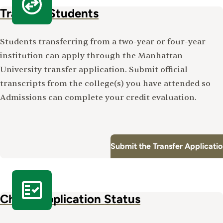
Transfer Students
Students transferring from a two-year or four-year
institution can apply through the Manhattan
University transfer application. Submit official
transcripts from the college(s) you have attended so
Admissions can complete your credit evaluation.
Submit the Transfer Applicati
Check Application Status