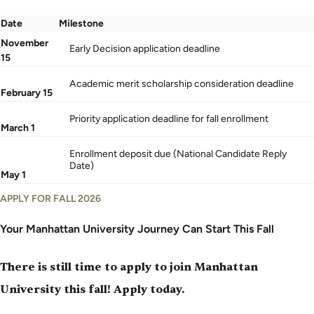
Date
Milestone
Undergraduate
November
Early Decision application deadline
application
15
deadlines
Academic merit scholarship consideration deadline
by
February 15
date
Priority application deadline for fall enrollment
and
March 1
milestone
Enrollment deposit due (National Candidate Reply
Date)
May 1
APPLY FOR FALL 2026
Your Manhattan University Journey Can Start This Fall
There is still time to apply to join Manhattan
University this fall!
Apply today
.