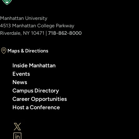
Manhattan University
4513 Manhattan College Parkway
Riverdale, NY 10471 |
718-862-8000
Maps & Directions
Inside Manhattan
Events
News
Campus Directory
Career Opportunities
Host a Conference