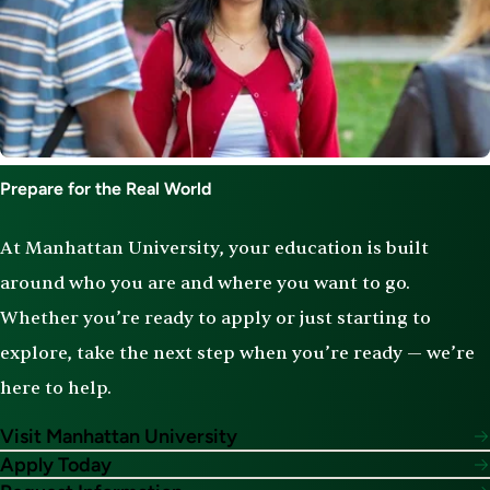
Prepare for the Real World
At Manhattan University, your education is built
around who you are and where you want to go.
Whether you’re ready to apply or just starting to
explore, take the next step when you’re ready — we’re
here to help.
Visit Manhattan University
Apply Today