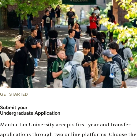
GET STARTED
Submit your
Undergraduate Application
Manhattan University accepts first-year and transfer
applications through two online platforms. Choose the