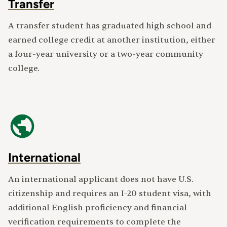
Transfer
A transfer student has graduated high school and
earned college credit at another institution, either
a four-year university or a two-year community
college.
International
An international applicant does not have U.S.
citizenship and requires an I-20 student visa, with
additional English proficiency and financial
verification requirements to complete the