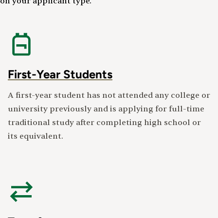
on your applicant type.
First-Year Students
A first-year student has not attended any college or
university previously and is applying for full-time
traditional study after completing high school or
its equivalent.