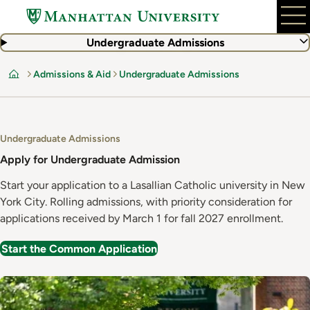
Skip
to
main
Undergraduate Admissions
content
Admissions & Aid
Undergraduate Admissions
Home
Undergraduate Admissions
Apply for Undergraduate Admission
Start your application to a Lasallian Catholic university in New
York City. Rolling admissions, with priority consideration for
applications received by March 1 for fall 2027 enrollment.
Start the Common Application
Image