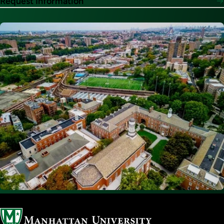
Request Information
Image