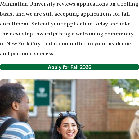
Manhattan University reviews applications on a rolling
basis, and we are still accepting applications for fall
enrollment. Submit your application today and take
the next step toward joining a welcoming community
in New York City that is committed to your academic
and personal success.
Apply for Fall 2026
Image