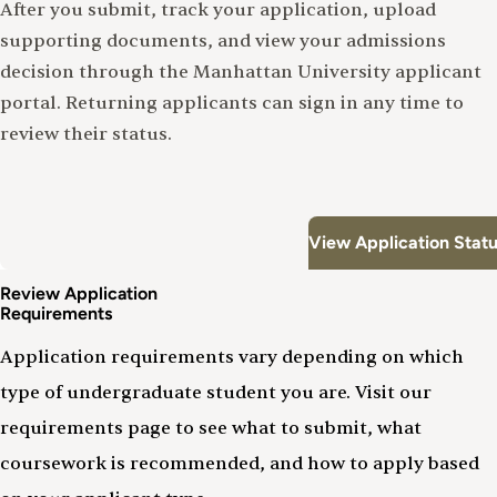
After you submit, track your application, upload
supporting documents, and view your admissions
decision through the Manhattan University applicant
portal. Returning applicants can sign in any time to
review their status.
View Application Stat
Review Application
Requirements
Application requirements vary depending on which
type of undergraduate student you are. Visit our
requirements page to see what to submit, what
coursework is recommended, and how to apply based