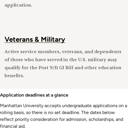
application.
Veterans & Military
Active service members, veterans, and dependents
of those who have served in the U.S. military may
qualify for the Post 9/11 GI Bill and other education
benefits.
Application deadlines at a glance
Manhattan University accepts undergraduate applications on a
rolling basis, so there is no set deadline. The dates below
reflect priority consideration for admission, scholarships, and
financial aid.