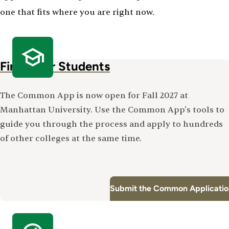
one that fits where you are right now.
First-Year Students
The Common App is now open for Fall 2027 at
Manhattan University. Use the Common App's tools to
guide you through the process and apply to hundreds
of other colleges at the same time.
Submit the Common Applicatio