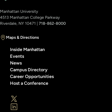
Manhattan University
4513 Manhattan College Parkway
Riverdale, NY 10471 |
718-862-8000
Maps & Directions
Inside Manhattan
Events
News
Campus Directory
Career Opportunities
Host a Conference