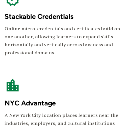
Stackable Credentials
Online micro-credentials and certificates build on
one another, allowing learners to expand skills
horizontally and vertically across business and
professional domains.
NYC Advantage
A New York City location places learners near the
industries, employers, and cultural institutions