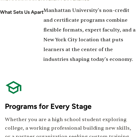
Manhattan University's non-credit
What Sets Us Apart
and certificate programs combine
flexible formats, expert faculty, and a
New York City location that puts
learners at the center of the
industries shaping today's economy.
Programs for Every Stage
Whether you are a high school student exploring
college, a working professional building new skills,
or a partner organization seeking custom training,