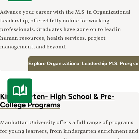
Advance your career with the M.S. in Organizational
Leadership, offered fully online for working
professionals. Graduates have gone on to lead in
human resources, health services, project
management, and beyond.
Explore Organizational Leadership M.S. Prorgr
Kindergarten- High School & Pre-
College Programs
Manhattan University offers a full range of programs
for young learners, from kindergarten enrichment and