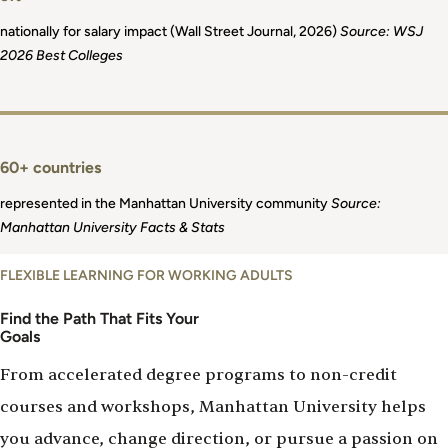
nationally for salary impact (Wall Street Journal, 2026)
Source: WSJ
2026 Best Colleges
60+ countries
represented in the Manhattan University community
Source:
Manhattan University Facts & Stats
FLEXIBLE LEARNING FOR WORKING ADULTS
Find the Path That Fits Your
Goals
From accelerated degree programs to non-credit
courses and workshops, Manhattan University helps
you advance, change direction, or pursue a passion on