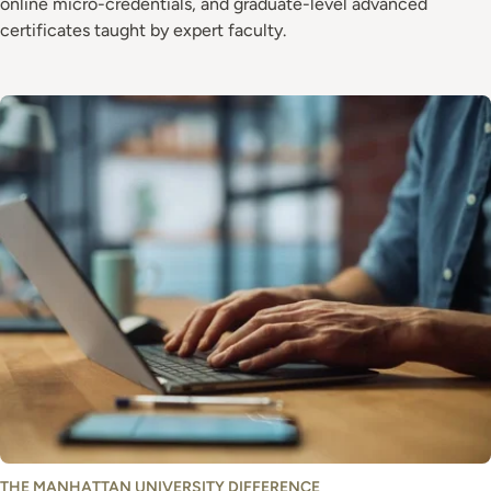
online micro-credentials, and graduate-level advanced
certificates taught by expert faculty.
Image
THE MANHATTAN UNIVERSITY DIFFERENCE