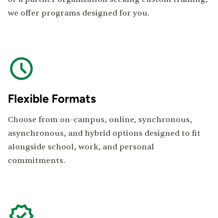
we offer programs designed for you.
Flexible Formats
Choose from on-campus, online, synchronous,
asynchronous, and hybrid options designed to fit
alongside school, work, and personal
commitments.