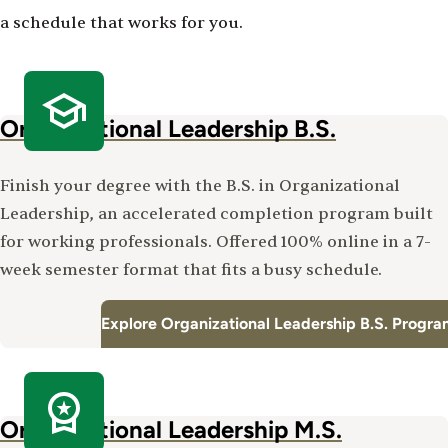
a schedule that works for you.
Organizational Leadership B.S.
Finish your degree with the B.S. in Organizational
Leadership, an accelerated completion program built
for working professionals. Offered 100% online in a 7-
week semester format that fits a busy schedule.
Explore Organizational Leadership B.S. Progr
Organizational Leadership M.S.