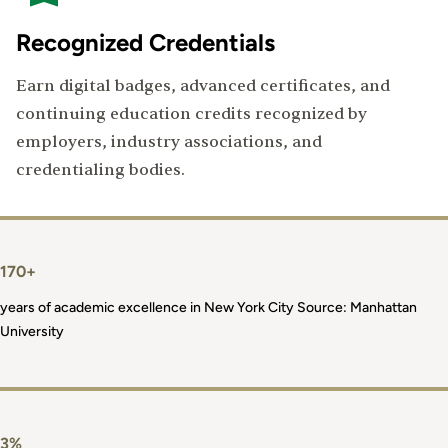
Recognized Credentials
Earn digital badges, advanced certificates, and
continuing education credits recognized by
employers, industry associations, and
credentialing bodies.
170+
years of academic excellence in New York City Source: Manhattan
University
3%