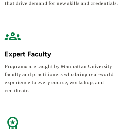
that drive demand for new skills and credentials.
Expert Faculty
Programs are taught by Manhattan University
faculty and practitioners who bring real-world
experience to every course, workshop, and
certificate.