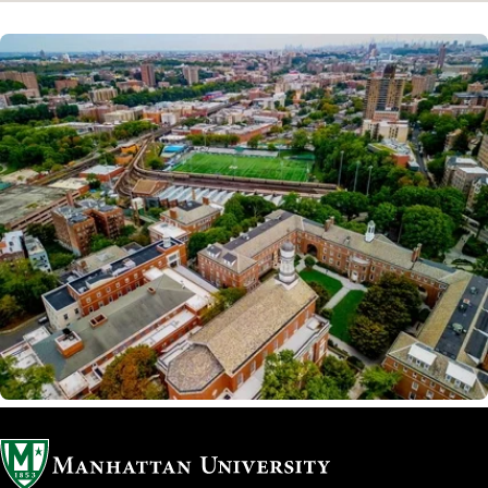
Image