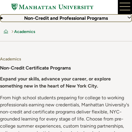
Skip
to
main
Non-Credit and Professional Programs
content
Academics
Home
Academics
Non-Credit Certificate Programs
Expand your skills, advance your career, or explore
something new in the heart of New York City.
From high school students preparing for college to working
professionals earning new credentials, Manhattan University's
non-credit and certificate programs deliver flexible, NYC-
grounded learning for every stage of life. Choose from pre-
college summer experiences, custom training partnerships,