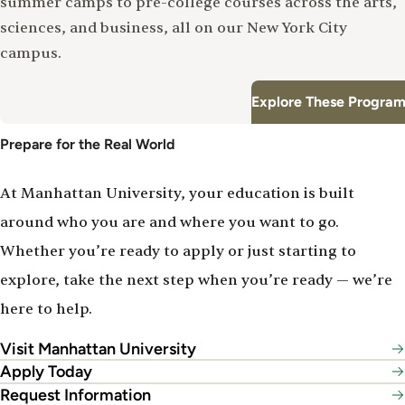
summer camps to pre-college courses across the arts,
sciences, and business, all on our New York City
campus.
Explore These Program
Prepare for the Real World
At Manhattan University, your education is built
around who you are and where you want to go.
Whether you’re ready to apply or just starting to
explore, take the next step when you’re ready — we’re
here to help.
Visit Manhattan University
Apply Today
Request Information