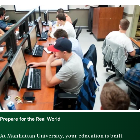
Image
Prepare for the Real World
At Manhattan University, your education is built