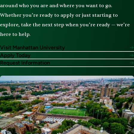
around who you are and where you want to go.
Whether you’re ready to apply or just starting to
explore, take the next step when you’re ready — we’re
here to help.
Visit Manhattan University
Apply Today
Request Information
Image