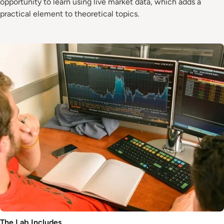
opportunity to learn using live market data, which adds a
practical element to theoretical topics.
Image
The Lab Includes