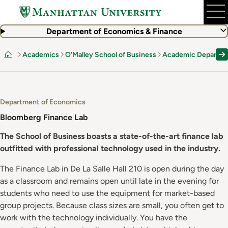
Skip
to
main
Department of Economics & Finance
content
Academics
O'Malley School of Business
Academic Departm
Home
Department of Economics
Bloomberg Finance Lab
The School of Business boasts a state-of-the-art finance lab
outfitted with professional technology used in the industry.
The Finance Lab in De La Salle Hall 210 is open during the day
as a classroom and remains open until late in the evening for
students who need to use the equipment for market-based
group projects. Because class sizes are small, you often get to
work with the technology individually. You have the