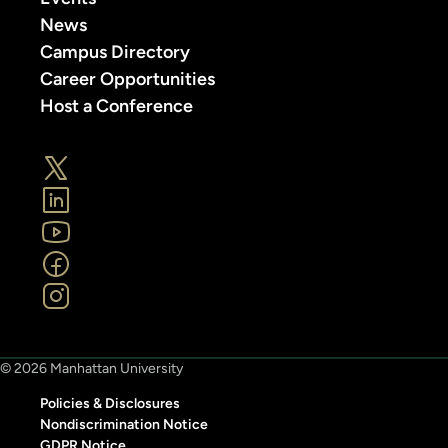
News
Campus Directory
Career Opportunities
Host a Conference
© 2026 Manhattan University
Policies & Disclosures
Nondiscrimination Notice
GDPR Notice