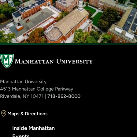
Manhattan University
4513 Manhattan College Parkway
Riverdale, NY 10471 |
718-862-8000
Maps & Directions
Inside Manhattan
Events