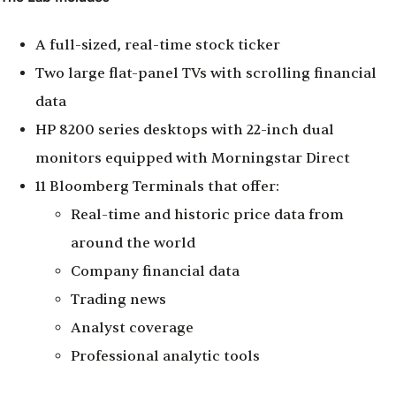
A full-sized, real-time stock ticker
Two large flat-panel TVs with scrolling financial
data
HP 8200 series desktops with 22-inch dual
monitors equipped with Morningstar Direct
11 Bloomberg Terminals that offer:
Real-time and historic price data from
around the world
Company financial data
Trading news
Analyst coverage
Professional analytic tools