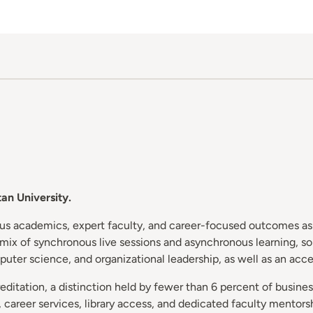
an University.
ous academics, expert faculty, and career-focused outcomes as 
a mix of synchronous live sessions and asynchronous learning, s
puter science, and organizational leadership, as well as an acc
itation, a distinction held by fewer than 6 percent of busines
career services, library access, and dedicated faculty mentorsh