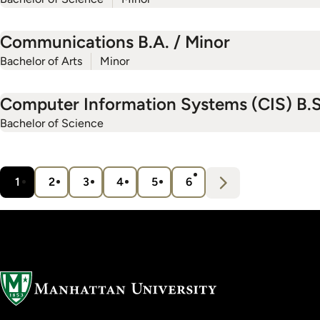
Communications B.A. / Minor
Bachelor of Arts
Minor
Computer Information Systems (CIS) B.S
Bachelor of Science
Pagination
N
e
x
t
1
2
3
4
5
6
Current
Page
Page
Page
Page
Page
›
page