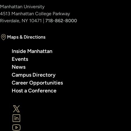
Manhattan University
4513 Manhattan College Parkway
Riverdale, NY 10471 |
718-862-8000
Maps & Directions
Inside Manhattan
Events
News
Campus Directory
Career Opportunities
Host a Conference