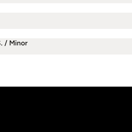
. / Minor