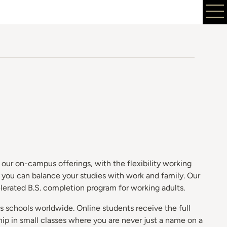
our on-campus offerings, with the flexibility working
o you can balance your studies with work and family. Our
elerated B.S. completion program for working adults.
s schools worldwide. Online students receive the full
ip in small classes where you are never just a name on a