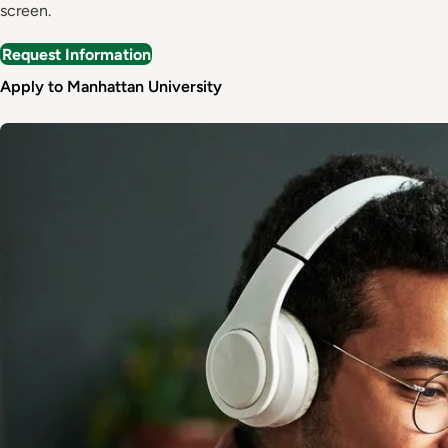
screen.
Request Information
Apply to Manhattan University
Image