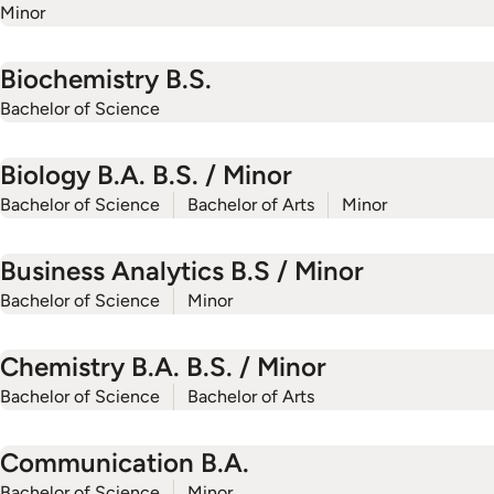
Minor
Biochemistry B.S.
Bachelor of Science
Biology B.A. B.S. / Minor
Bachelor of Science
Bachelor of Arts
Minor
Business Analytics B.S / Minor
Bachelor of Science
Minor
Chemistry B.A. B.S. / Minor
Bachelor of Science
Bachelor of Arts
Communication B.A.
Bachelor of Science
Minor