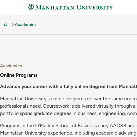
Skip
to
main
Academics
content
Home
Academics
Online Programs
Advance your career with a fully online degree from Manhatt
Manhattan University's online programs deliver the same rigor
professionals need. Coursework is delivered virtually through 
portfolio spans graduate degrees in business, engineering, com
Programs in the O'Malley School of Business carry AACSB accred
Manhattan University experience, including academic advising, 