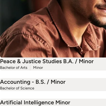
Peace & Justice Studies B.A. / Minor
Bachelor of Arts
Minor
Accounting - B.S. / Minor
Bachelor of Science
Artificial Intelligence Minor