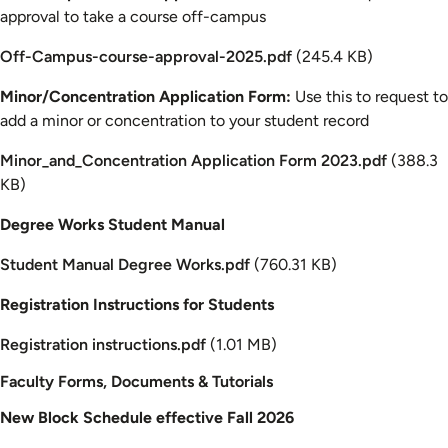
approval to take a course off-campus
Document
Off-Campus-course-approval-2025.pdf
(245.4 KB)
Minor/Concentration Application Form:
Use this to request to
add a minor or concentration to your student record
Document
Minor_and_Concentration Application Form 2023.pdf
(388.3
KB)
Degree Works Student Manual
Document
Student Manual Degree Works.pdf
(760.31 KB)
Registration Instructions for Students
Document
Registration instructions.pdf
(1.01 MB)
Faculty Forms, Documents & Tutorials
New Block Schedule effective Fall 2026