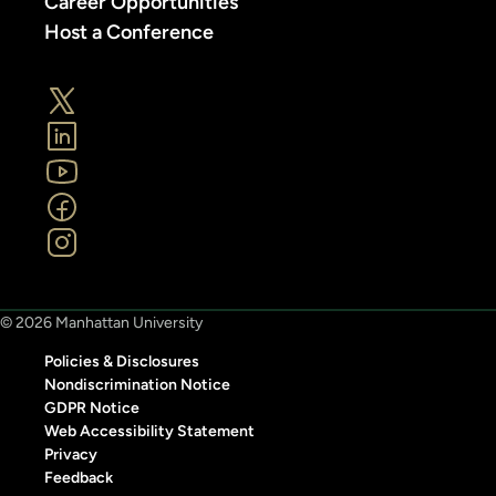
Career Opportunities
Host a Conference
© 2026 Manhattan University
Policies & Disclosures
Nondiscrimination Notice
GDPR Notice
Web Accessibility Statement
Privacy
Feedback