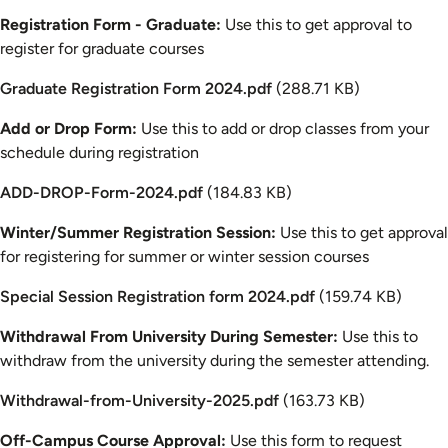
Registration Form - Graduate:
Use this to get approval to
register for graduate courses
Document
Graduate Registration Form 2024.pdf
(288.71 KB)
Add or Drop Form:
Use this to add or drop classes from your
schedule during registration
Document
ADD-DROP-Form-2024.pdf
(184.83 KB)
Winter/Summer Registration Session:
Use this to get approval
for registering for summer or winter session courses
Document
Special Session Registration form 2024.pdf
(159.74 KB)
Withdrawal From University During Semester:
Use this to
withdraw from the university during the semester attending.
Document
Withdrawal-from-University-2025.pdf
(163.73 KB)
Off-Campus Course Approval:
Use this form to request