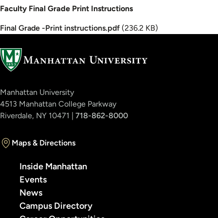
Faculty Final Grade Print Instructions
Document
Final Grade -Print instructions.pdf
(236.2 KB)
Manhattan University
4513 Manhattan College Parkway
Riverdale, NY 10471 |
718-862-8000
Maps & Directions
Inside Manhattan
Events
News
Campus Directory