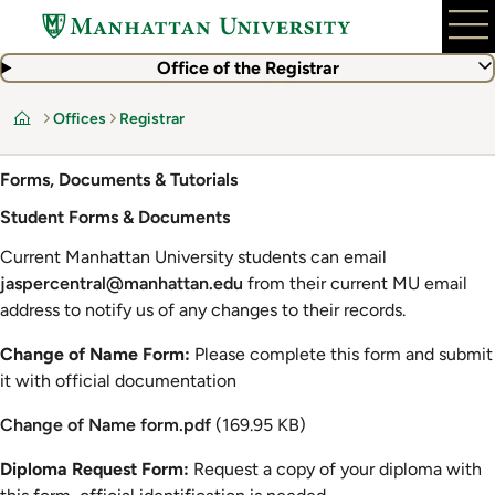
Skip
to
main
Office of the Registrar
content
Offices
Registrar
Home
Forms, Documents & Tutorials
Student Forms & Documents
Current Manhattan University students can email
jaspercentral@manhattan.edu
from their current MU email
address to notify us of any changes to their records.
Change of Name Form:
Please complete this form and submit
it with official documentation
Document
Change of Name form.pdf
(169.95 KB)
Diploma Request Form:
Request a copy of your diploma with