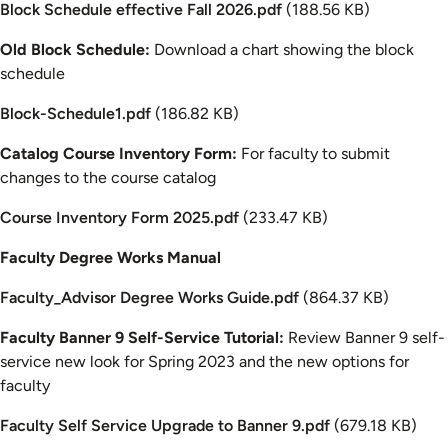
Document
Block Schedule effective Fall 2026.pdf
(188.56 KB)
Old Block Schedule:
Download a chart showing the block
schedule
Document
Block-Schedule1.pdf
(186.82 KB)
Catalog Course Inventory Form:
For faculty to submit
changes to the course catalog
Document
Course Inventory Form 2025.pdf
(233.47 KB)
Faculty Degree Works Manual
Document
Faculty_Advisor Degree Works Guide.pdf
(864.37 KB)
Faculty Banner 9 Self-Service Tutorial:
Review Banner 9 self-
service new look for Spring 2023 and the new options for
faculty
Document
Faculty Self Service Upgrade to Banner 9.pdf
(679.18 KB)