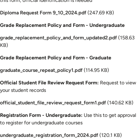
this form, official identification is needed
Document
Diploma Request Form 9_10_2024.pdf
(247.69 KB)
Grade Replacement Policy and Form - Undergraduate
Document
grade_replacement_policy_and_form_updated2.pdf
(158.63
KB)
Grade Replacement Policy and Form - Graduate
Document
graduate_course_repeat_policy1.pdf
(114.95 KB)
Official Student File Review Request Form:
Request to view
your student records
Document
official_student_file_review_request_form1.pdf
(140.62 KB)
Registration Form - Undergraduate:
Use this to get approval
to register for undergraduate courses
Document
undergraduate_registration_form_2024.pdf
(120.1 KB)