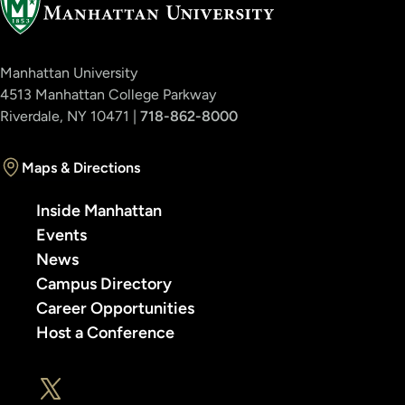
Manhattan University
4513 Manhattan College Parkway
Riverdale, NY 10471 |
718-862-8000
Maps & Directions
Inside Manhattan
Events
News
Campus Directory
Career Opportunities
Host a Conference