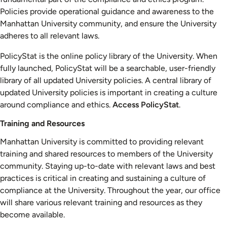
Policies provide operational guidance and awareness to the
Manhattan University community, and ensure the University
adheres to all relevant laws.
PolicyStat is the online policy library of the University. When
fully launched, PolicyStat will be a searchable, user-friendly
library of all updated University policies. A central library of
updated University policies is important in creating a culture
around compliance and ethics.
Access PolicyStat
.
Training and Resources
Manhattan University is committed to providing relevant
training and shared resources to members of the University
community. Staying up-to-date with relevant laws and best
practices is critical in creating and sustaining a culture of
compliance at the University. Throughout the year, our office
will share various relevant training and resources as they
become available.