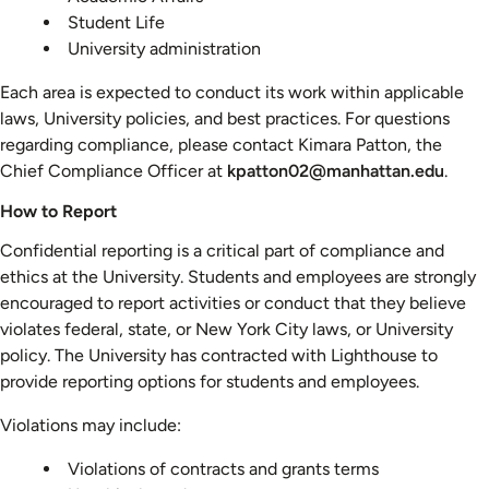
Student Life
University administration
Each area is expected to conduct its work within applicable
laws, University policies, and best practices. For questions
regarding compliance, please contact Kimara Patton, the
Chief Compliance Officer at
kpatton02@manhattan.edu
.
How to Report
Confidential reporting is a critical part of compliance and
ethics at the University. Students and employees are strongly
encouraged to report activities or conduct that they believe
violates federal, state, or New York City laws, or University
policy. The University has contracted with Lighthouse to
provide reporting options for students and employees.
Violations may include:
Violations of contracts and grants terms