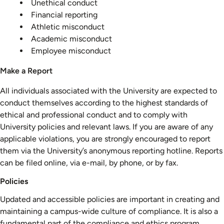
Unethical conduct
Financial reporting
Athletic misconduct
Academic misconduct
Employee misconduct
Make a Report
All individuals associated with the University are expected to
conduct themselves according to the highest standards of
ethical and professional conduct and to comply with
University policies and relevant laws. If you are aware of any
applicable violations, you are strongly encouraged to report
them via the University’s anonymous reporting hotline. Reports
can be filed online, via e-mail, by phone, or by fax.
Policies
Updated and accessible policies are important in creating and
maintaining a campus-wide culture of compliance. It is also a
fundamental part of the compliance and ethics program.