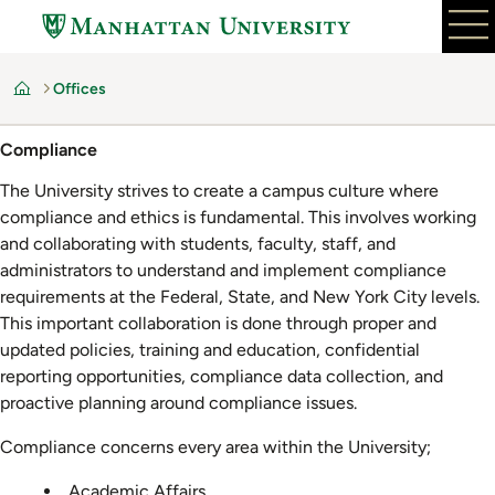
Skip
to
main
Offices
content
Home
Compliance
The University strives to create a campus culture where
compliance and ethics is fundamental. This involves working
and collaborating with students, faculty, staff, and
administrators to understand and implement compliance
requirements at the Federal, State, and New York City levels.
This important collaboration is done through proper and
updated policies, training and education, confidential
reporting opportunities, compliance data collection, and
proactive planning around compliance issues.
Compliance concerns every area within the University;
Academic Affairs