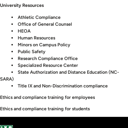
University Resources
Athletic Compliance
Office of General Counsel
HEOA
Human Resources
Minors on Campus Policy
Public Safety
Research Compliance Office
Specialized Resource Center
State Authorization and Distance Education (NC-
SARA)
Title IX and Non-Discrimination compliance
Ethics and compliance training for employees
Ethics and compliance training for students