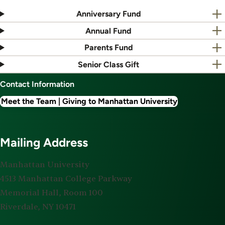
Anniversary Fund
Annual Fund
Parents Fund
Senior Class Gift
Contact Information
Meet the Team | Giving to Manhattan University
Mailing Address
Manhattan University
4513 Manhattan College Parkway
Memorial Hall, Room 100
Riverdale, NY 10471