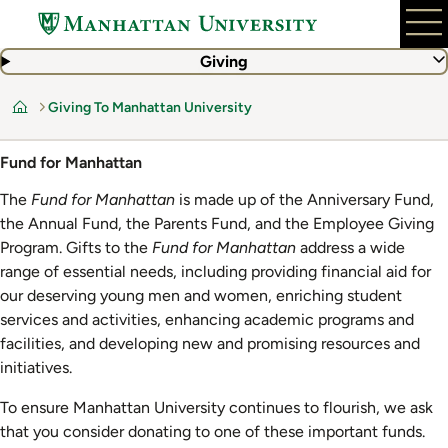
Skip
to
main
Giving
content
Giving To Manhattan University
Home
Fund for Manhattan
The
Fund for Manhattan
is made up of the Anniversary Fund,
the Annual Fund, the Parents Fund, and the Employee Giving
Program. Gifts to the
Fund for Manhattan
address a wide
range of essential needs, including providing financial aid for
our deserving young men and women, enriching student
services and activities, enhancing academic programs and
facilities, and developing new and promising resources and
initiatives.
To ensure Manhattan University continues to flourish, we ask
that you consider donating to one of these important funds.