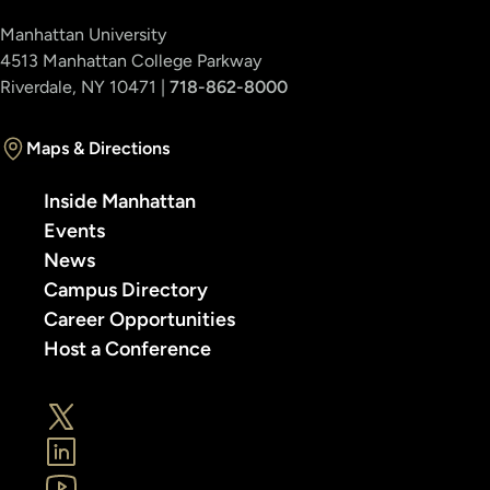
Manhattan University
4513 Manhattan College Parkway
Riverdale, NY 10471 |
718-862-8000
Maps & Directions
Inside Manhattan
Events
News
Campus Directory
Career Opportunities
Host a Conference