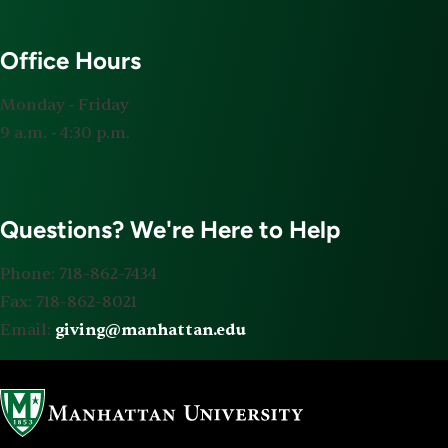
Office Hours
Monday ‐ Friday
9 a.m. ‐ 4:30 p.m.
Questions? We're Here to Help
Phone: 718-862-7434
Fax: 718-862-8021
Email:
giving@manhattan.edu