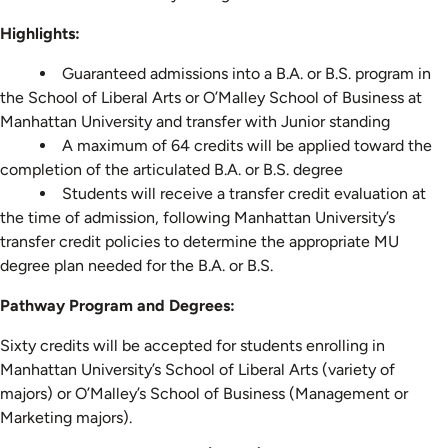
Highlights:
Guaranteed admissions into a B.A. or B.S. program in
the School of Liberal Arts or O’Malley School of Business at
Manhattan University and transfer with Junior standing
A maximum of 64 credits will be applied toward the
completion of the articulated B.A. or B.S. degree
Students will receive a transfer credit evaluation at
the time of admission, following Manhattan University’s
transfer credit policies to determine the appropriate MU
degree plan needed for the B.A. or B.S.
Pathway Program and Degrees:
Sixty credits will be accepted for students enrolling in
Manhattan University’s School of Liberal Arts (variety of
majors) or O’Malley’s School of Business (Management or
Marketing majors).