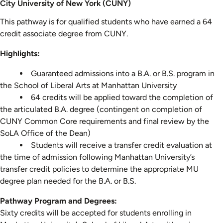
City University of New York (CUNY)
This pathway is for qualified students who have earned a 64
credit associate degree from CUNY.
Highlights:
Guaranteed admissions into a B.A. or B.S. program in
the School of Liberal Arts at Manhattan University
64 credits will be applied toward the completion of
the articulated B.A. degree (contingent on completion of
CUNY Common Core requirements and final review by the
SoLA Office of the Dean)
Students will receive a transfer credit evaluation at
the time of admission following Manhattan University’s
transfer credit policies to determine the appropriate MU
degree plan needed for the B.A. or B.S.
Pathway Program and Degrees:
Sixty credits will be accepted for students enrolling in