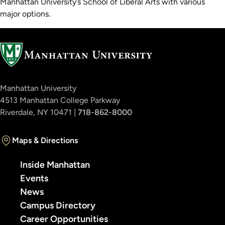
Manhattan University’s School of Liberal Arts with various
major options.
Manhattan University
4513 Manhattan College Parkway
Riverdale, NY 10471 |
718-862-8000
Maps & Directions
Inside Manhattan
Events
News
Campus Directory
Career Opportunities