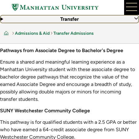
Skip
to
main
Transfer
content
Admissions & Aid
Transfer Admissions
Home
Pathways from Associate Degree to Bachelor's Degree
Ensure a shared and meaningful learning experience as a
Manhattan University student with these associate degree to
bachelor degree pathways that recognize the value of the
earned Associate Degree and encourage a breadth of study,
possibly allowing double majors or minors for incoming
transfer students.
SUNY Westchester Community College
This pathway is for qualified students with a 2.5 GPA or better
who have earned a 64-credit associate degree from SUNY
Westchester Community College.