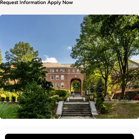
Request Information
Apply Now
Image