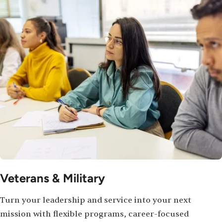
Veterans & Military
Turn your leadership and service into your next
mission with flexible programs, career-focused