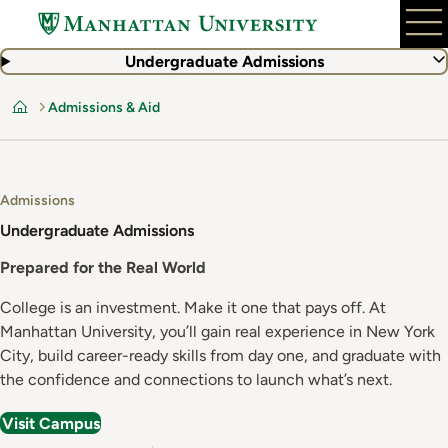
Skip
to
main
Undergraduate Admissions
content
Admissions & Aid
Home
Admissions
Undergraduate Admissions
Prepared for the Real World
College is an investment. Make it one that pays off. At
Manhattan University, you’ll gain real experience in New York
City, build career-ready skills from day one, and graduate with
the confidence and connections to launch what’s next.
Visit Campus