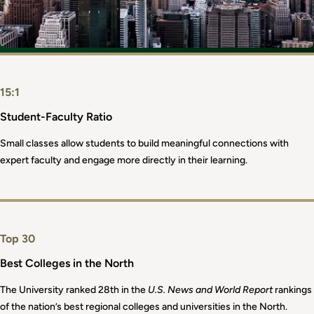
15:1
Student-Faculty Ratio
Small classes allow students to build meaningful connections with
expert faculty and engage more directly in their learning.
Top 30
Best Colleges in the North
The University ranked 28th in the
U.S. News and World Report
rankings
of the nation’s best regional colleges and universities in the North.