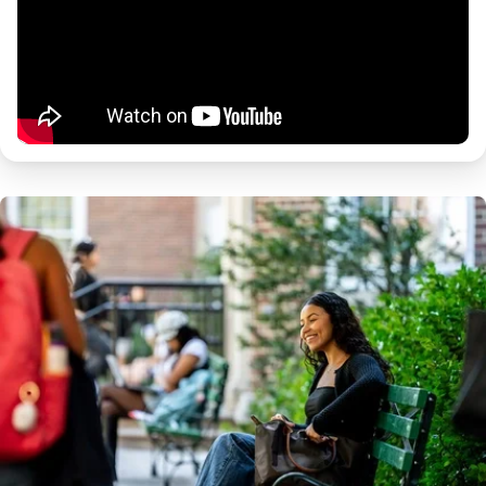
Image