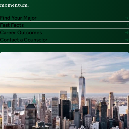
momentum.
Find Your Major
Fast Facts
Career Outcomes
Contact a Counselor
Image