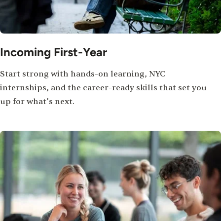
Incoming First-Year
Start strong with hands-on learning, NYC
internships, and the career-ready skills that set you
up for what’s next.
Image