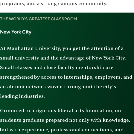
programs, and a strong campus community.
THE WORLD'S GREATEST CLASSROOM
New York City
At Manhattan University, you get the attention of a
small university and the advantage of New York City.
Small classes and close faculty mentorship are
strengthened by access to internships, employers, and
an alumni network woven throughout the city’s
leading industries.
Grounded in a rigorous liberal arts foundation, our
students graduate prepared not only with knowledge,
but with experience, professional connections, and