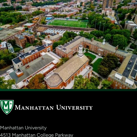
Manhattan University
4513 Manhattan College Parkway