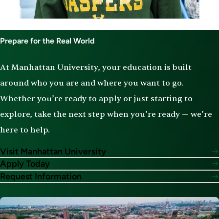
Prepare for the Real World
At Manhattan University, your education is built
around who you are and where you want to go.
Whether you’re ready to apply or just starting to
explore, take the next step when you’re ready — we’re
here to help.
Visit Manhattan University
Apply Today
Request Information
Image