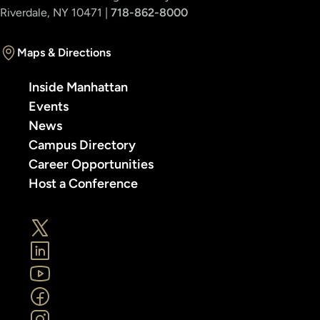
Riverdale, NY 10471 |
718-862-8000
Maps & Directions
Inside Manhattan
Events
News
Campus Directory
Career Opportunities
Host a Conference