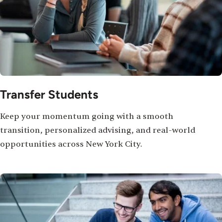
Transfer Students
Keep your momentum going with a smooth
transition, personalized advising, and real-world
opportunities across New York City.
Image