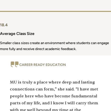
18.4
Average Class Size
Smaller class sizes create an environment where students can engage
more fully and receive direct academic feedback.
CAREER READY EDUCATION
MU is truly a place where deep and lasting
connections can form,” she said. “I have met
people here who have become fundamental
parts of my life, and I know I will carry them
with me well beyond my time at the