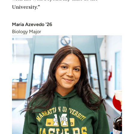
University.”
Maria Azevedo '26
Biology Major
Image