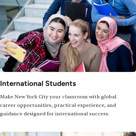
International Students
Make New York City your classroom with global
career opportunities, practical experience, and
guidance designed for international success.
Image