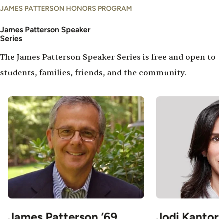
JAMES PATTERSON HONORS PROGRAM
James Patterson Speaker
Series
The James Patterson Speaker Series is free and open to
students, families, friends, and the community.
Image
Image
James Patterson ’69
Jodi Kantor