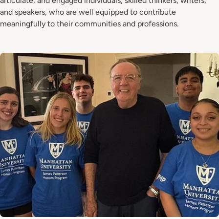
articulate, and engaged individuals, skilled thinkers, writers,
and speakers, who are well equipped to contribute
meaningfully to their communities and professions.
Image