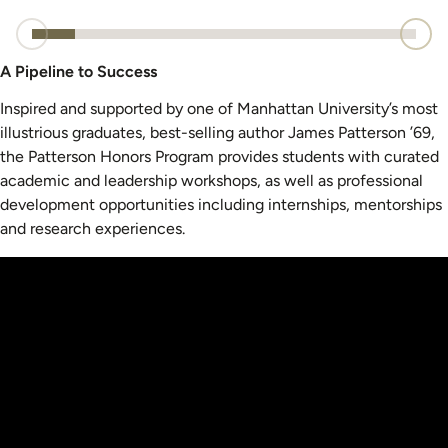
A Pipeline to Success
Inspired and supported by one of Manhattan University’s most
illustrious graduates, best-selling author James Patterson ’69,
the Patterson Honors Program provides students with curated
academic and leadership workshops, as well as professional
development opportunities including internships, mentorships
and research experiences.