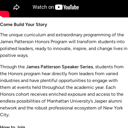
Come Build Your Story
The unique curriculum and extraordinary programming of the
James Patterson Honors Program will transform students into
polished leaders, ready to innovate, inspire, and change lives in
positive ways.
Through the
James Patterson Speaker Series
, students from
the Honors program hear directly from leaders from varied
industries and have plentiful opportunities to engage with
them at events held throughout the academic year. Each
Honors cohort receives enriched exposure and access to the
endless possibilities of Manhattan University’s Jasper alumni
network and the robust professional ecosystem of New York
City.
How to Join