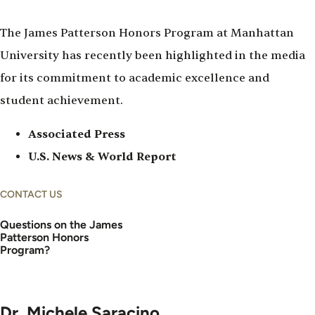
The James Patterson Honors Program at Manhattan
University has recently been highlighted in the media
for its commitment to academic excellence and
student achievement.
Associated Press
U.S. News & World Report
CONTACT US
Questions on the James
Patterson Honors
Program?
Dr. Michele Saracino