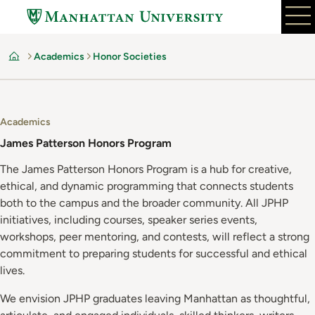
Skip
to
main
Academics
Honor Societies
content
Home
Academics
James Patterson Honors Program
The James Patterson Honors Program is a hub for creative,
ethical, and dynamic programming that connects students
both to the campus and the broader community. All JPHP
initiatives, including courses, speaker series events,
workshops, peer mentoring, and contests, will reflect a strong
commitment to preparing students for successful and ethical
lives.
We envision JPHP graduates leaving Manhattan as thoughtful,