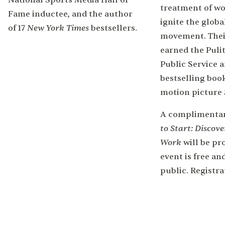
National Sports Media Hall of
treatment of w
Fame inductee, and the author
ignite the glob
New York Times
of 17
bestsellers.
movement. Thei
earned the Pulit
Public Service 
bestselling boo
motion picture
A complimentar
to Start: Discove
Work
will be pr
event is free an
public. Registra