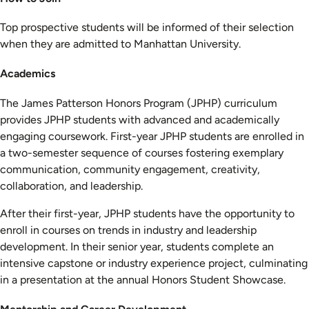
Top prospective students will be informed of their selection
when they are admitted to Manhattan University.
Academics
The James Patterson Honors Program (JPHP) curriculum
provides JPHP students with advanced and academically
engaging coursework. First-year JPHP students are enrolled in
a two-semester sequence of courses fostering exemplary
communication, community engagement, creativity,
collaboration, and leadership.
After their first-year, JPHP students have the opportunity to
enroll in courses on trends in industry and leadership
development. In their senior year, students complete an
intensive capstone or industry experience project, culminating
in a presentation at the annual Honors Student Showcase.