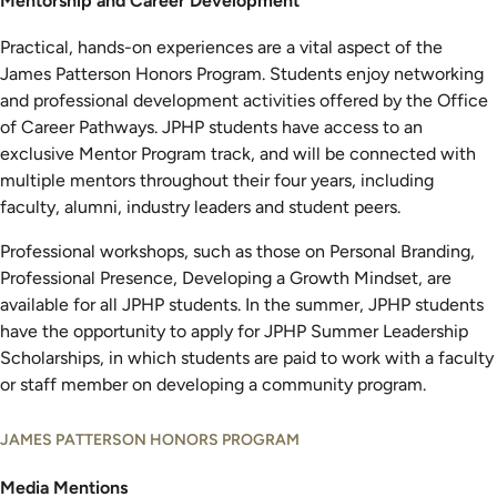
Mentorship and Career Development
Practical, hands-on experiences are a vital aspect of the
James Patterson Honors Program. Students enjoy networking
and professional development activities offered by the Office
of Career Pathways. JPHP students have access to an
exclusive Mentor Program track, and will be connected with
multiple mentors throughout their four years, including
faculty, alumni, industry leaders and student peers.
Professional workshops, such as those on Personal Branding,
Professional Presence, Developing a Growth Mindset, are
available for all JPHP students. In the summer, JPHP students
have the opportunity to apply for JPHP Summer Leadership
Scholarships, in which students are paid to work with a faculty
or staff member on developing a community program.
JAMES PATTERSON HONORS PROGRAM
Media Mentions