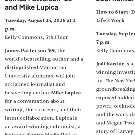
and Mike Lupica
How to Start: D
Tuesday, August 25, 2026 at 2
Life’s Work
p.m.
Tuesday, Septem
Kelly Commons, 5th Floor
7 p.m.
J
ames Patterson ’69
, the
Kelly Commons,
world’s bestselling author and a
Jodi Kantor
is a
distinguished Manhattan
winning investi
University alumnus, will join
The New Yor
for
acclaimed journalist and
groundbreaking
bestselling author
Mike Lupica
exposed hidden
for a conversation about
power, technolo
writing, their careers, and their
and the workplac
latest collaboration. Lupica is
and Megan Twoh
an award-winning columnist, a
story of Harvey