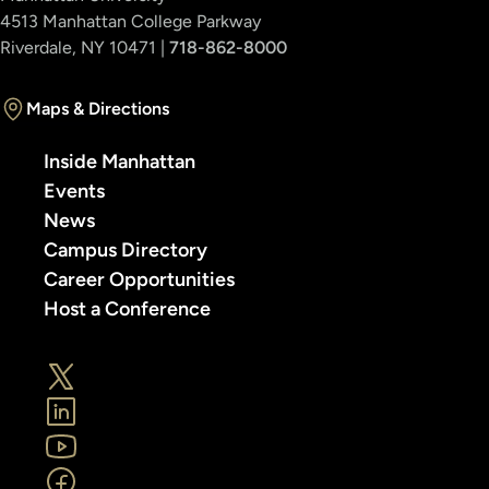
4513 Manhattan College Parkway
Riverdale, NY 10471 |
718-862-8000
Maps & Directions
Inside Manhattan
Events
News
Campus Directory
Career Opportunities
Host a Conference