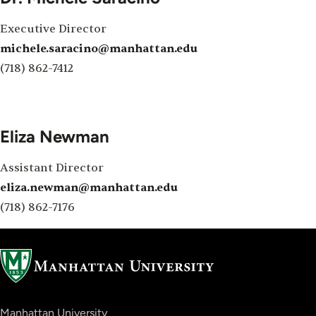
Executive Director
michele.saracino@manhattan.edu
(718) 862-7412
Eliza Newman
Assistant Director
eliza.newman@manhattan.edu
(718) 862-7176
Manhattan University