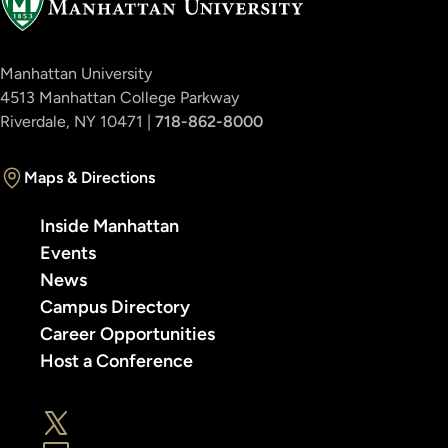
Manhattan University
4513 Manhattan College Parkway
Riverdale, NY 10471 |
718-862-8000
Maps & Directions
Inside Manhattan
Events
News
Campus Directory
Career Opportunities
Host a Conference