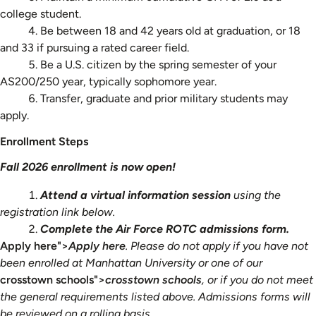
college student.
Be between 18 and 42 years old at graduation, or 18
and 33 if pursuing a rated career field.
Be a U.S. citizen by the spring semester of your
AS200/250 year, typically sophomore year.
Transfer, graduate and prior military students may
apply.
Enrollment Steps
Fall 2026 enrollment is now open!
Attend a virtual information session
using the
registration link below.
Complete the Air Force ROTC admissions form.
Apply here">
Apply here
. Please do not apply if you have not
been enrolled at Manhattan University or one of our
crosstown schools">
crosstown schools
, or if you do not meet
the general requirements listed above. Admissions forms will
be reviewed on a rolling basis.