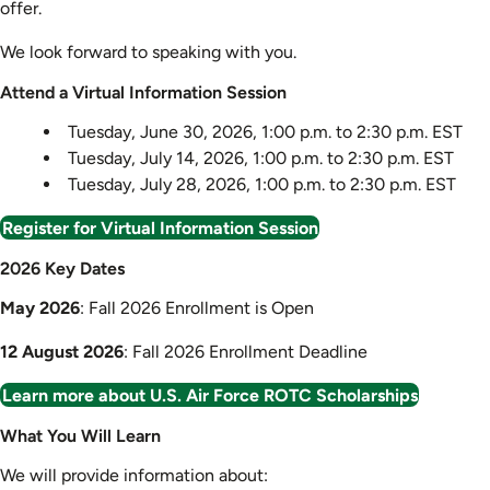
offer.
We look forward to speaking with you.
Attend a Virtual Information Session
Tuesday, June 30, 2026, 1:00 p.m. to 2:30 p.m. EST
Tuesday, July 14, 2026, 1:00 p.m. to 2:30 p.m. EST
Tuesday, July 28, 2026, 1:00 p.m. to 2:30 p.m. EST
Register for Virtual Information Session
2026 Key Dates
May 2026
: Fall 2026 Enrollment is Open
12 August 2026
: Fall 2026 Enrollment Deadline
Learn more about U.S. Air Force ROTC Scholarships
What You Will Learn
We will provide information about: