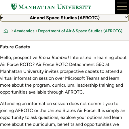
Skip
to
main
Air and Space Studies (AFROTC)
content
Academics
Department of Air & Space Studies (AFROTC)
Home
Future Cadets
Hello, prospective
Bronx Bomber
! Interested in learning about
Air Force ROTC? Air Force ROTC Detachment 560 at
Manhattan University invites prospective cadets to attend a
virtual information session over Microsoft Teams and learn
more about the program, curriculum, leadership training and
opportunities available through AFROTC.
Attending an information session does not commit you to
joining AFROTC or the United States Air Force. It is simply an
opportunity to ask questions, explore your options and learn
more about the curriculum, benefits and opportunities we