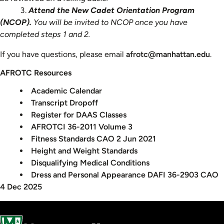
Attend the New Cadet Orientation Program
(NCOP).
You will be invited to NCOP once you have
completed steps 1 and 2.
If you have questions, please email
afrotc@manhattan.edu
.
AFROTC Resources
Academic Calendar
Transcript Dropoff
Register for DAAS Classes
AFROTCI 36-2011 Volume 3
Fitness Standards CAO 2 Jun 2021
Height and Weight Standards
Disqualifying Medical Conditions
Dress and Personal Appearance DAFI 36-2903 CAO
4 Dec 2025