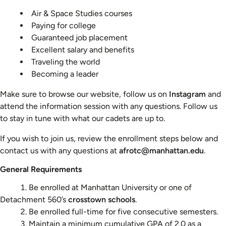
Air & Space Studies courses
Paying for college
Guaranteed job placement
Excellent salary and benefits
Traveling the world
Becoming a leader
Make sure to browse our website, follow us on
Instagram
and
attend the information session with any questions. Follow us
to stay in tune with what our cadets are up to.
If you wish to join us, review the enrollment steps below and
contact us with any questions at
afrotc@manhattan.edu
.
General Requirements
Be enrolled at Manhattan University or one of
Detachment 560’s
crosstown schools
.
Be enrolled full-time for five consecutive semesters.
Maintain a minimum cumulative GPA of 2.0 as a