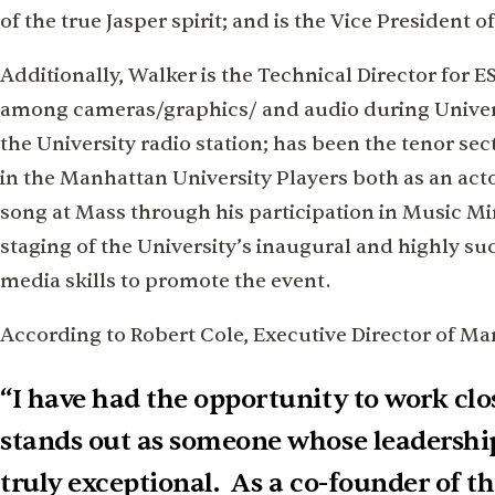
of the true Jasper spirit; and is the Vice Presiden
Additionally, Walker is the Technical Director for
among cameras/graphics/ and audio during Univers
the University radio station; has been the tenor sec
in the Manhattan University Players both as an ac
song at Mass through his participation in Music Mi
staging of the University’s inaugural and highly su
media skills to promote the event.
According to Robert Cole, Executive Director of Ma
“I have had the opportunity to work clo
stands out as someone whose leadershi
truly exceptional. As a co-founder of 