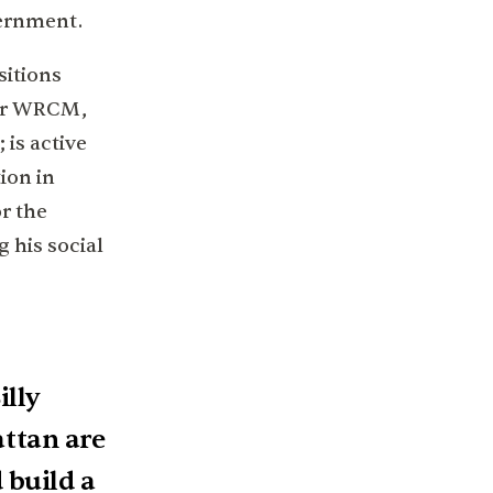
vernment.
sitions
for WRCM,
 is active
ion in
r the
 his social
illy
ttan are
 build a