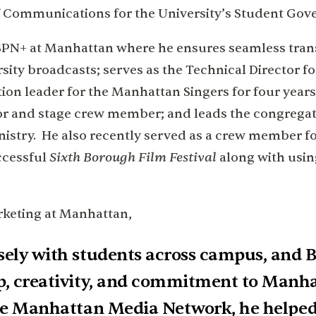
t of Communications for the University’s Student Go
 ESPN+ at Manhattan where he ensures seamless tran
ity broadcasts; serves as the Technical Director 
tion leader for the Manhattan Singers for four years;
tor and stage crew member; and leads the congregat
nistry. He also recently served as a crew member fo
Sixth Borough Film Festival
ccessful
along with using
rketing at Manhattan,
sely with students across campus, and B
p, creativity, and commitment to Manha
the Manhattan Media Network, he helped