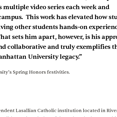
 multiple video series each week and
 campus. This work has elevated how st
giving other students hands-on experienc
at sets him apart, however, is his appr
and collaborative and truly exemplifies t
Manhattan University legacy.”
ty’s Spring Honors festivities.
dent Lasallian Catholic institution located in Rive