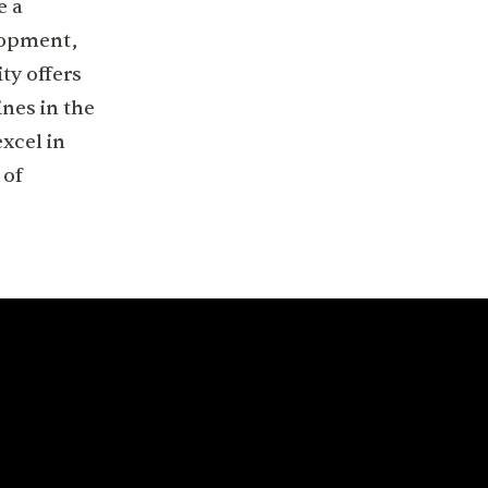
e a
lopment,
ty offers
ines in the
xcel in
 of