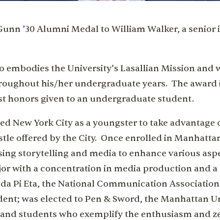
Gunn ’30 Alumni Medal to William Walker, a senior 
o embodies the University’s Lasallian Mission and
throughout his/her undergraduate years. The award 
st honors given to an undergraduate student.
ted New York City as a youngster to take advantage 
tle offered by the City. Once enrolled in Manhatta
s using storytelling and media to enhance various asp
or with a concentration in media production and a
bda Pi Eta, the National Communication Associatio
ident; was elected to Pen & Sword, the Manhattan U
 and students who exemplify the enthusiasm and z