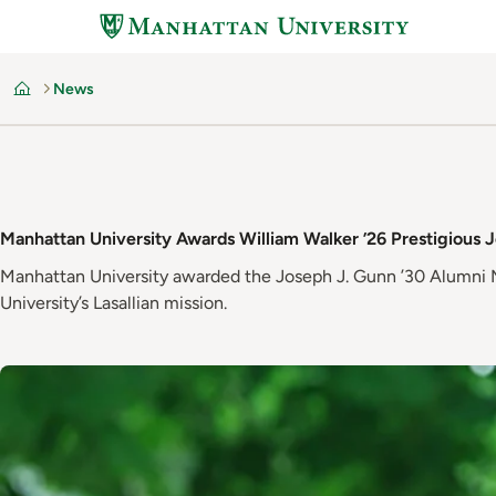
Skip
to
main
News
content
Home
Manhattan University Awards William Walker ’26 Prestigious 
Manhattan University awarded the Joseph J. Gunn ’30 Alumni Me
University’s Lasallian mission.
Image