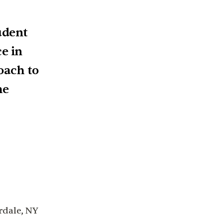
udent
e in
oach to
he
rdale, NY