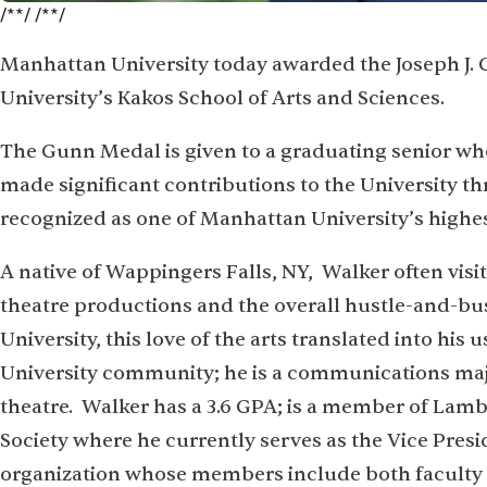
/**/ /**/
Manhattan University today awarded the Joseph J. 
University’s Kakos School of Arts and Sciences.
The Gunn Medal is given to a graduating senior wh
made significant contributions to the University 
recognized as one of Manhattan University’s highe
A native of Wappingers Falls, NY, Walker often visi
theatre productions and the overall hustle-and-bus
University, this love of the arts translated into hi
University community; he is a communications maj
theatre. Walker has a 3.6 GPA; is a member of Lam
Society where he currently serves as the Vice Pres
organization whose members include both faculty