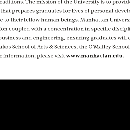
raditions. The mission of the University is to provid
hat prepares graduates for lives of personal deve
e to their fellow human beings. Manhattan Universi
ion coupled with a concentration in specific discipl
business and engineering, ensuring graduates will e
Kakos School of Arts & Sciences, the O’Malley School
r information, please visit
www.manhattan.edu
.