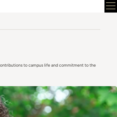
contributions to campus life and commitment to the