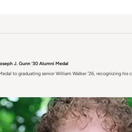
Joseph J. Gunn ’30 Alumni Medal
dal to graduating senior William Walker ’26, recognizing his 