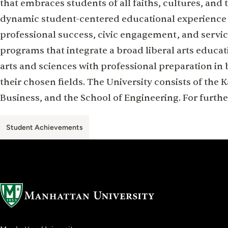
that embraces students of all faiths, cultures, and t
dynamic student-centered educational experience t
professional success, civic engagement, and servic
programs that integrate a broad liberal arts educat
arts and sciences with professional preparation in 
their chosen fields. The University consists of the 
Business, and the School of Engineering. For furthe
Student Achievements