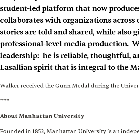
student-led platform that now produces
collaborates with organizations across
stories are told and shared, while also 
professional-level media production. Wh
leadership: he is reliable, thoughtful, 
Lasallian spirit that is integral to the 
Walker received the Gunn Medal during the Universi
***
About Manhattan University
Founded in 1853, Manhattan University is an indepen