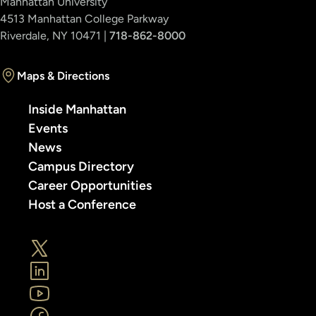
Manhattan University
4513 Manhattan College Parkway
Riverdale, NY 10471 |
718-862-8000
Maps & Directions
Inside Manhattan
Events
News
Campus Directory
Career Opportunities
Host a Conference