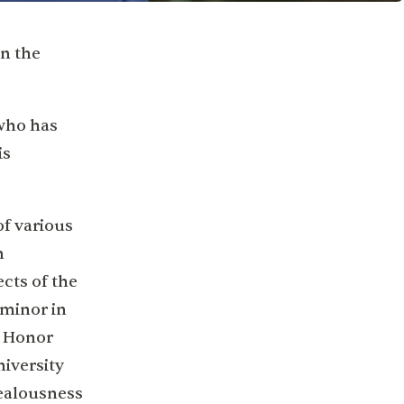
in the
 who has
is
of various
n
ects of the
 minor in
n Honor
niversity
ealousness