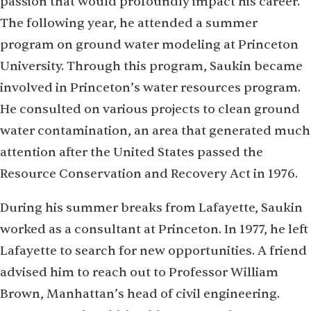
passion that would profoundly impact his career.
The following year, he attended a summer
program on ground water modeling at Princeton
University. Through this program, Saukin became
involved in Princeton’s water resources program.
He consulted on various projects to clean ground
water contamination, an area that generated much
attention after the United States passed the
Resource Conservation and Recovery Act in 1976.
During his summer breaks from Lafayette, Saukin
worked as a consultant at Princeton. In 1977, he left
Lafayette to search for new opportunities. A friend
advised him to reach out to Professor William
Brown, Manhattan’s head of civil engineering.