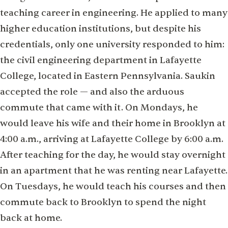
teaching career in engineering. He applied to many
higher education institutions, but despite his
credentials, only one university responded to him:
the civil engineering department in Lafayette
College, located in Eastern Pennsylvania. Saukin
accepted the role — and also the arduous
commute that came with it. On Mondays, he
would leave his wife and their home in Brooklyn at
4:00 a.m., arriving at Lafayette College by 6:00 a.m.
After teaching for the day, he would stay overnight
in an apartment that he was renting near Lafayette.
On Tuesdays, he would teach his courses and then
commute back to Brooklyn to spend the night
back at home.