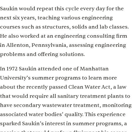
Saukin would repeat this cycle every day for the
next six years, teaching various engineering
courses such as structures, solids and lab classes.
He also worked at an engineering consulting firm
in Allenton, Pennsylvania, assessing engineering
problems and offering solutions.
In 1972 Saukin attended one of Manhattan
University’s summer programs to learn more
about the recently passed Clean Water Act, a law
that would require all sanitary treatment plants to
have secondary wastewater treatment, monitoring
associated water bodies’ quality. This experience
sparked Saukin’s interest in summer programs, a