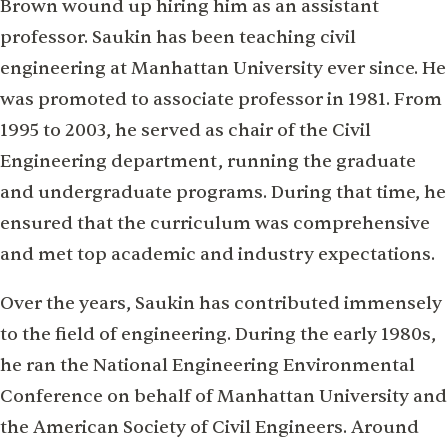
Brown wound up hiring him as an assistant
professor. Saukin has been teaching civil
engineering at Manhattan University ever since. He
was promoted to associate professor in 1981. From
1995 to 2003, he served as chair of the Civil
Engineering department, running the graduate
and undergraduate programs. During that time, he
ensured that the curriculum was comprehensive
and met top academic and industry expectations.
Over the years, Saukin has contributed immensely
to the field of engineering. During the early 1980s,
he ran the National Engineering Environmental
Conference on behalf of Manhattan University and
the American Society of Civil Engineers. Around