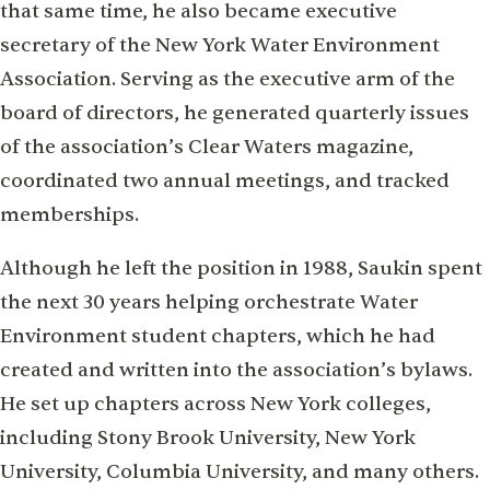
that same time, he also became executive
secretary of the New York Water Environment
Association. Serving as the executive arm of the
board of directors, he generated quarterly issues
of the association’s Clear Waters magazine,
coordinated two annual meetings, and tracked
memberships.
Although he left the position in 1988, Saukin spent
the next 30 years helping orchestrate Water
Environment student chapters, which he had
created and written into the association’s bylaws.
He set up chapters across New York colleges,
including Stony Brook University, New York
University, Columbia University, and many others.