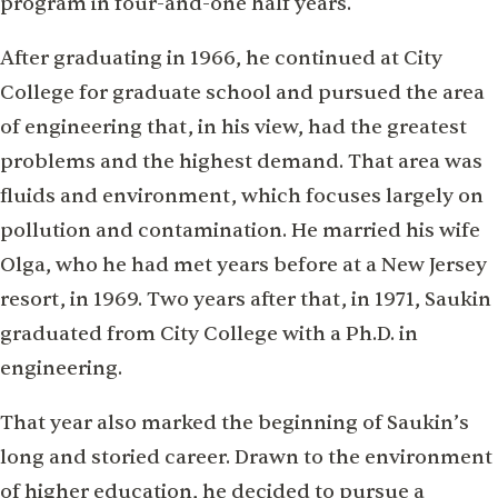
program in four-and-one half years.
After graduating in 1966, he continued at City
College for graduate school and pursued the area
of engineering that, in his view, had the greatest
problems and the highest demand. That area was
fluids and environment, which focuses largely on
pollution and contamination. He married his wife
Olga, who he had met years before at a New Jersey
resort, in 1969. Two years after that, in 1971, Saukin
graduated from City College with a Ph.D. in
engineering.
That year also marked the beginning of Saukin’s
long and storied career. Drawn to the environment
of higher education, he decided to pursue a