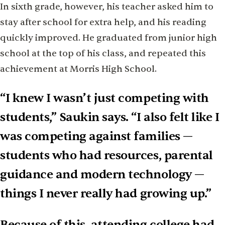
In sixth grade, however, his teacher asked him to
stay after school for extra help, and his reading
quickly improved. He graduated from junior high
school at the top of his class, and repeated this
achievement at Morris High School.
“I knew I wasn’t just competing with
students,” Saukin says. “I also felt like I
was competing against families —
students who had resources, parental
guidance and modern technology —
things I never really had growing up.”
Because of this, attending college had