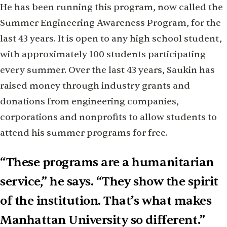
He has been running this program, now called the
Summer Engineering Awareness Program, for the
last 43 years. It is open to any high school student,
with approximately 100 students participating
every summer. Over the last 43 years, Saukin has
raised money through industry grants and
donations from engineering companies,
corporations and nonprofits to allow students to
attend his summer programs for free.
“These programs are a humanitarian
service,” he says. “They show the spirit
of the institution. That’s what makes
Manhattan University so different.”