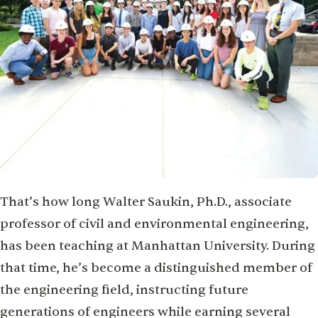
That’s how long Walter Saukin, Ph.D., associate
professor of civil and environmental engineering,
has been teaching at Manhattan University. During
that time, he’s become a distinguished member of
the engineering field, instructing future
generations of engineers while earning several