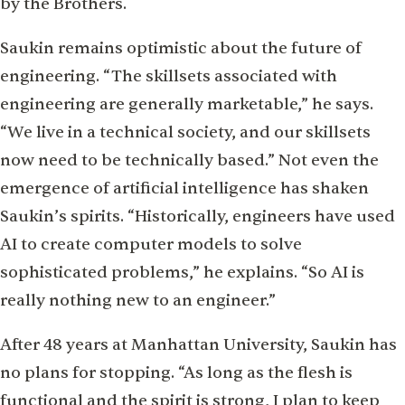
by the Brothers.
Saukin remains optimistic about the future of
engineering. “The skillsets associated with
engineering are generally marketable,” he says.
“We live in a technical society, and our skillsets
now need to be technically based.” Not even the
emergence of artificial intelligence has shaken
Saukin’s spirits. “Historically, engineers have used
AI to create computer models to solve
sophisticated problems,” he explains. “So AI is
really nothing new to an engineer.”
After 48 years at Manhattan University, Saukin has
no plans for stopping. “As long as the flesh is
functional and the spirit is strong, I plan to keep