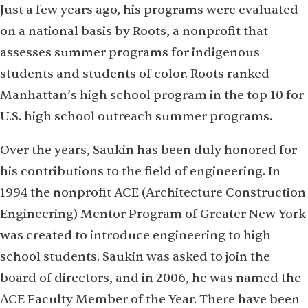
Just a few years ago, his programs were evaluated
on a national basis by Roots, a nonprofit that
assesses summer programs for indigenous
students and students of color. Roots ranked
Manhattan’s high school program in the top 10 for
U.S. high school outreach summer programs.
Over the years, Saukin has been duly honored for
his contributions to the field of engineering. In
1994 the nonprofit ACE (Architecture Construction
Engineering) Mentor Program of Greater New York
was created to introduce engineering to high
school students. Saukin was asked to join the
board of directors, and in 2006, he was named the
ACE Faculty Member of the Year. There have been