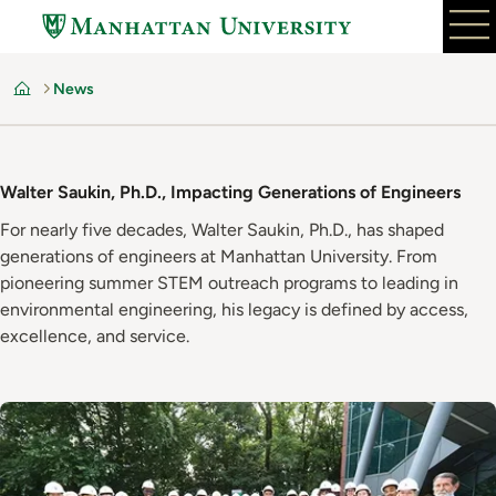
Skip
to
main
News
content
Home
Walter Saukin, Ph.D., Impacting Generations of Engineers
For nearly five decades, Walter Saukin, Ph.D., has shaped
generations of engineers at Manhattan University. From
pioneering summer STEM outreach programs to leading in
environmental engineering, his legacy is defined by access,
excellence, and service.
Image