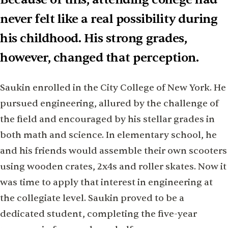
never felt like a real possibility during
his childhood. His strong grades,
however, changed that perception.
Saukin enrolled in the City College of New York. He
pursued engineering, allured by the challenge of
the field and encouraged by his stellar grades in
both math and science. In elementary school, he
and his friends would assemble their own scooters
using wooden crates, 2x4s and roller skates. Now it
was time to apply that interest in engineering at
the collegiate level. Saukin proved to be a
dedicated student, completing the five-year