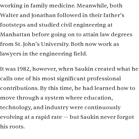
working in family medicine. Meanwhile, both
Walter and Jonathan followed in their father’s
footsteps and studied civil engineering at
Manhattan before going on to attain law degrees
from St. John’s University. Both now work as
lawyers in the engineering field.
It was 1982, however, when Saukin created what he
calls one of his most significant professional
contributions. By this time, he had learned how to
move through a system where education,
technology, and industry were continuously
evolving at a rapid rate — but Saukin never forgot
his roots.