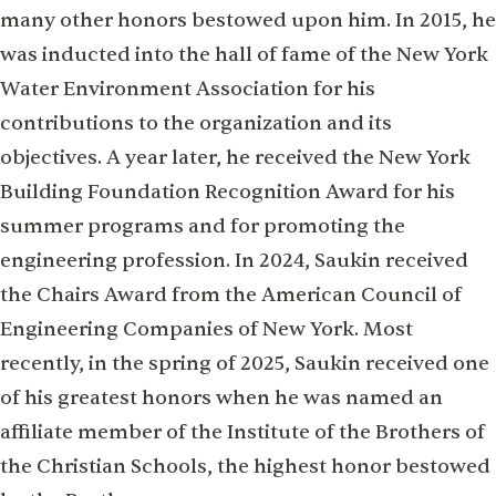
many other honors bestowed upon him. In 2015, he
was inducted into the hall of fame of the New York
Water Environment Association for his
contributions to the organization and its
objectives. A year later, he received the New York
Building Foundation Recognition Award for his
summer programs and for promoting the
engineering profession. In 2024, Saukin received
the Chairs Award from the American Council of
Engineering Companies of New York. Most
recently, in the spring of 2025, Saukin received one
of his greatest honors when he was named an
affiliate member of the Institute of the Brothers of
the Christian Schools, the highest honor bestowed