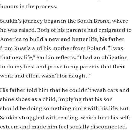
honors in the process.
Saukin’s journey began in the South Bronx, where
he was raised. Both of his parents had emigrated to
America to build a new and better life, his father
from Russia and his mother from Poland. “I was
that new life,” Saukin reflects. “I had an obligation
to do my best and prove to my parents that their
work and effort wasn’t for naught.”
His father told him that he couldn’t wash cars and
shine shoes as a child, implying that his son
should be doing something more with his life. But
Saukin struggled with reading, which hurt his self-
esteem and made him feel socially disconnected.