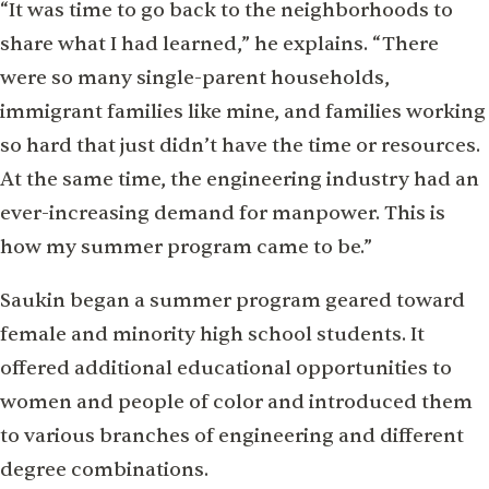
“It was time to go back to the neighborhoods to
share what I had learned,” he explains. “There
were so many single-parent households,
immigrant families like mine, and families working
so hard that just didn’t have the time or resources.
At the same time, the engineering industry had an
ever-increasing demand for manpower. This is
how my summer program came to be.”
Saukin began a summer program geared toward
female and minority high school students. It
offered additional educational opportunities to
women and people of color and introduced them
to various branches of engineering and different
degree combinations.