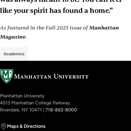
like your spirit has found a home.”
As featured in the Fall 2025 issue of
Manhattan
Magazine
.
Academics
Manhattan University
4513 Manhattan College Parkway
Riverdale, NY 10471 |
718-862-8000
Maps & Directions