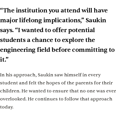
“The institution you attend will have
major lifelong implications,” Saukin
says. “I wanted to offer potential
students a chance to explore the
engineering field before committing to
it.”
In his approach, Saukin saw himself in every
student and felt the hopes of the parents for their
children. He wanted to ensure that no one was ever
overlooked. He continues to follow that approach
today.