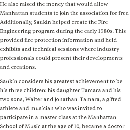
He also raised the money that would allow
Manhattan students to join the association for free.
Additionally, Saukin helped create the Fire
Engineering program during the early 1980s. This
provided fire protection information and held
exhibits and technical sessions where industry
professionals could present their developments
and creations.
Saukin considers his greatest achievement to be
his three children: his daughter Tamara and his
two sons, Walter and Jonathan. Tamara, a gifted
athlete and musician who was invited to
participate in a master class at the Manhattan
School of Music at the age of 10, became a doctor