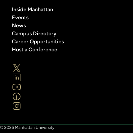
Inside Manhattan
Events
News
Campus Directory
Career Opportunities
Host a Conference
© 2026 Manhattan University