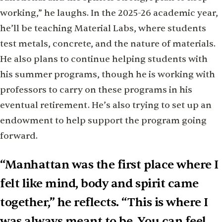
working,” he laughs. In the 2025-26 academic year,
he’ll be teaching Material Labs, where students
test metals, concrete, and the nature of materials.
He also plans to continue helping students with
his summer programs, though he is working with
professors to carry on these programs in his
eventual retirement. He’s also trying to set up an
endowment to help support the program going
forward.
“Manhattan was the first place where I
felt like mind, body and spirit came
together,” he reflects. “This is where I
was always meant to be. You can feel