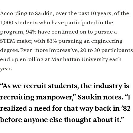
According to Saukin, over the past 10 years, of the
1,000 students who have participated in the
program, 94% have continued on to pursue a
STEM major, with 83% pursuing an engineering
degree. Even more impressive, 20 to 30 participants
end up enrolling at Manhattan University each
year.
“As we recruit students, the industry is
recruiting manpower,” Saukin notes. “I
realized a need for that way back in ’82
before anyone else thought about it.”