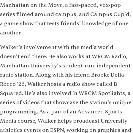
Manhattan on the Move, a fast‑paced, vox‑pop
series ﬁlmed around campus, and Campus Cupid,
a game show that tests friends’ knowledge of one
another.
Walker’s involvement with the media world
doesn’t end there. He also works at WRCM Radio,
Manhattan University’s student‑run, independent
radio station. Along with his friend Brooke Della
Rocco ’26, Walker hosts a radio show called B
Squared. He’s also involved in WRCM Spotlights, a
series of videos that showcase the station’s unique
programming. As a part of an Advanced Sports
Media course, Walker helps broadcast University
athletics events on ESPN, working on graphics and