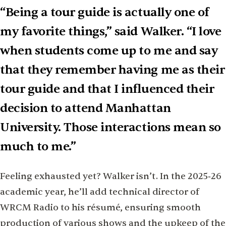
“Being a tour guide is actually one of
my favorite things,” said Walker. “I love
when students come up to me and say
that they remember having me as their
tour guide and that I inﬂuenced their
decision to attend Manhattan
University. Those interactions mean so
much to me.”
Feeling exhausted yet? Walker isn’t. In the 2025‑26
academic year, he’ll add technical director of
WRCM Radio to his résumé, ensuring smooth
production of various shows and the upkeep of the