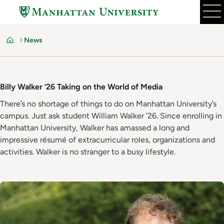
Skip
to
main
News
content
Home
Billy Walker ’26 Taking on the World of Media
There’s no shortage of things to do on Manhattan University’s
campus. Just ask student William Walker ’26. Since enrolling in
Manhattan University, Walker has amassed a long and
impressive résumé of extracurricular roles, organizations and
activities. Walker is no stranger to a busy lifestyle.
Image