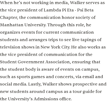
When he’s not working in media, Walker serves as
the vice president of Lambda Pi Eta ‑ Psi Beta
Chapter, the communication honor society of
Manhattan University. Through this role, he
organizes events for current communication
students and arranges trips to see live tapings of
television shows in New York City. He also works as
the vice president of communication for the
Student Government Association, ensuring that
the student body is aware of events on campus,
such as sports games and concerts, via email and
social media. Lastly, Walker shows prospective and
new students around campus as a tour guide for
the University’s Admissions office.