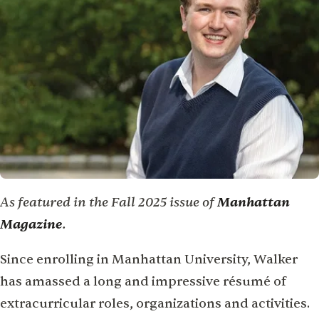
As featured in the Fall 2025 issue of
Manhattan
Magazine
.
Since enrolling in Manhattan University, Walker
has amassed a long and impressive résumé of
extracurricular roles, organizations and activities.