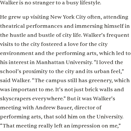
Walker is no stranger to a busy lifestyle.
He grew up visiting New York City often, attending
theatrical performances and immersing himself in
the hustle and bustle of city life. Walker’s frequent
visits to the city fostered a love for the city
environment and the performing arts, which led to
his interest in Manhattan University. “I loved the
school’s proximity to the city and its urban feel,”
said Walker. “The campus still has greenery, which
was important to me. It’s not just brick walls and
skyscrapers everywhere.” But it was Walker’s
meeting with Andrew Bauer, director of
performing arts, that sold him on the University.
“That meeting really left an impression on me,”