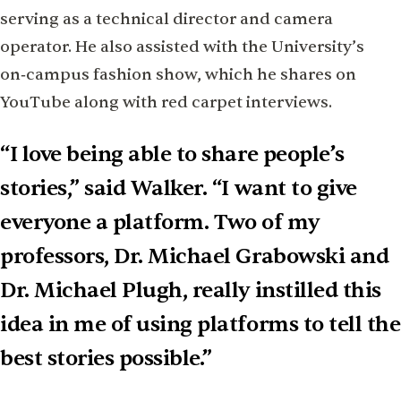
serving as a technical director and camera
operator. He also assisted with the University’s
on‑campus fashion show, which he shares on
YouTube along with red carpet interviews.
“I love being able to share people’s
stories,” said Walker. “I want to give
everyone a platform. Two of my
professors, Dr. Michael Grabowski and
Dr. Michael Plugh, really instilled this
idea in me of using platforms to tell the
best stories possible.”