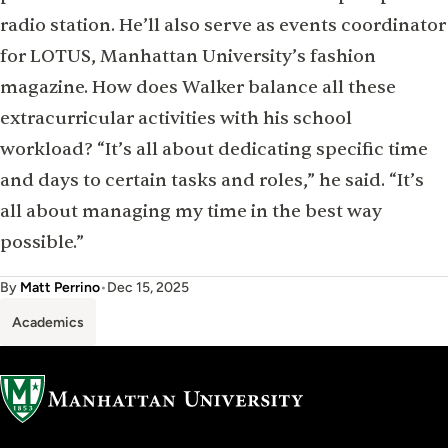
radio station. He’ll also serve as events coordinator
for LOTUS, Manhattan University’s fashion
magazine. How does Walker balance all these
extracurricular activities with his school
workload? “It’s all about dedicating speciﬁc time
and days to certain tasks and roles,” he said. “It’s
all about managing my time in the best way
possible.”
By
Matt Perrino
•
Dec 15, 2025
Academics