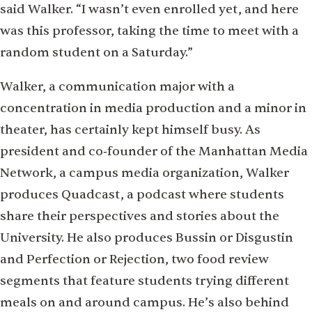
said Walker. “I wasn’t even enrolled yet, and here
was this professor, taking the time to meet with a
random student on a Saturday.”
Walker, a communication major with a
concentration in media production and a minor in
theater, has certainly kept himself busy. As
president and co‑founder of the Manhattan Media
Network, a campus media organization, Walker
produces Quadcast, a podcast where students
share their perspectives and stories about the
University. He also produces Bussin or Disgustin
and Perfection or Rejection, two food review
segments that feature students trying diﬀerent
meals on and around campus. He’s also behind