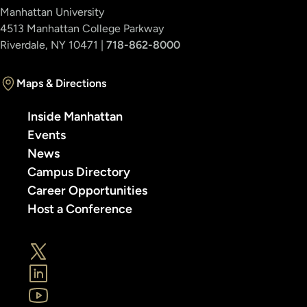
Manhattan University
4513 Manhattan College Parkway
Riverdale, NY 10471 |
718-862-8000
Maps & Directions
Inside Manhattan
Events
News
Campus Directory
Career Opportunities
Host a Conference