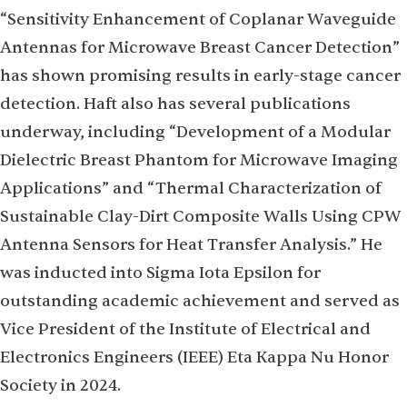
“Sensitivity Enhancement of Coplanar Waveguide
Antennas for Microwave Breast Cancer Detection”
has shown promising results in early-stage cancer
detection. Haft also has several publications
underway, including “Development of a Modular
Dielectric Breast Phantom for Microwave Imaging
Applications” and “Thermal Characterization of
Sustainable Clay-Dirt Composite Walls Using CPW
Antenna Sensors for Heat Transfer Analysis.” He
was inducted into Sigma Iota Epsilon for
outstanding academic achievement and served as
Vice President of the Institute of Electrical and
Electronics Engineers (IEEE) Eta Kappa Nu Honor
Society in 2024.