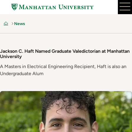
Skip
to
main
News
content
Home
Jackson C. Haft Named Graduate Valedictorian at Manhattan
University
A Masters in Electrical Engineering Recipient, Haft is also an
Undergraduate Alum
Image