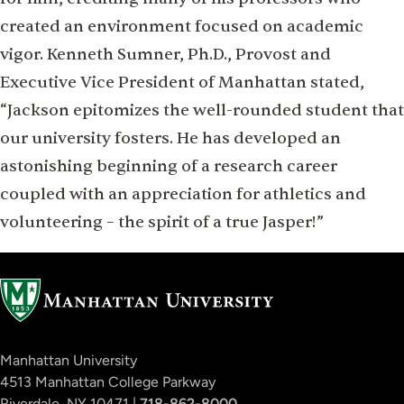
created an environment focused on academic
vigor. Kenneth Sumner, Ph.D., Provost and
Executive Vice President of Manhattan stated,
“Jackson epitomizes the well-rounded student that
our university fosters. He has developed an
astonishing beginning of a research career
coupled with an appreciation for athletics and
volunteering – the spirit of a true Jasper!”
Manhattan University
4513 Manhattan College Parkway
Riverdale, NY 10471 |
718-862-8000