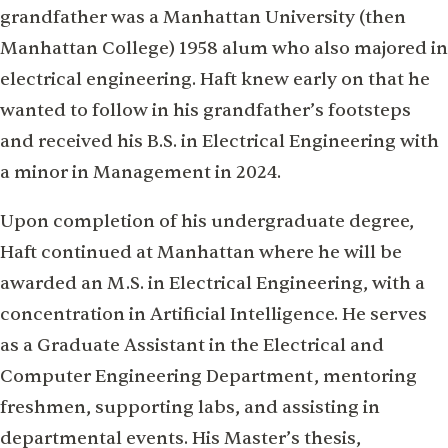
grandfather was a Manhattan University (then
Manhattan College) 1958 alum who also majored in
electrical engineering. Haft knew early on that he
wanted to follow in his grandfather’s footsteps
and received his B.S. in Electrical Engineering with
a minor in Management in 2024.
Upon completion of his undergraduate degree,
Haft continued at Manhattan where he will be
awarded an M.S. in Electrical Engineering, with a
concentration in Artificial Intelligence. He serves
as a Graduate Assistant in the Electrical and
Computer Engineering Department, mentoring
freshmen, supporting labs, and assisting in
departmental events. His Master’s thesis,