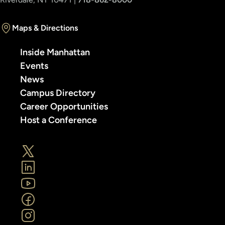
Maps & Directions
Inside Manhattan
Events
News
Campus Directory
Career Opportunities
Host a Conference