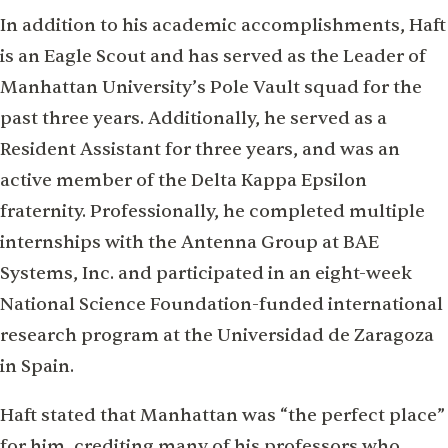
In addition to his academic accomplishments, Haft
is an Eagle Scout and has served as the Leader of
Manhattan University’s Pole Vault squad for the
past three years. Additionally, he served as a
Resident Assistant for three years, and was an
active member of the Delta Kappa Epsilon
fraternity. Professionally, he completed multiple
internships with the Antenna Group at BAE
Systems, Inc. and participated in an eight-week
National Science Foundation-funded international
research program at the Universidad de Zaragoza
in Spain.
Haft stated that Manhattan was “the perfect place”
for him, crediting many of his professors who