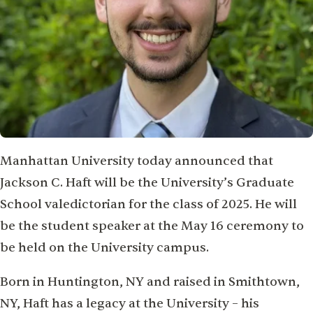
Manhattan University today announced that
Jackson C. Haft will be the University’s Graduate
School valedictorian for the class of 2025. He will
be the student speaker at the May 16 ceremony to
be held on the University campus.
Born in Huntington, NY and raised in Smithtown,
NY, Haft has a legacy at the University – his