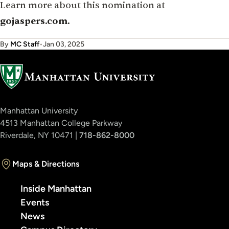
Learn more about this nomination at
gojaspers.com.
By
MC Staff
•
Jan 03, 2025
Manhattan University
4513 Manhattan College Parkway
Riverdale, NY 10471 |
718-862-8000
Maps & Directions
Inside Manhattan
Events
News