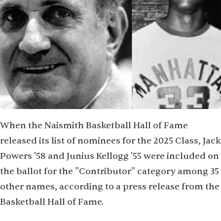
When the Naismith Basketball Hall of Fame
released its list of nominees for the 2025 Class, Jack
Powers '58 and Junius Kellogg '55 were included on
the ballot for the "Contributor" category among 35
other names, according to a press release from the
Basketball Hall of Fame.