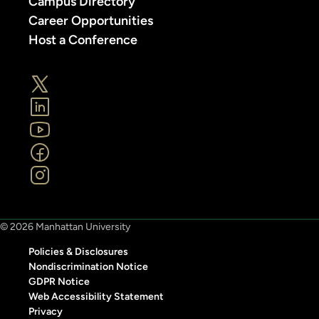
Campus Directory
Career Opportunities
Host a Conference
© 2026 Manhattan University
Policies & Disclosures
Nondiscrimination Notice
GDPR Notice
Web Accessibility Statement
Privacy