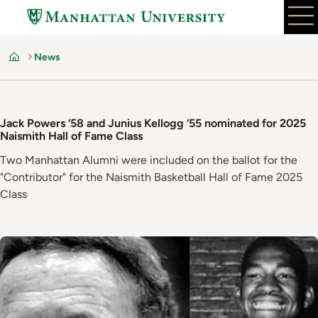
Skip
to
main
News
content
Home
Jack Powers ‘58 and Junius Kellogg ‘55 nominated for 2025
Naismith Hall of Fame Class
Two Manhattan Alumni were included on the ballot for the
"Contributor" for the Naismith Basketball Hall of Fame 2025
Class
Image