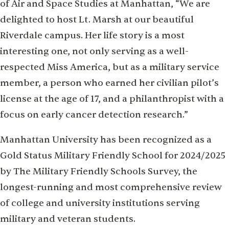
of Air and Space Studies at Manhattan, “We are
delighted to host Lt. Marsh at our beautiful
Riverdale campus. Her life story is a most
interesting one, not only serving as a well-
respected Miss America, but as a military service
member, a person who earned her civilian pilot’s
license at the age of 17, and a philanthropist with a
focus on early cancer detection research.”
Manhattan University has been recognized as a
Gold Status Military Friendly School for 2024/2025
by The Military Friendly Schools Survey, the
longest-running and most comprehensive review
of college and university institutions serving
military and veteran students.