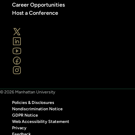
Career Opportunities
Host a Conference
© 2026 Manhattan University
Policies & Disclosures
Nondiscrimination Notice
GDPR Notice
Web Accessibility Statement
Privacy
Feedback