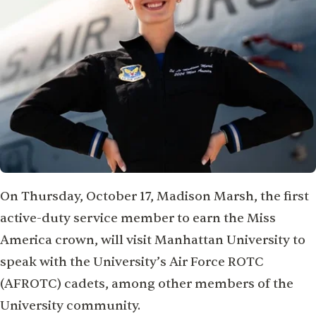
On Thursday, October 17, Madison Marsh, the first
active-duty service member to earn the Miss
America crown, will visit Manhattan University to
speak with the University’s Air Force ROTC
(AFROTC) cadets, among other members of the
University community.