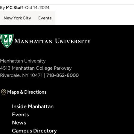
By
MC Staff
•
Oct 14, 2024
New York City
Events
Manhattan University
4513 Manhattan College Parkway
Riverdale, NY 10471 |
718-862-8000
Maps & Directions
Inside Manhattan
Events
News
Campus Directory