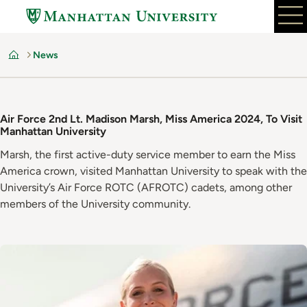
Skip
to
main
News
content
Home
Air Force 2nd Lt. Madison Marsh, Miss America 2024, To Visit
Manhattan University
Marsh, the first active-duty service member to earn the Miss
America crown, visited Manhattan University to speak with the
University’s Air Force ROTC (AFROTC) cadets, among other
members of the University community.
Image