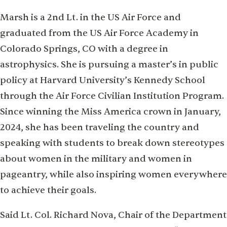
Marsh is a 2nd Lt. in the US Air Force and
graduated from the US Air Force Academy in
Colorado Springs, CO with a degree in
astrophysics. She is pursuing a master’s in public
policy at Harvard University’s Kennedy School
through the Air Force Civilian Institution Program.
Since winning the Miss America crown in January,
2024, she has been traveling the country and
speaking with students to break down stereotypes
about women in the military and women in
pageantry, while also inspiring women everywhere
to achieve their goals.
Said Lt. Col. Richard Nova, Chair of the Department