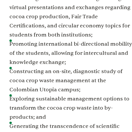
virtual presentations and exchanges regarding
cocoa crop production, Fair Trade
Certifications, and circular economy topics for
students from both institutions;
Promoting international bi-directional mobility
of the students, allowing for intercultural and
knowledge exchange;
Constructing an on-site, diagnostic study of
cocoa crop waste management at the
Colombian Utopia campus;
Exploring sustainable management options to
transform the cocoa crop waste into by-
products; and
Generating the transcendence of scientific