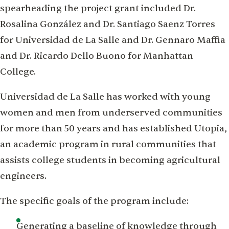
spearheading the project grant included Dr.
Rosalina González and Dr. Santiago Saenz Torres
for Universidad de La Salle and Dr. Gennaro Maffia
and Dr. Ricardo Dello Buono for Manhattan
College.
Universidad de La Salle has worked with young
women and men from underserved communities
for more than 50 years and has established Utopia,
an academic program in rural communities that
assists college students in becoming agricultural
engineers.
The specific goals of the program include:
Generating a baseline of knowledge through