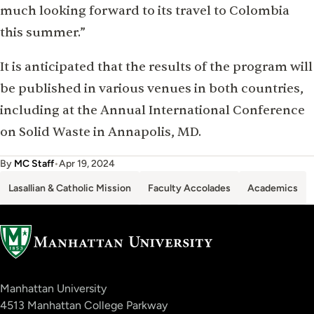
much looking forward to its travel to Colombia
this summer.”
It is anticipated that the results of the program will
be published in various venues in both countries,
including at the Annual International Conference
on Solid Waste in Annapolis, MD.
By
MC Staff
•
Apr 19, 2024
Lasallian & Catholic Mission
Faculty Accolades
Academics
Manhattan University
4513 Manhattan College Parkway