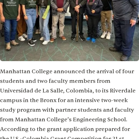
Manhattan College announced the arrival of four
students and two faculty members from
Universidad de La Salle, Colombia, to its Riverdale
campus in the Bronx for an intensive two-week
study program with partner students and faculty
from Manhattan College’s Engineering School.
According to the grant application prepared for
the U.S.-Colombia Grant Competition for 21 st