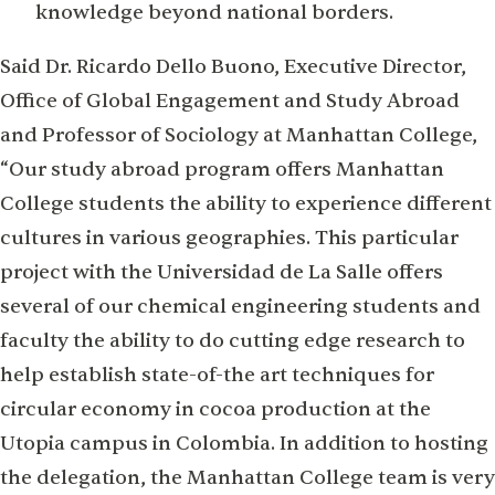
knowledge beyond national borders.
Said Dr. Ricardo Dello Buono, Executive Director,
Office of Global Engagement and Study Abroad
and Professor of Sociology at Manhattan College,
“Our study abroad program offers Manhattan
College students the ability to experience different
cultures in various geographies. This particular
project with the Universidad de La Salle offers
several of our chemical engineering students and
faculty the ability to do cutting edge research to
help establish state-of-the art techniques for
circular economy in cocoa production at the
Utopia campus in Colombia. In addition to hosting
the delegation, the Manhattan College team is very