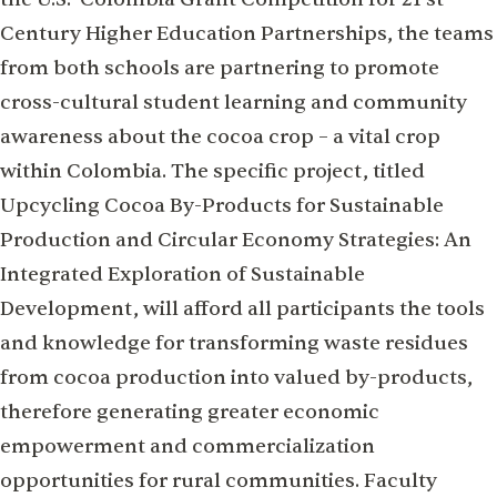
Century Higher Education Partnerships, the teams
from both schools are partnering to promote
cross-cultural student learning and community
awareness about the cocoa crop – a vital crop
within Colombia. The specific project, titled
Upcycling Cocoa By-Products for Sustainable
Production and Circular Economy Strategies: An
Integrated Exploration of Sustainable
Development, will afford all participants the tools
and knowledge for transforming waste residues
from cocoa production into valued by-products,
therefore generating greater economic
empowerment and commercialization
opportunities for rural communities. Faculty