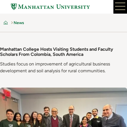
Skip
to
main
News
content
Home
Manhattan College Hosts Visiting Students and Faculty
Scholars From Colombia, South America
Studies focus on improvement of agricultural business
development and soil analysis for rural communities.
Image