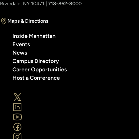
Riverdale, NY 10471 |
718-862-8000
Maps & Directions
Inside Manhattan
Events
News
Campus Directory
Career Opportunities
Host a Conference