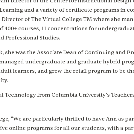
gram Director of the Center for Instructional Design
Learning and a variety of certificate programs in c
m Director of The Virtual College TM where she ma
of 400+ courses, 11 concentrations for undergradua
d Professional Studies.
rk, she was the Associate Dean of Continuing and Pr
nd managed undergraduate and graduate hybrid pro
dult learners, and grew the retail program to be the
ity.
nal Technology from Columbia University’s Teacher
ge, “We are particularly thrilled to have Ann as par
e online programs for all our students, with a par