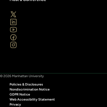
© 2026 Manhattan University
Policies & Disclosures
Nondiscrimination Notice
GDPR Notice
Web Accessibility Statement
Privacy