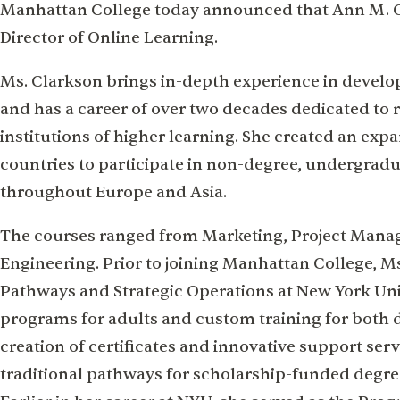
Manhattan College today announced that Ann M. Cl
Director of Online Learning.
Ms. Clarkson brings in-depth experience in develo
and has a career of over two decades dedicated to r
institutions of higher learning. She created an ex
countries to participate in non-degree, undergrad
throughout Europe and Asia.
The courses ranged from Marketing, Project Mana
Engineering. Prior to joining Manhattan College, M
Pathways and Strategic Operations at New York Un
programs for adults and custom training for both 
creation of certificates and innovative support se
traditional pathways for scholarship-funded degr