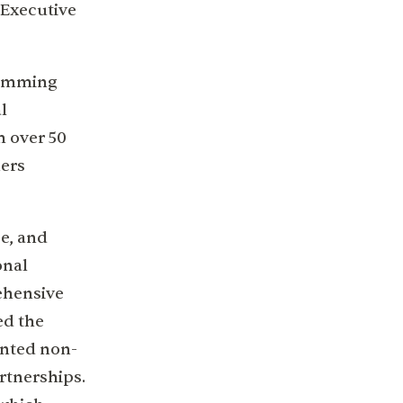
 Executive
ramming
l
m over 50
ners
e, and
onal
ehensive
ed the
ented non-
rtnerships.