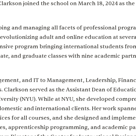
arkson joined the school on March 18, 2024 as the
ping and managing all facets of professional prog
evolutionizing adult and online education at severa
pansive program bringing international students fro
uate, and graduate classes with nine academic part
gement, and IT to Management, Leadership, Financ
s. Clarkson served as the Assistant Dean of Educati
iversity (NYU). While at NYU, she developed compr
domestic and international clients. Her work spann
rvices for all courses, and she designed and implem
ees, apprenticeship programming, and academic pa