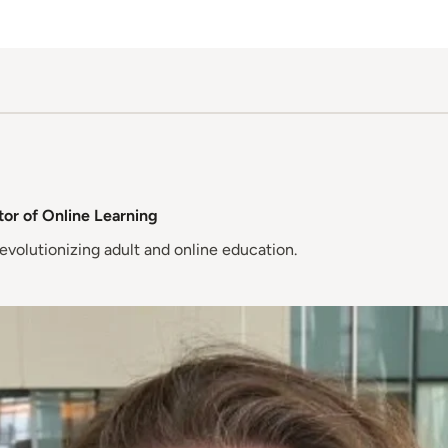
or of Online Learning
evolutionizing adult and online education.