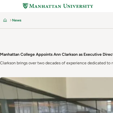
Skip
to
main
News
content
Home
Manhattan College Appoints Ann Clarkson as Executive Direct
Clarkson brings over two decades of experience dedicated to r
Image