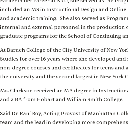
Earlier in her career at NYU, she served as the Pro
included an MS in Instructional Design and Online 
and academic training. She also served as Progra
internal and external personnel in the production 
graduate programs for the School of Continuing an
At Baruch College of the City University of New Yo
Studies for over 16 years where she developed a
non-degree courses and certificates for teens and a
the university and the second largest in New York C
Ms. Clarkson received an MA degree in Instructio
and a BA from Hobart and William Smith College.
Said Dr. Rani Roy, Acting Provost of Manhattan Colle
team and the lead in developing more comprehensiv