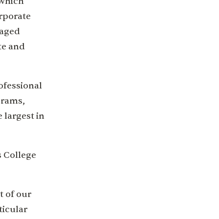
 which
orporate
naged
te and
ofessional
grams,
 largest in
s College
t of our
ticular