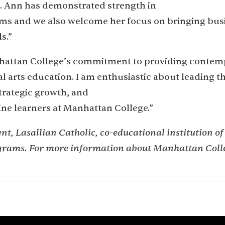
. Ann has demonstrated strength in
ams and we also welcome her focus on bringing bu
s.”
anhattan College’s commitment to providing conte
l arts education. I am enthusiastic about leading t
strategic growth, and
ine learners at Manhattan College.”
t, Lasallian Catholic, co-educational institution of
grams. For more information about Manhattan Colle