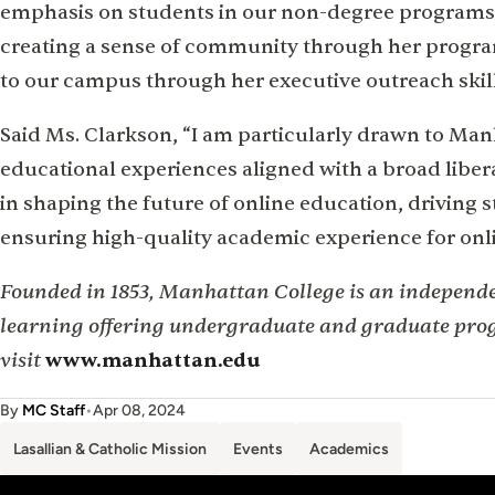
emphasis on students in our non-degree programs
creating a sense of community through her progr
to our campus through her executive outreach skill
Said Ms. Clarkson, “I am particularly drawn to M
educational experiences aligned with a broad libera
in shaping the future of online education, driving 
ensuring high-quality academic experience for onl
Founded in 1853, Manhattan College is an independen
learning offering undergraduate and graduate pro
visit
www.manhattan.edu
By
MC Staff
•
Apr 08, 2024
Lasallian & Catholic Mission
Events
Academics