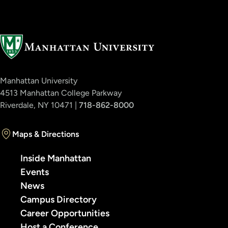
Manhattan University
4513 Manhattan College Parkway
Riverdale, NY 10471 |
718-862-8000
Maps & Directions
Inside Manhattan
Events
News
Campus Directory
Career Opportunities
Host a Conference