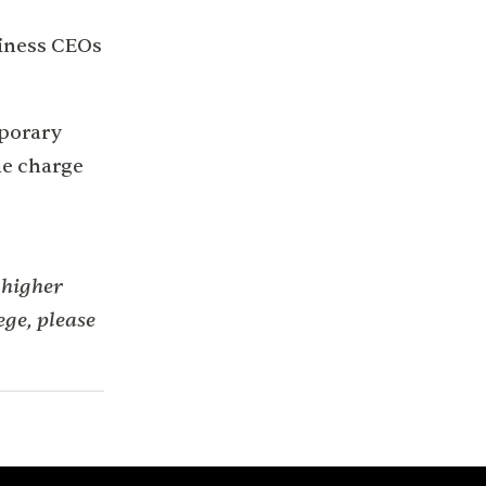
siness CEOs
mporary
he charge
 higher
ge, please