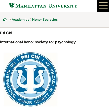
Skip
to
main
Academics
Honor Societies
content
Home
Psi Chi
International honor society for psychology
Image