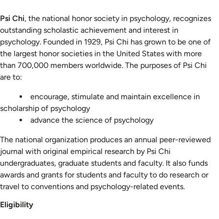
Psi Chi
, the national honor society in psychology, recognizes
outstanding scholastic achievement and interest in
psychology. Founded in 1929, Psi Chi has grown to be one of
the largest honor societies in the United States with more
than 700,000 members worldwide. The purposes of Psi Chi
are to:
encourage, stimulate and maintain excellence in
scholarship of psychology
advance the science of psychology
The national organization produces an annual peer-reviewed
journal with original empirical research by Psi Chi
undergraduates, graduate students and faculty. It also funds
awards and grants for students and faculty to do research or
travel to conventions and psychology-related events.
Eligibility