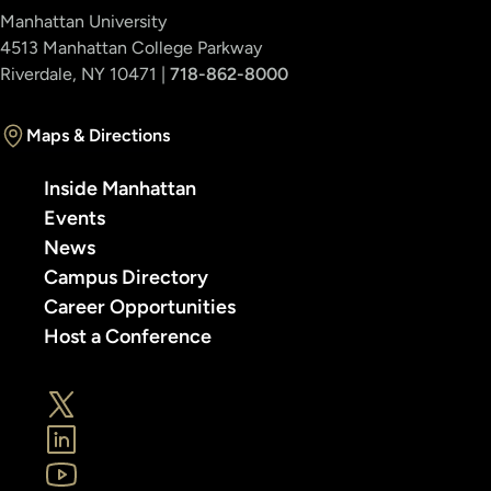
Manhattan University
4513 Manhattan College Parkway
Riverdale, NY 10471 |
718-862-8000
Maps & Directions
Inside Manhattan
Events
News
Campus Directory
Career Opportunities
Host a Conference