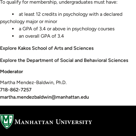
To qualify for membership, undergraduates must have:
at least 12 credits in psychology with a declared
psychology major or minor
a GPA of 3.4 or above in psychology courses
an overall GPA of 3.4
Explore Kakos School of Arts and Sciences
Explore the Department of Social and Behavioral Sciences
Moderator
Martha Mendez-Baldwin, Ph.D.
718-862-7257
martha.mendezbaldwin@manhattan.edu