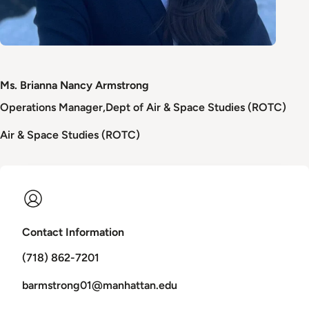
Ms. Brianna Nancy Armstrong
Operations Manager
Dept of Air & Space Studies (ROTC)
Air & Space Studies (ROTC)
Contact Information
(718) 862-7201
barmstrong01@manhattan.edu