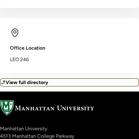
Office Location
LEO 246
View full directory
Manhattan University
4513 Manhattan College Parkway