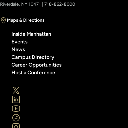
Riverdale, NY 10471 |
718-862-8000
Maps & Directions
Inside Manhattan
Events
News
Campus Directory
Career Opportunities
Host a Conference