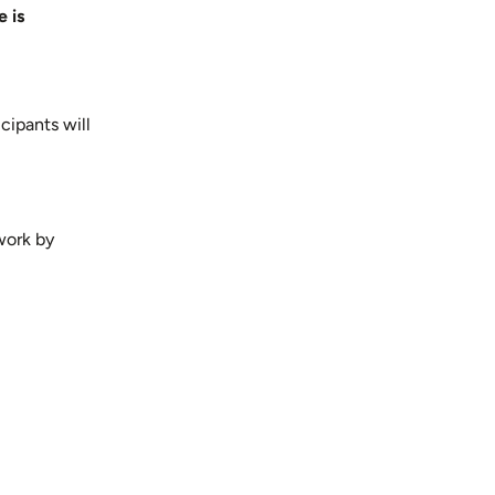
 is
cipants will
work by