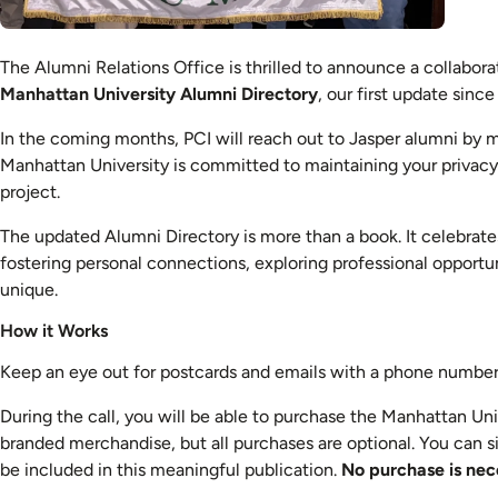
The Alumni Relations Office is thrilled to announce a collabor
Manhattan University Alumni Directory
, our first update since
In the coming months, PCI will reach out to Jasper alumni by m
Manhattan University is committed to maintaining your privacy. P
project.
The updated Alumni Directory is more than a book. It celebrates
fostering personal connections, exploring professional opportu
unique.
How it Works
Keep an eye out for postcards and emails with a phone number 
During the call, you will be able to purchase the Manhattan Uni
branded merchandise, but all purchases are optional. You can s
be included in this meaningful publication.
No purchase is nec