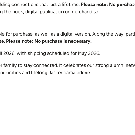
ding connections that last a lifetime.
Please note: No purchase
 the book, digital publication or merchandise.
 for purchase, as well as a digital version. Along the way, parti
se.
Please note: No purchase is necessary.
il 2026, with shipping scheduled for May 2026.
r family to stay connected. It celebrates our strong alumni net
ortunities and lifelong Jasper camaraderie.