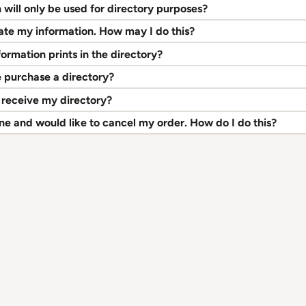
will only be used for directory purposes?
pdate my information. How may I do this?
ormation prints in the directory?
 purchase a directory?
 receive my directory?
e and would like to cancel my order. How do I do this?