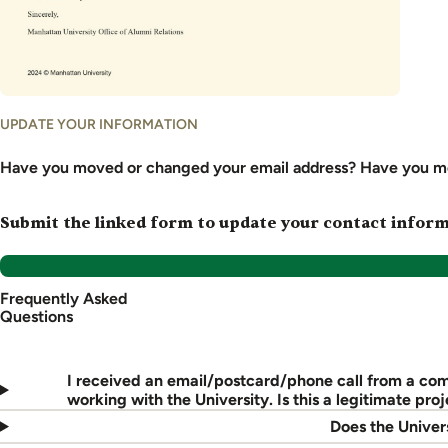
UPDATE YOUR INFORMATION
Have you moved or changed your email address? Have you m
Submit the linked form to update your contact informa
Frequently Asked
Questions
I received an email/postcard/phone call from a co
working with the University. Is this a legitimate proj
Does the Univers