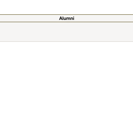
Alumni