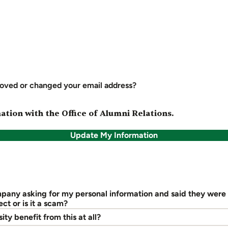
oved or changed your email address?
tion with the Office of Alumni Relations.
Update My Information
mpany asking for my personal information and said they were
ect or is it a scam?
ity benefit from this at all?