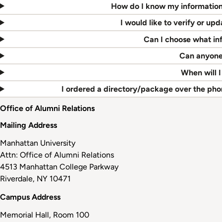
How do I know my information 
I would like to verify or u
Can I choose what inf
Can anyone
When will I
I ordered a directory/package over the phon
Office of Alumni Relations
Mailing Address
Manhattan University
Attn: Office of Alumni Relations
4513 Manhattan College Parkway
Riverdale, NY 10471
Campus Address
Memorial Hall, Room 100