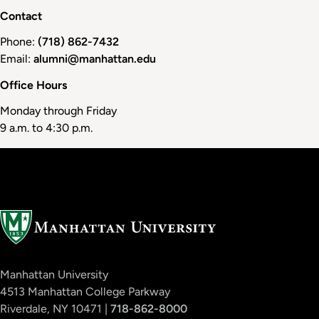
Contact
Phone:
(718) 862-7432
Email:
alumni@manhattan.edu
Office Hours
Monday through Friday
9 a.m. to 4:30 p.m.
Manhattan University
4513 Manhattan College Parkway
Riverdale, NY 10471 |
718-862-8000