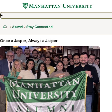
Skip
to
main
content
Alumni
Stay Connected
Home
Once a Jasper, Always a Jasper
Image