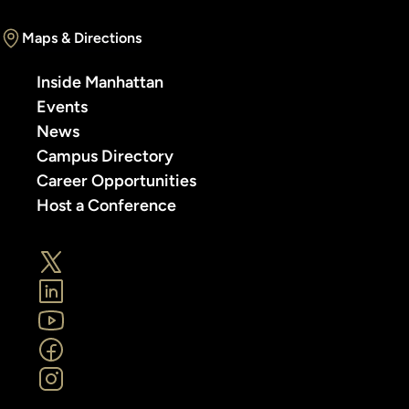
Maps & Directions
Inside Manhattan
Events
News
Campus Directory
Career Opportunities
Host a Conference