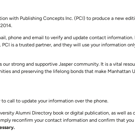
ation with Publishing Concepts Inc. (PCI) to produce a new edit
 2014.
ail, phone and email to verify and update contact information. 
CI is a trusted partner, and they will use your information only
 our strong and supportive Jasper community. It is a vital resou
nities and preserving the lifelong bonds that make Manhattan U
to call to update your information over the phone.
versity Alumni Directory book or digital publication, as well as
imply reconfirm your contact information and confirm that you 
essary.