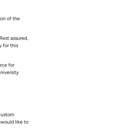
ion of the
Rest assured,
 for this
rce for
niversity
 custom
would like to