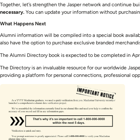
Together, let’s strengthen the Jasper network and continue buil
necessary.
You can update your information without purchasing
What Happens Next
Alumni information will be compiled into a special book available
also have the option to purchase exclusive branded merchandi
The Alumni Directory book is expected to be completed in Apr
The Directory is an invaluable resource for our worldwide Jaspe
providing a platform for personal connections, professional opp
Image