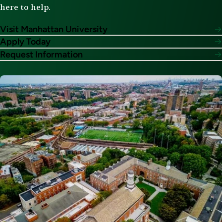
here to help.
Visit Manhattan University
Apply Today
Request Information
Image