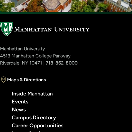
Manhattan University
4513 Manhattan College Parkway
Riverdale, NY 10471 |
718-862-8000
Maps & Directions
Inside Manhattan
Events
News
Campus Directory
Career Opportunities