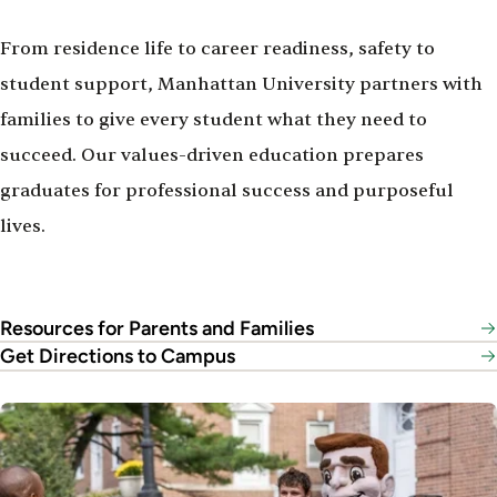
From residence life to career readiness, safety to
student support, Manhattan University partners with
families to give every student what they need to
succeed. Our values-driven education prepares
graduates for professional success and purposeful
lives.
Resources for Parents and Families
Get Directions to Campus
Image