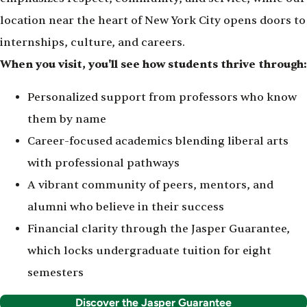
location near the heart of New York City opens doors to
internships, culture, and careers.
When you visit, you'll see how students thrive through:
Personalized support from professors who know
them by name
Career-focused academics blending liberal arts
with professional pathways
A vibrant community of peers, mentors, and
alumni who believe in their success
Financial clarity through the Jasper Guarantee,
which locks undergraduate tuition for eight
semesters
Discover the Jasper Guarantee