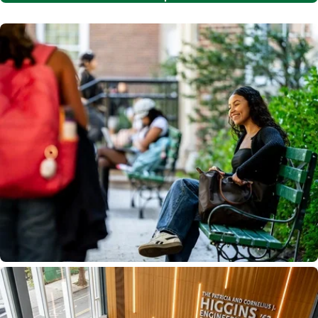
Image
Image