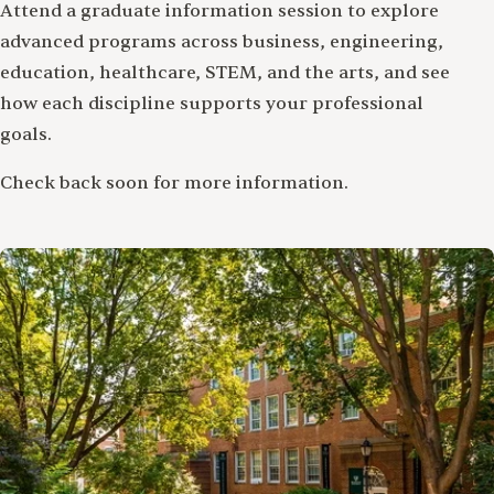
Attend a graduate information session to explore
advanced programs across business, engineering,
education, healthcare, STEM, and the arts, and see
how each discipline supports your professional
goals.
Check back soon for more information.
Image