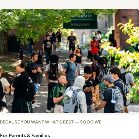
Image
BECAUSE YOU WANT WHAT’S BEST — SO DO WE
For Parents & Families