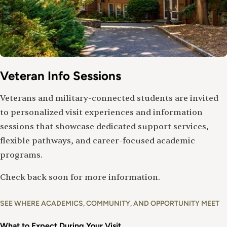
Veteran Info Sessions
Veterans and military-connected students are invited
to personalized visit experiences and information
sessions that showcase dedicated support services,
flexible pathways, and career-focused academic
programs.
Check back soon for more information.
SEE WHERE ACADEMICS, COMMUNITY, AND OPPORTUNITY MEET
What to Expect During Your Visit