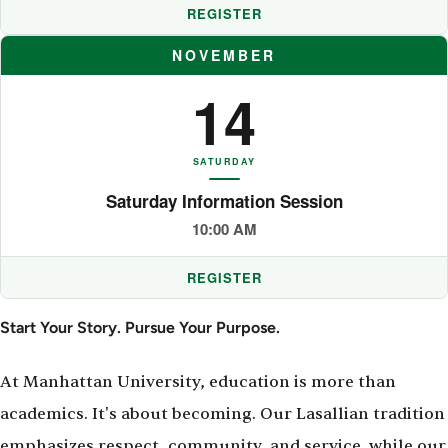
REGISTER
NOVEMBER
14
SATURDAY
Saturday Information Session
10:00 AM
REGISTER
Start Your Story. Pursue Your Purpose.
At Manhattan University, education is more than
academics. It's about becoming. Our Lasallian tradition
emphasizes respect, community, and service, while our