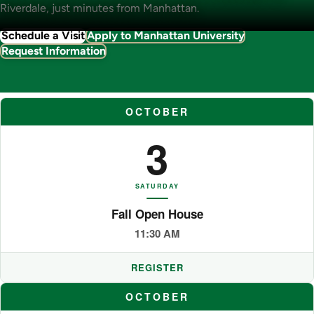
Riverdale, just minutes from Manhattan.
Schedule a Visit
Apply to Manhattan University
Request Information
OCTOBER
3
SATURDAY
Fall Open House
11:30 AM
REGISTER
OCTOBER