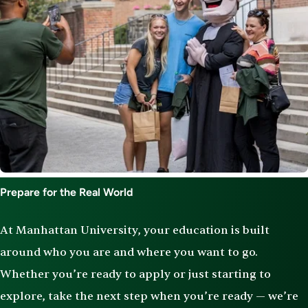
Prepare for the Real World
At Manhattan University, your education is built
around who you are and where you want to go.
Whether you’re ready to apply or just starting to
explore, take the next step when you’re ready — we’re