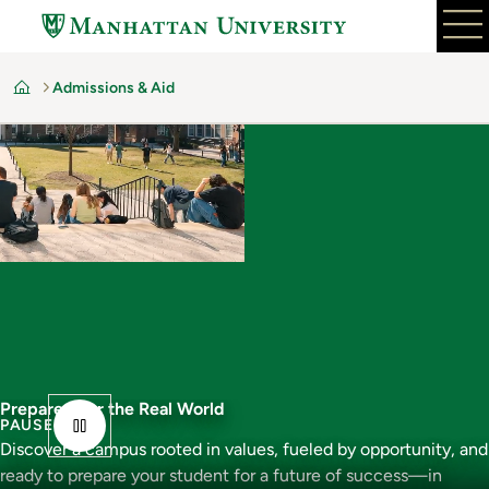
Skip
to
main
Admissions & Aid
content
Home
Prepared For the Real World
PAUSE
Discover a campus rooted in values, fueled by opportunity, and
ready to prepare your student for a future of success—in