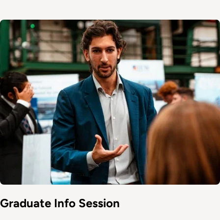
Image
Graduate Info Session