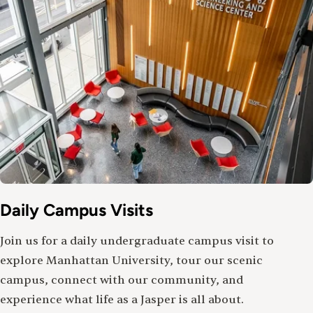
Daily Campus Visits
Join us for a daily undergraduate campus visit to
explore Manhattan University, tour our scenic
campus, connect with our community, and
experience what life as a Jasper is all about.