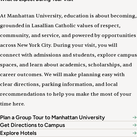
At Manhattan University, education is about becoming,
grounded in Lasallian Catholic values of respect,
community, and service, and powered by opportunities
across New York City. During your visit, you will
connect with admissions and students, explore campus
spaces, and learn about academics, scholarships, and
career outcomes. We will make planning easy with
clear directions, parking information, and local
recommendations to help you make the most of your
time here.
Plan a Group Tour to Manhattan University
Get Directions to Campus
Explore Hotels