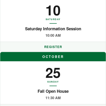
10
SATURDAY
Saturday Information Session
10:00 AM
REGISTER
OCTOBER
25
SUNDAY
Fall Open House
11:30 AM