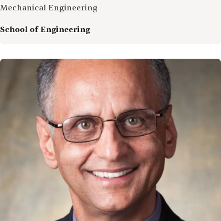
Mechanical Engineering
School of Engineering