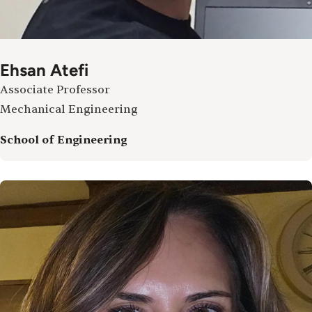
Ehsan Atefi
Associate Professor
Mechanical Engineering
School of Engineering