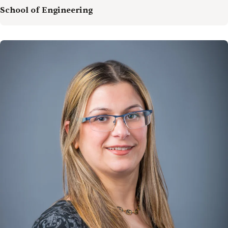
School of Engineering