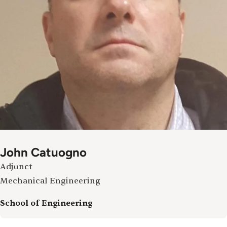
John Catuogno
Adjunct
Mechanical Engineering
School of Engineering