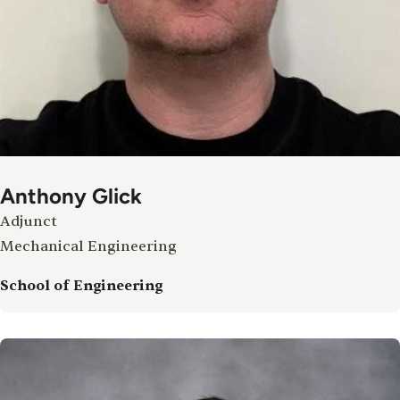
Anthony Glick
Adjunct
Mechanical Engineering
School of Engineering