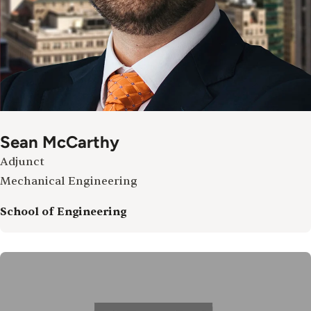
Sean McCarthy
Adjunct
Mechanical Engineering
School of Engineering