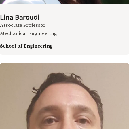
Lina Baroudi
Associate Professor
Mechanical Engineering
School of Engineering