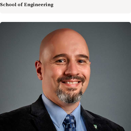
School of Engineering