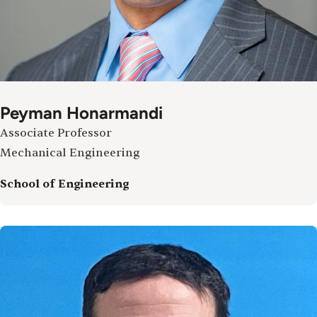
Peyman Honarmandi
Associate Professor
Mechanical Engineering
School of Engineering