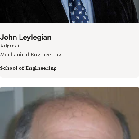
John Leylegian
Adjunct
Mechanical Engineering
School of Engineering