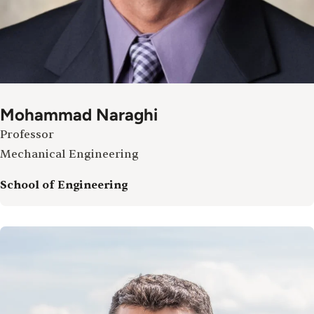
Mohammad Naraghi
Professor
Mechanical Engineering
School of Engineering