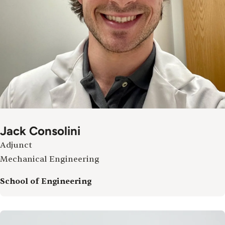
Jack Consolini
Adjunct
Mechanical Engineering
School of Engineering