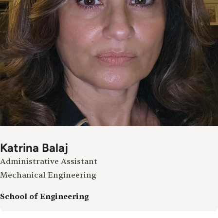
Katrina Balaj
Administrative Assistant
Mechanical Engineering
School of Engineering