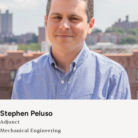
Stephen Peluso
Adjunct
Mechanical Engineering