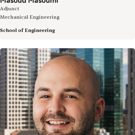
Masoud Masoumi
Adjunct
Mechanical Engineering
School of Engineering