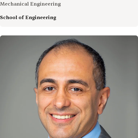
Mechanical Engineering
School of Engineering