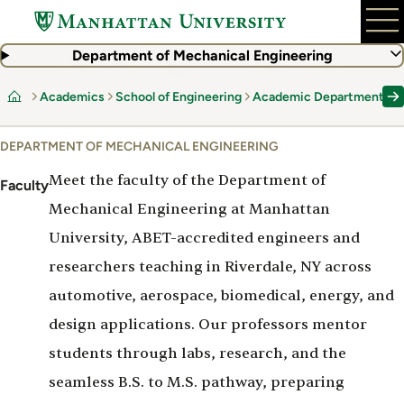
Skip
to
main
Department of Mechanical Engineering
content
Academics
School of Engineering
Academic Departments
Home
DEPARTMENT OF MECHANICAL ENGINEERING
Meet the faculty of the Department of
Faculty
Mechanical Engineering at Manhattan
University, ABET-accredited engineers and
researchers teaching in Riverdale, NY across
automotive, aerospace, biomedical, energy, and
design applications. Our professors mentor
students through labs, research, and the
seamless B.S. to M.S. pathway, preparing