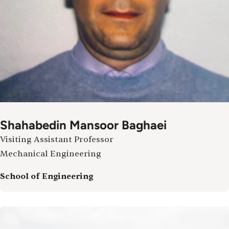
Shahabedin Mansoor Baghaei
Visiting Assistant Professor
Mechanical Engineering
School of Engineering