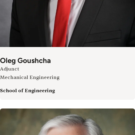
Oleg Goushcha
Adjunct
Mechanical Engineering
School of Engineering