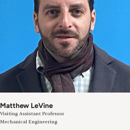
Matthew LeVine
Visiting Assistant Professor
Mechanical Engineering