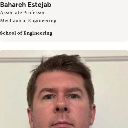
Bahareh Estejab
Associate Professor
Mechanical Engineering
School of Engineering