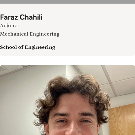
Faraz Chahili
Adjunct
Mechanical Engineering
School of Engineering