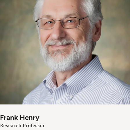
Frank Henry
Research Professor