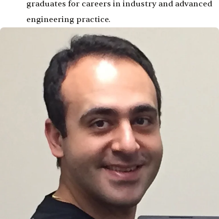
graduates for careers in industry and advanced
engineering practice.