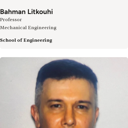
Bahman Litkouhi
Professor
Mechanical Engineering
School of Engineering