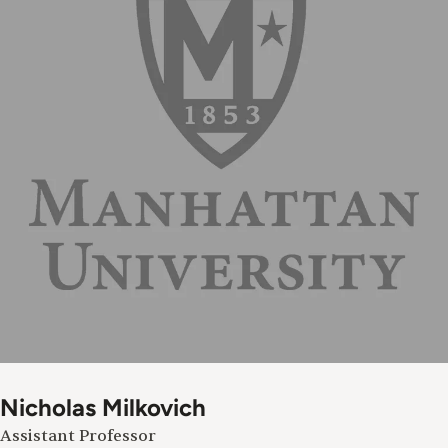
Nicholas Milkovich
Assistant Professor