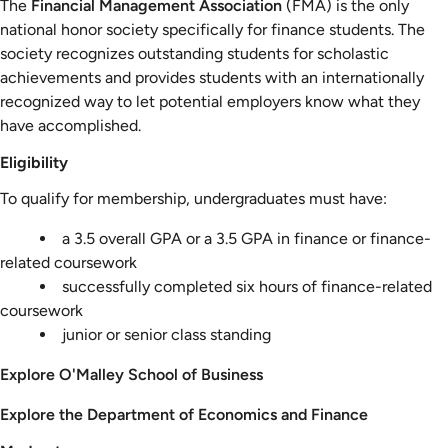
The
Financial Management Association
(FMA) is the only
national honor society specifically for finance students. The
society recognizes outstanding students for scholastic
achievements and provides students with an internationally
recognized way to let potential employers know what they
have accomplished.
Eligibility
To qualify for membership, undergraduates must have:
a 3.5 overall GPA or a 3.5 GPA in finance or finance-
related coursework
successfully completed six hours of finance-related
coursework
junior or senior class standing
Explore O'Malley School of Business
Explore the Department of Economics and Finance