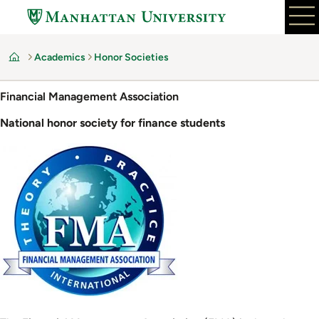
Skip
to
main
Academics
Honor Societies
content
Home
Financial Management Association
National honor society for finance students
Image