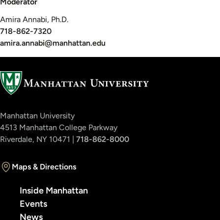
Moderator
Amira Annabi, Ph.D.
718-862-7320
amira.annabi@manhattan.edu
Manhattan University
4513 Manhattan College Parkway
Riverdale, NY 10471 |
718-862-8000
Maps & Directions
Inside Manhattan
Events
News