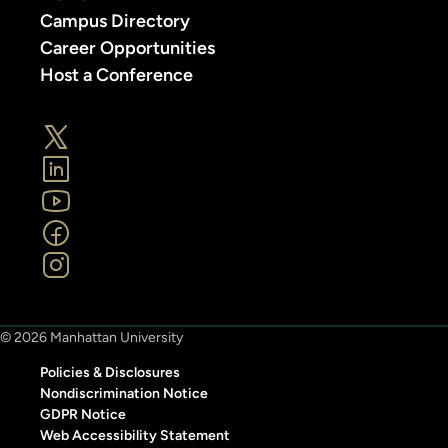
Campus Directory
Career Opportunities
Host a Conference
© 2026 Manhattan University
Policies & Disclosures
Nondiscrimination Notice
GDPR Notice
Web Accessibility Statement