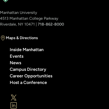
Manhattan University
4513 Manhattan College Parkway
Riverdale, NY 10471 |
718-862-8000
Maps & Directions
Inside Manhattan
Events
News
Campus Directory
Career Opportunities
Host a Conference