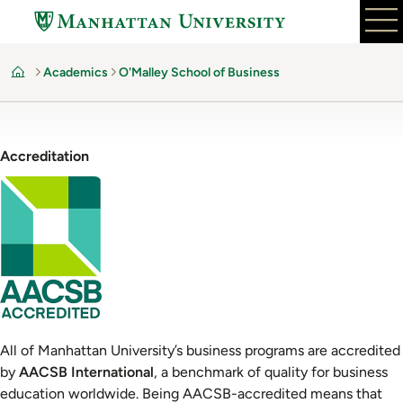
Skip
to
main
Academics
O'Malley School of Business
content
Home
Accreditation
Image
All of Manhattan University’s business programs are accredited
by
AACSB International
, a benchmark of quality for business
education worldwide. Being AACSB-accredited means that