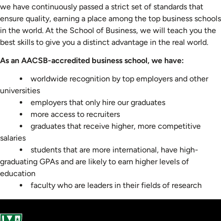
we have continuously passed a strict set of standards that
ensure quality, earning a place among the top business schools
in the world. At the School of Business, we will teach you the
best skills to give you a distinct advantage in the real world.
As an AACSB-accredited business school, we have:
worldwide recognition by top employers and other
universities
employers that only hire our graduates
more access to recruiters
graduates that receive higher, more competitive
salaries
students that are more international, have high-
graduating GPAs and are likely to earn higher levels of
education
faculty who are leaders in their fields of research