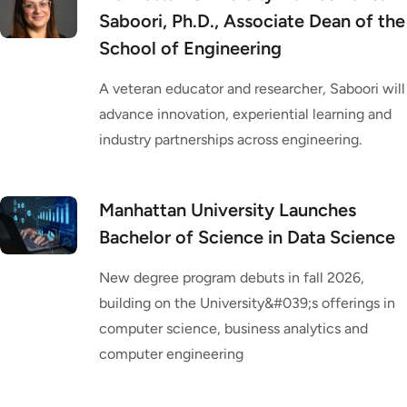
Saboori, Ph.D., Associate Dean of the
School of Engineering
A veteran educator and researcher, Saboori will
advance innovation, experiential learning and
industry partnerships across engineering.
Manhattan University Launches
Bachelor of Science in Data Science
New degree program debuts in fall 2026,
building on the University&#039;s offerings in
computer science, business analytics and
computer engineering