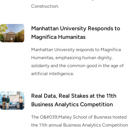
Construction.
Manhattan University Responds to
Magnifica Humanitas
Manhattan University responds to Magnifica
Humanitas, emphasizing human dignity,
solidarity and the common good in the age of
artificial intelligence.
Real Data, Real Stakes at the 11th
Business Analytics Competition
The O&#039;Malley School of Business hosted
the 11th annual Business Analytics Competition