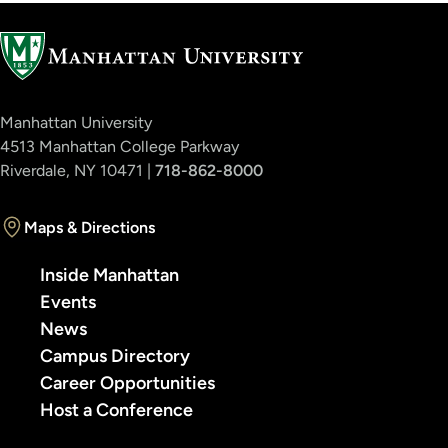
Manhattan University
4513 Manhattan College Parkway
Riverdale, NY 10471 |
718-862-8000
Maps & Directions
Inside Manhattan
Events
News
Campus Directory
Career Opportunities
Host a Conference