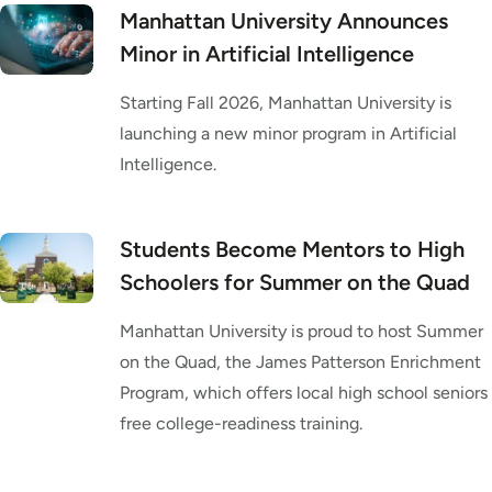
Manhattan University Announces
Minor in Artificial Intelligence
Starting Fall 2026, Manhattan University is
launching a new minor program in Artificial
Intelligence.
Students Become Mentors to High
Schoolers for Summer on the Quad
Manhattan University is proud to host Summer
on the Quad, the James Patterson Enrichment
Program, which offers local high school seniors
free college-readiness training.