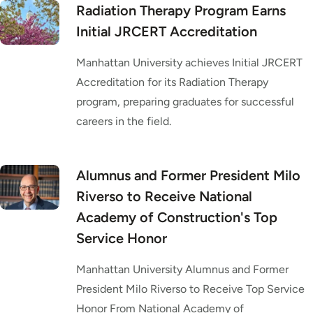
Radiation Therapy Program Earns
Initial JRCERT Accreditation
Manhattan University achieves Initial JRCERT
Accreditation for its Radiation Therapy
program, preparing graduates for successful
careers in the field.
Alumnus and Former President Milo
Riverso to Receive National
Academy of Construction's Top
Service Honor
Manhattan University Alumnus and Former
President Milo Riverso to Receive Top Service
Honor From National Academy of