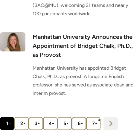
(BAC@MU), welcoming 21 teams and nearly
100 participants worldwide.
Manhattan University Announces the
Appointment of Bridget Chalk, Ph.D.,
as Provost
Manhattan University has appointed Bridget
Chalk, Ph.D., as provost. A longtime English
professor, she has served as associate dean and
interim provost.
Pagination
N
e
x
t
1
2
3
4
5
6
7
…
Current
Page
Page
Page
Page
Page
Page
›
page