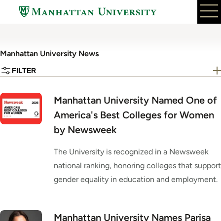
Skip
to
main
content
Manhattan University News
FILTER
Manhattan University Named One of
America's Best Colleges for Women
by Newsweek
The University is recognized in a Newsweek
national ranking, honoring colleges that support
gender equality in education and employment.
Manhattan University Names Parisa