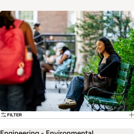
Image
FILTER
Engineering - Environmental