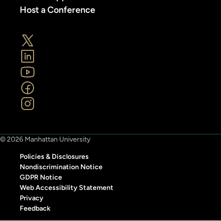
Host a Conference
© 2026 Manhattan University
Policies & Disclosures
Nondiscrimination Notice
GDPR Notice
Web Accessibility Statement
Privacy
Feedback