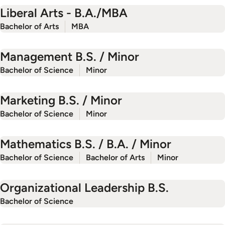
Liberal Arts - B.A./MBA
Bachelor of Arts
MBA
Management B.S. / Minor
Bachelor of Science
Minor
Marketing B.S. / Minor
Bachelor of Science
Minor
Mathematics B.S. / B.A. / Minor
Bachelor of Science
Bachelor of Arts
Minor
Organizational Leadership B.S.
Bachelor of Science