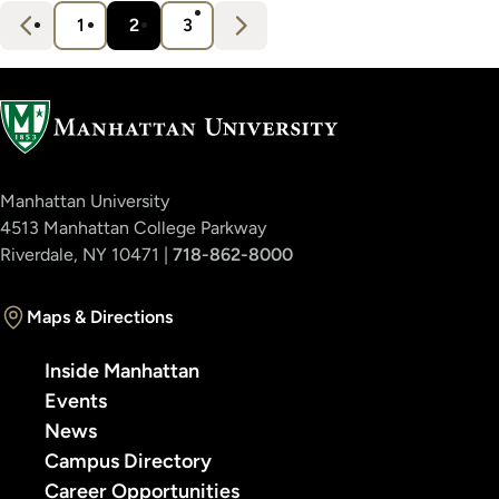
s
Pagination
N
e
x
t
1
2
3
Page
Current
Page
›
page
Manhattan University
4513 Manhattan College Parkway
Riverdale, NY 10471 |
718-862-8000
Maps & Directions
Inside Manhattan
Events
News
Campus Directory
Career Opportunities