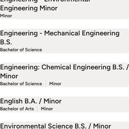
Engineering Minor
Minor
Engineering - Mechanical Engineering
B.S.
Bachelor of Science
Engineering: Chemical Engineering B.S. /
Minor
Bachelor of Science
Minor
English B.A. / Minor
Bachelor of Arts
Minor
Environmental Science B.S. / Minor