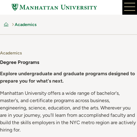
Skip
to
main
Academics
content
Home
Academics
Degree Programs
Explore undergraduate and graduate programs designed to
prepare you for what's next.
Manhattan University offers a wide range of bachelor's,
master's, and certificate programs across business,
engineering, science, education, and the arts. Wherever you
are in your journey, you'll learn from accomplished faculty and
build the skills employers in the NYC metro region are actively
hiring for.