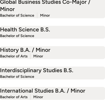
Global Business Studies Co-Major /
Minor
Bachelor of Science
Minor
Health Science B.S.
Bachelor of Science
History B.A. / Minor
Bachelor of Arts
Minor
Interdisciplinary Studies B.S.
Bachelor of Science
International Studies B.A. / Minor
Bachelor of Arts
Minor