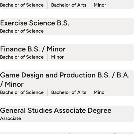
Bachelor of Science
Bachelor of Arts
Minor
Exercise Science B.S.
Bachelor of Science
Finance B.S. / Minor
Bachelor of Science
Minor
Game Design and Production B.S. / B.A.
/ Minor
Bachelor of Science
Bachelor of Arts
Minor
General Studies Associate Degree
Associate