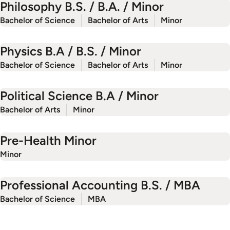
Philosophy B.S. / B.A. / Minor
Bachelor of Science
Bachelor of Arts
Minor
Physics B.A / B.S. / Minor
Bachelor of Science
Bachelor of Arts
Minor
Political Science B.A / Minor
Bachelor of Arts
Minor
Pre-Health Minor
Minor
Professional Accounting B.S. / MBA
Bachelor of Science
MBA
‹
P
r
e
v
i
o
u