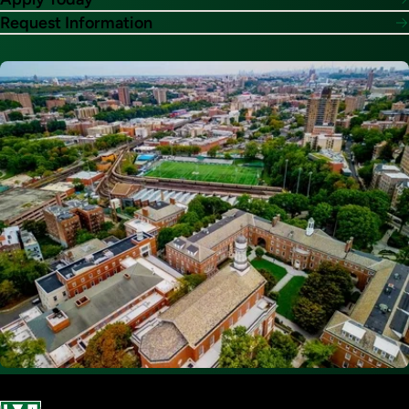
Request Information
Image