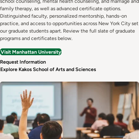
school counseling, mental health counseling, and marriage and
family therapy, as well as advanced certificate options.
Distinguished faculty, personalized mentorship, hands-on
practice, and access to opportunities across New York City set
our graduate students apart. Review the full slate of graduate
programs and certificates below.
Visit Manhattan University
Request Information
Explore Kakos School of Arts and Sciences
Image