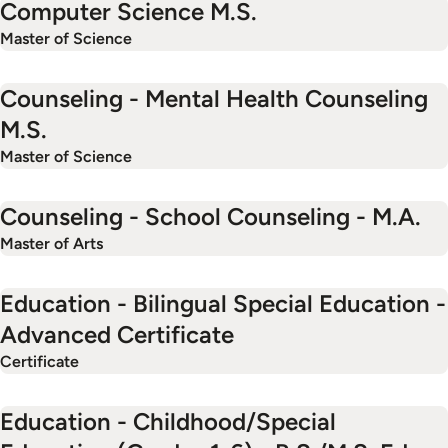
Computer Science M.S.
Master of Science
Counseling - Mental Health Counseling
M.S.
Master of Science
Counseling - School Counseling - M.A.
Master of Arts
Education - Bilingual Special Education -
Advanced Certificate
Certificate
Education - Childhood/Special