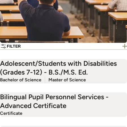
FILTER
Adolescent/Students with Disabilities
(Grades 7-12) - B.S./M.S. Ed.
Bachelor of Science
Master of Science
Bilingual Pupil Personnel Services -
Advanced Certificate
Certificate