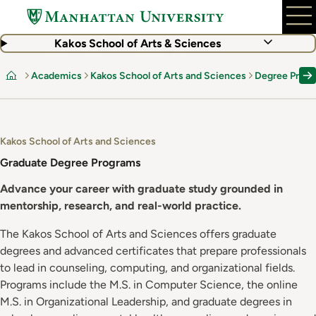
Skip
to
main
Kakos School of Arts & Sciences
content
Academics
Kakos School of Arts and Sciences
Degree Prog
Home
Kakos School of Arts and Sciences
Graduate Degree Programs
Advance your career with graduate study grounded in
mentorship, research, and real-world practice.
The Kakos School of Arts and Sciences offers graduate
degrees and advanced certificates that prepare professionals
to lead in counseling, computing, and organizational fields.
Programs include the M.S. in Computer Science, the online
M.S. in Organizational Leadership, and graduate degrees in