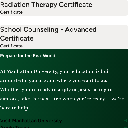
Radiation Therapy Certificate
Certificate
School Counseling - Advanced
Certificate
Certificate
Prepare for the Real World
At Manhattan University, your education is built
around who you are and where you want to go.
Whether you’re ready to apply or just starting to
explore, take the next step when you’re ready — we’re
here to help.
Visit Manhattan University
Apply Today