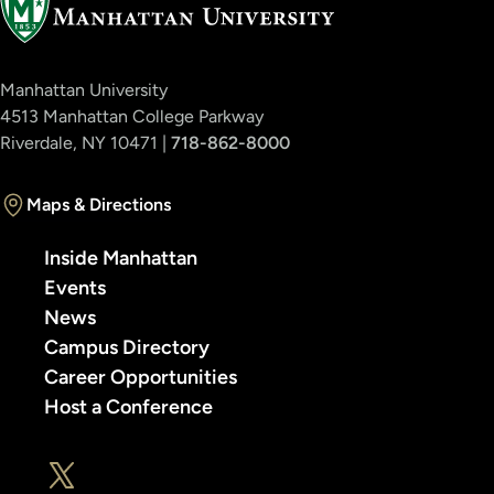
Manhattan University
4513 Manhattan College Parkway
Riverdale, NY 10471 |
718-862-8000
Maps & Directions
Inside Manhattan
Events
News
Campus Directory
Career Opportunities
Host a Conference