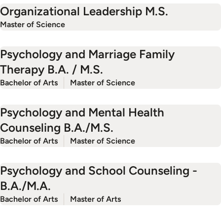
Organizational Leadership M.S.
Master of Science
Psychology and Marriage Family
Therapy B.A. / M.S.
Bachelor of Arts
Master of Science
Psychology and Mental Health
Counseling B.A./M.S.
Bachelor of Arts
Master of Science
Psychology and School Counseling -
B.A./M.A.
Bachelor of Arts
Master of Arts