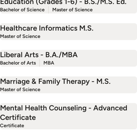
Education (Grades 1-6) - B.S./M.S. Ed.
Bachelor of Science
Master of Science
Healthcare Informatics M.S.
Master of Science
Liberal Arts - B.A./MBA
Bachelor of Arts
MBA
Marriage & Family Therapy - M.S.
Master of Science
Mental Health Counseling - Advanced
Certificate
Certificate