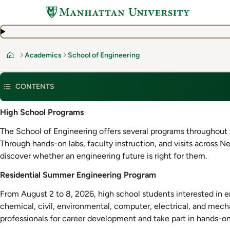
Skip
to
main
content
Academics
School of Engineering
Home
CONTENTS
Residential
High School Programs
Summer
The School of Engineering offers several programs throughout t
Engineering
Through hands-on labs, faculty instruction, and visits across N
Program
discover whether an engineering future is right for them.
Residential Summer Engineering Program
From August 2 to 8, 2026, high school students interested in e
chemical, civil, environmental, computer, electrical, and mech
professionals for career development and take part in hands-on 