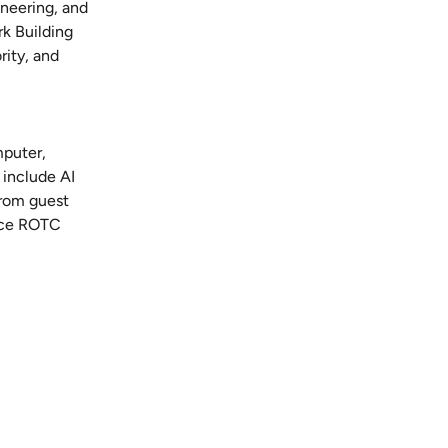
ineering, and
k Building
ity, and
mputer,
 include AI
from guest
orce ROTC