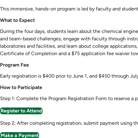
This immersive, hands-on program is led by faculty and studen
What to Expect
During the four days, students learn about the chemical engineer
and team-based challenges, engage with faculty through instru
laboratories and facilities, and learn about college applicatio
Certificate of Completion and a $75 application fee waiver to
Program Fee
Early registration is $400 prior to June 1, and $450 through July
How to Participate
Step 1: Complete the Program Registration Form to reserve a pa
Register to Attend
Step 2: After completing registration, submit payment using t
Make a Payment