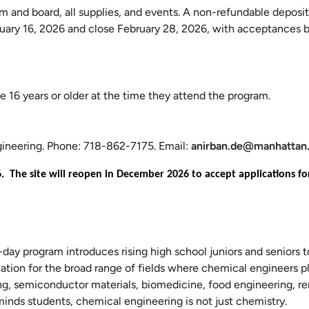
om and board, all supplies, and events. A non-refundable deposit
nuary 16, 2026 and close February 28, 2026, with acceptances 
e 16 years or older at the time they attend the program.
ngineering. Phone: 718-862-7175. Email:
anirban.de@manhattan
6. The site will reopen in December 2026 to accept applications 
r-day program introduces rising high school juniors and seniors t
ation for the broad range of fields where chemical engineers pla
ing, semiconductor materials, biomedicine, food engineering, 
nds students, chemical engineering is not just chemistry.