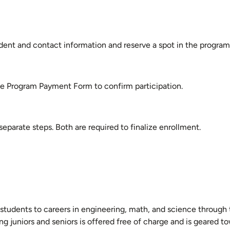
ent and contact information and reserve a spot in the program
he Program Payment Form to confirm participation.
parate steps. Both are required to finalize enrollment.
 students to careers in engineering, math, and science throug
g juniors and seniors is offered free of charge and is geared t