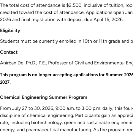
The total cost of attendance is $2,500, inclusive of tuition, ro
credited toward the cost of attendance. Applications open Ja
2026 and final registration with deposit due April 15, 2026.
Eligibility
Students must be currently enrolled in 10th or 11th grade and b
Contact
Anirban De, Ph.D., P.E., Professor of Civil and Environmental E
This program is no longer accepting applications for Summer 202
2027.
Chemical
Chemical Engineering Summer Program
Engineering
From July 27 to 30, 2026, 9:00 a.m. to 3:00 p.m. daily, this fou
Summer
discipline of chemical engineering. Participants gain an appreci
Program
role, including biotechnology, green and sustainable engineer
energy, and pharmaceutical manufacturing. As the program remi