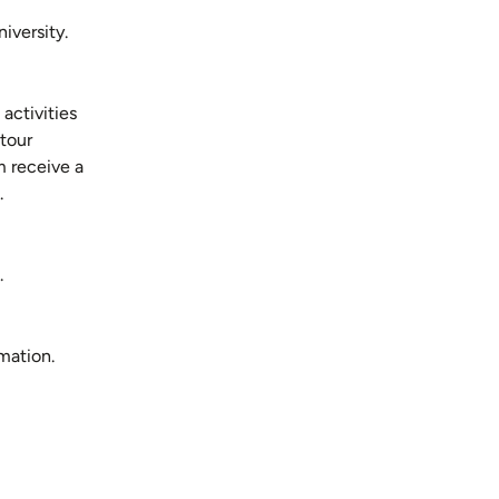
iversity.
activities
tour
m receive a
.
.
mation.