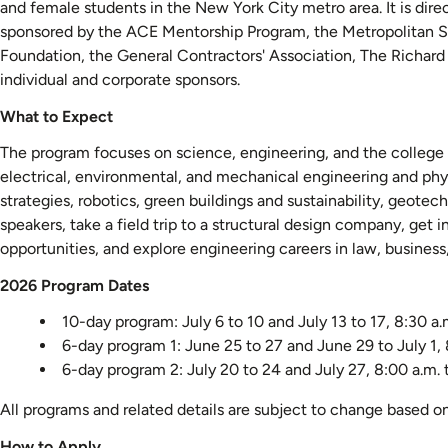
and female students in the New York City metro area. It is dir
sponsored by the ACE Mentorship Program, the Metropolitan Se
Foundation, the General Contractors' Association, The Richar
individual and corporate sponsors.
What to Expect
The program focuses on science, engineering, and the college a
electrical, environmental, and mechanical engineering and phy
strategies, robotics, green buildings and sustainability, geot
speakers, take a field trip to a structural design company, get 
opportunities, and explore engineering careers in law, busines
2026 Program Dates
10-day program: July 6 to 10 and July 13 to 17, 8:30 a.
6-day program 1: June 25 to 27 and June 29 to July 1, 
6-day program 2: July 20 to 24 and July 27, 8:00 a.m. 
All programs and related details are subject to change based o
How to Apply