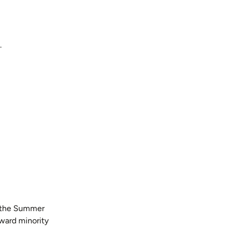
.
h the Summer
oward minority