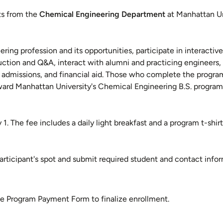
ts from the
Chemical Engineering Department
at Manhattan Un
ing profession and its opportunities, participate in interactive 
ction and Q&A, interact with alumni and practicing engineers, 
ns, admissions, and financial aid. Those who complete the progra
ward Manhattan University's Chemical Engineering B.S. program
 1. The fee includes a daily light breakfast and a program t-shirt
rticipant's spot and submit required student and contact infor
he Program Payment Form to finalize enrollment.