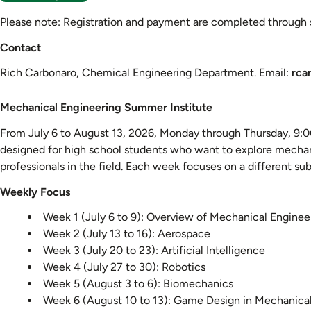
Please note: Registration and payment are completed through se
Contact
Rich Carbonaro, Chemical Engineering Department. Email:
rca
Mechanical
Mechanical Engineering Summer Institute
Engineering
From July 6 to August 13, 2026, Monday through Thursday, 9:00
Summer
designed for high school students who want to explore mechani
Institute
professionals in the field. Each week focuses on a different sub
Weekly Focus
Week 1 (July 6 to 9): Overview of Mechanical Enginee
Week 2 (July 13 to 16): Aerospace
Week 3 (July 20 to 23): Artificial Intelligence
Week 4 (July 27 to 30): Robotics
Week 5 (August 3 to 6): Biomechanics
Week 6 (August 10 to 13): Game Design in Mechanica