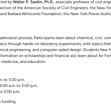
ected by
Walter P. Saukin, Ph.D.
, associate professor of civil eng
ction of the American Society of Civil Engineers, the New Yor
d and Barbara Whitcomb Foundation, the New York Power Author
dmission process. Participants learn about chemical, civil, co
sics through hands-on laboratory experiments, with topics that
echnical engineering, and computer-aided design. Students hear 
information on scholarships and financial aid, learn about Air F
s, medicine, and education.
m. to 3:00 p.m.
8:00 a.m. to 3:00 p.m.
to 3:00 p.m.
n funding.