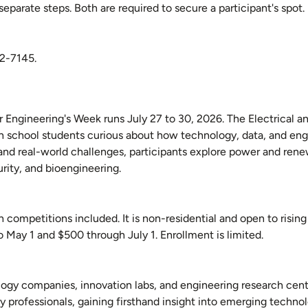
parate steps. Both are required to secure a participant's spot.
62-7145.
ter Engineering's Week runs July 27 to 30, 2026. The Electrical
 school students curious about how technology, data, and eng
and real-world challenges, participants explore power and ren
urity, and bioengineering.
competitions included. It is non-residential and open to rising
to May 1 and $500 through July 1. Enrollment is limited.
nology companies, innovation labs, and engineering research cen
 professionals, gaining firsthand insight into emerging technol