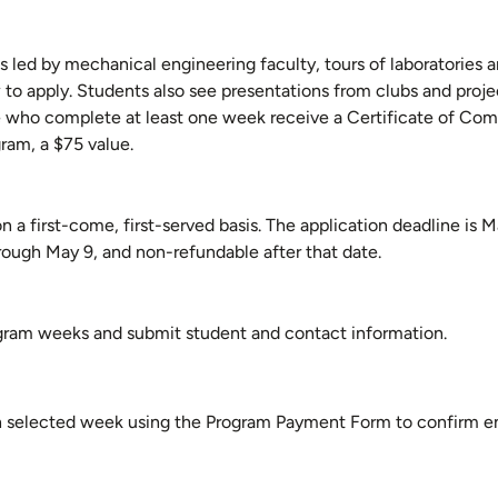
d by mechanical engineering faculty, tours of laboratories and
w to apply. Students also see presentations from clubs and proj
se who complete at least one week receive a Certificate of Com
ram, a $75 value.
n a first-come, first-served basis. The application deadline is M
hrough May 9, and non-refundable after that date.
ogram weeks and submit student and contact information.
ch selected week using the Program Payment Form to confirm e