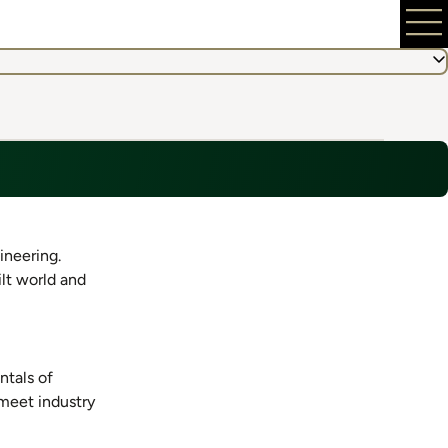
ineering.
ilt world and
ntals of
 meet industry