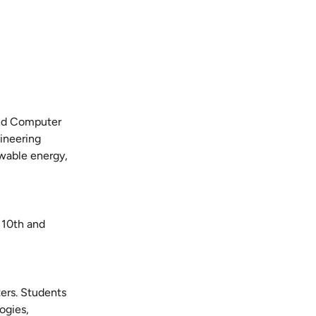
 and Computer
ineering
ewable energy,
 10th and
ters. Students
ogies,