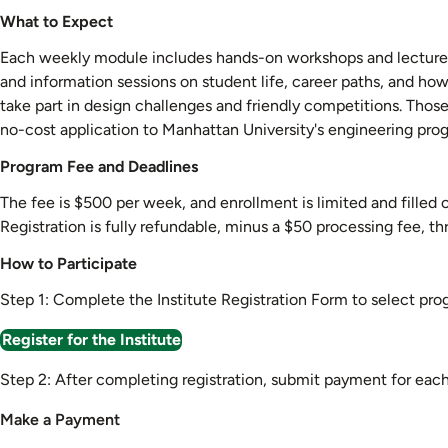
What to Expect
Each weekly module includes hands-on workshops and lectures le
and information sessions on student life, career paths, and ho
take part in design challenges and friendly competitions. Tho
no-cost application to Manhattan University's engineering prog
Program Fee and Deadlines
The fee is $500 per week, and enrollment is limited and filled o
Registration is fully refundable, minus a $50 processing fee, t
How to Participate
Step 1: Complete the Institute Registration Form to select pr
Register for the Institute
Step 2: After completing registration, submit payment for ea
Make a Payment