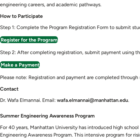
engineering careers, and academic pathways.
How to Participate
Step 1: Complete the Program Registration Form to submit stud
Register for the Program
Step 2: After completing registration, submit payment using t
Make a Payment
Please note: Registration and payment are completed through se
Contact
Dr. Wafa Elmannai. Email:
wafa.elmannai@manhattan.edu
.
Summer
Summer Engineering Awareness Program
Engineering
For 40 years, Manhattan University has introduced high school
Awareness
Engineering Awareness Program. This intensive program for risin
Program