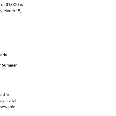
 of $1,000 is
by March 15,
.edu
.
for Summer
o the
y a vital
renewable