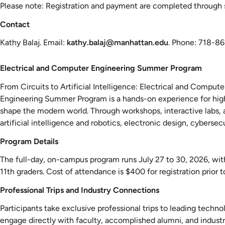
Please note: Registration and payment are completed through se
Contact
Kathy Balaj. Email:
kathy.balaj@manhattan.edu
. Phone: 718-8
Electrical
Electrical and Computer Engineering Summer Program
and
From Circuits to Artificial Intelligence: Electrical and Compu
Computer
Engineering Summer Program is a hands-on experience for high
Engineering
shape the modern world. Through workshops, interactive labs, 
Summer
artificial intelligence and robotics, electronic design, cybersec
Program
Program Details
The full-day, on-campus program runs July 27 to 30, 2026, with 
11th graders. Cost of attendance is $400 for registration prior 
Professional Trips and Industry Connections
Participants take exclusive professional trips to leading tech
engage directly with faculty, accomplished alumni, and industry