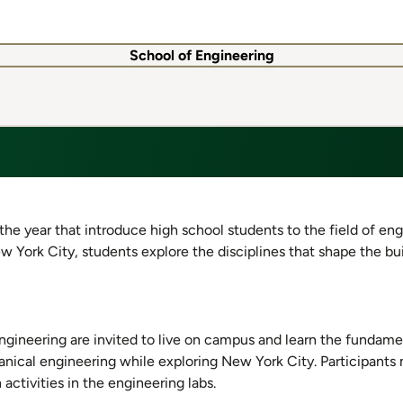
School of Engineering
he year that introduce high school students to the field of eng
ew York City, students explore the disciplines that shape the bu
ngineering are invited to live on campus and learn the fundame
anical engineering while exploring New York City. Participants
activities in the engineering labs.