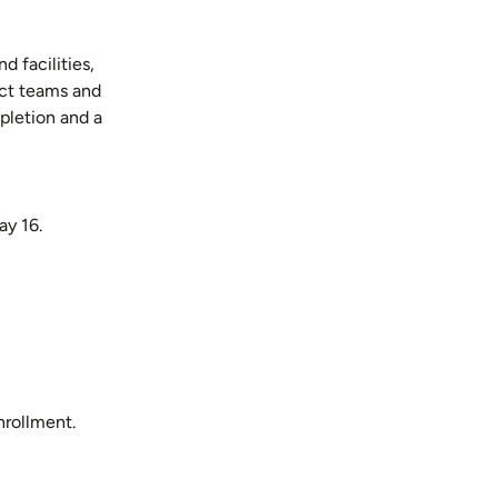
 facilities,
ect teams and
pletion and a
ay 16.
nrollment.