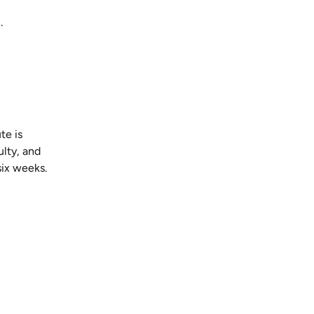
.
te is
lty, and
six weeks.