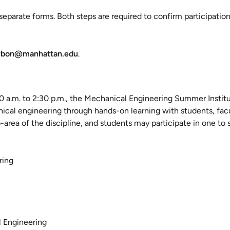
parate forms. Both steps are required to confirm participation
rbon@manhattan.edu
.
 a.m. to 2:30 p.m., the Mechanical Engineering Summer Institu
cal engineering through hands-on learning with students, facu
-area of the discipline, and students may participate in one to 
ring
l Engineering